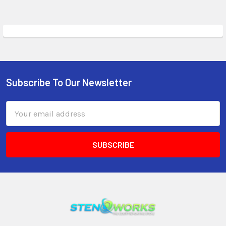
Subscribe To Our Newsletter
Email
Address