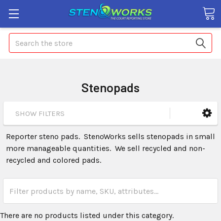
Search
Stenopads
SHOW FILTERS
Reporter steno pads. StenoWorks sells stenopads in small
more manageable quantities. We sell recycled and non-
recycled and colored pads.
There are no products listed under this category.