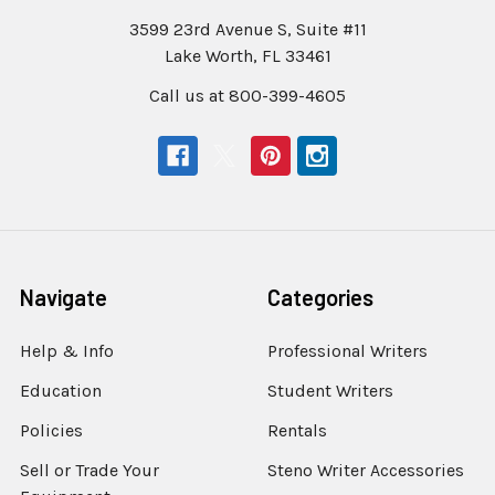
3599 23rd Avenue S, Suite #11
Lake Worth, FL 33461
Call us at 800-399-4605
Navigate
Categories
Help & Info
Professional Writers
Education
Student Writers
Policies
Rentals
Sell or Trade Your
Steno Writer Accessories