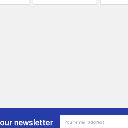
Email
 our newsletter
Address