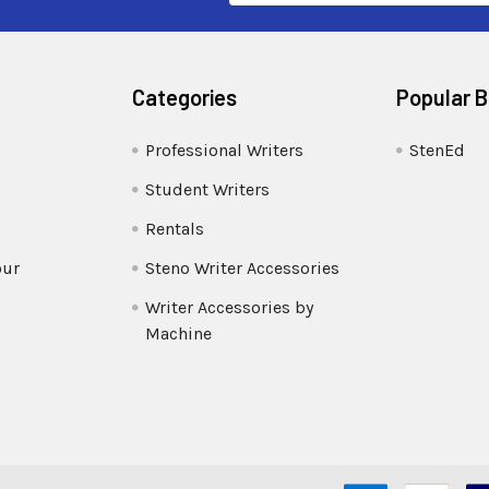
Categories
Popular 
Professional Writers
StenEd
Student Writers
Rentals
our
Steno Writer Accessories
Writer Accessories by
Machine