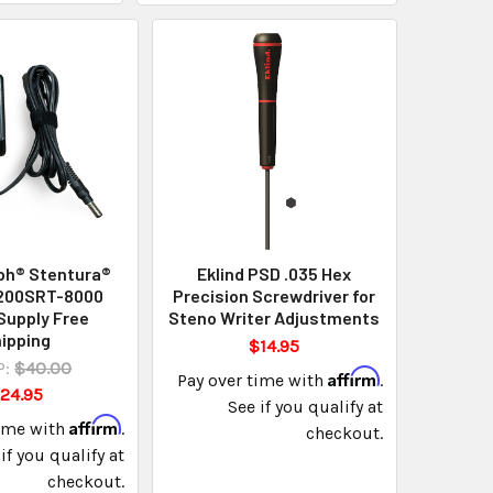
ph® Stentura®
Eklind PSD .035 Hex
 200SRT-8000
Precision Screwdriver for
Supply Free
Steno Writer Adjustments
ipping
$14.95
:
$40.00
Affirm
Pay over time with
.
24.95
See if you qualify at
Affirm
time with
.
checkout.
if you qualify at
checkout.