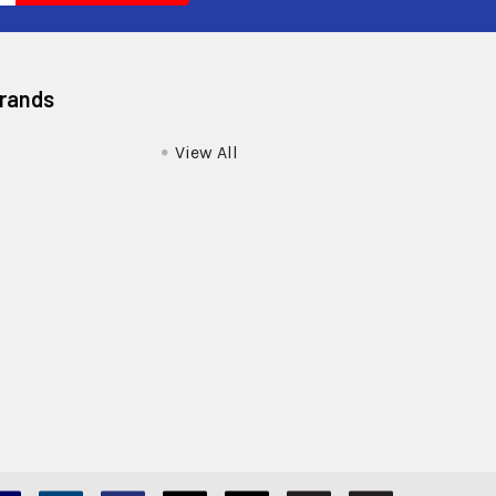
Brands
View All