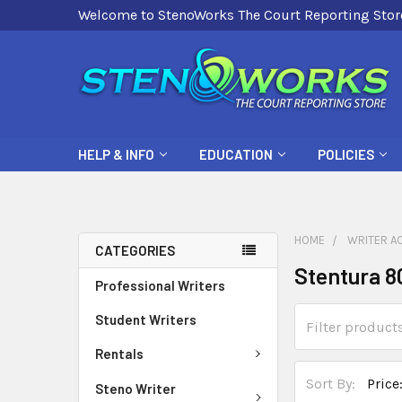
Welcome to StenoWorks The Court Reporting Stor
HELP & INFO
EDUCATION
POLICIES
HOME
WRITER A
CATEGORIES
Stentura 8
Professional Writers
Student Writers
Rentals
Sort By:
Steno Writer