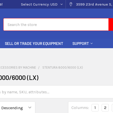
e!
Select Currency:
USD
3599 23rd Avenue S, 
Search
SELL OR TRADE YOUR EQUIPMENT
SUPPORT
CCESSORIES BY MACHINE
STENTURA 8000/6000 (LX)
000/6000 (LX)
Columns:
1
2