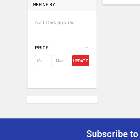
REFINE BY
No filters applied
PRICE
UPDATE
Subscribe to