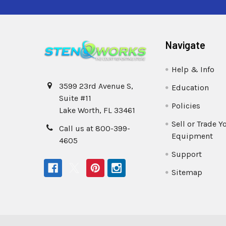
Navigate
Help & Info
3599 23rd Avenue S,
Education
Suite #11
Policies
Lake Worth, FL 33461
Sell or Trade Y
Call us at 800-399-
Equipment
4605
Support
Sitemap