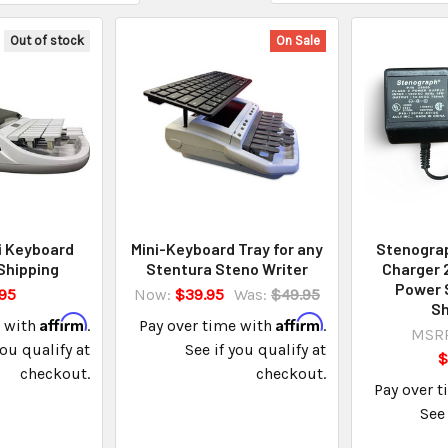
Out of stock
On Sale
i Keyboard
Mini-Keyboard Tray for any
Stenogra
Shipping
Stentura Steno Writer
Charger
Power 
95
Now:
$39.95
Was:
$49.95
Sh
Affirm
Affirm
e with
.
Pay over time with
.
MSRP
you qualify at
See if you qualify at
$
checkout.
checkout.
Pay over 
See 