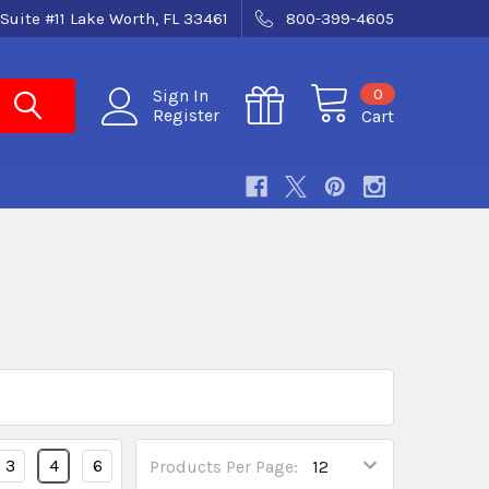
Suite #11 Lake Worth, FL 33461
800-399-4605
0
Sign In
Register
Cart
3
4
6
Products Per Page: