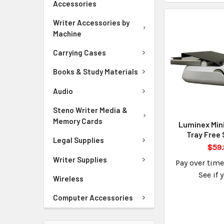
Accessories
Writer Accessories by
Machine
Carrying Cases
Books & Study Materials
Audio
Steno Writer Media &
Memory Cards
Luminex Min
Tray Free 
Legal Supplies
$59.
Writer Supplies
Pay over tim
See if 
Wireless
Computer Accessories