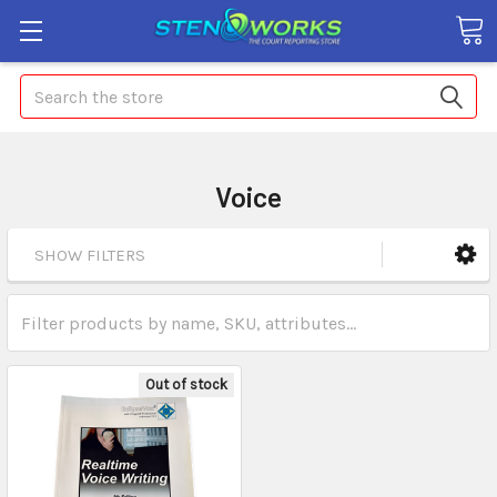
Search
Voice
SHOW FILTERS
Out of stock