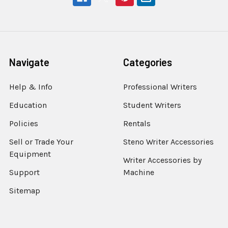
Navigate
Categories
Help & Info
Professional Writers
Education
Student Writers
Policies
Rentals
Sell or Trade Your
Steno Writer Accessories
Equipment
Writer Accessories by
Support
Machine
Sitemap