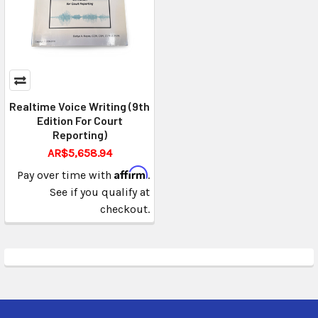
Realtime Voice Writing (9th
Edition For Court
Reporting)
AR$5,658.94
Affirm
Pay over time with
.
See if you qualify at
checkout.