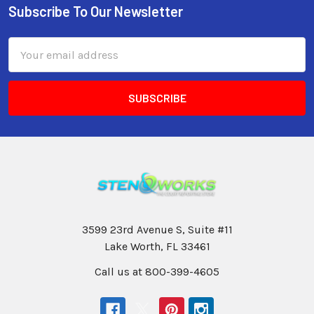
Subscribe To Our Newsletter
Email
Address
3599 23rd Avenue S, Suite #11
Lake Worth, FL 33461
Call us at 800-399-4605