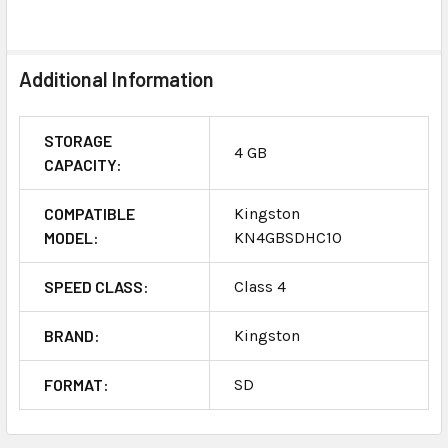
SELECT
ALL
Additional Information
ADD
SELECTED
TO CART
STORAGE
4 GB
CAPACITY:
COMPATIBLE
Kingston
MODEL:
KN4GBSDHC10
SPEED CLASS:
Class 4
BRAND:
Kingston
FORMAT:
SD