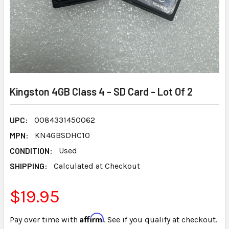
Kingston 4GB Class 4 - SD Card - Lot Of 2
UPC:
0084331450062
MPN:
KN4GBSDHC10
CONDITION:
Used
SHIPPING:
Calculated at Checkout
$19.95
Affirm
Pay over time with
. See if you qualify at checkout.