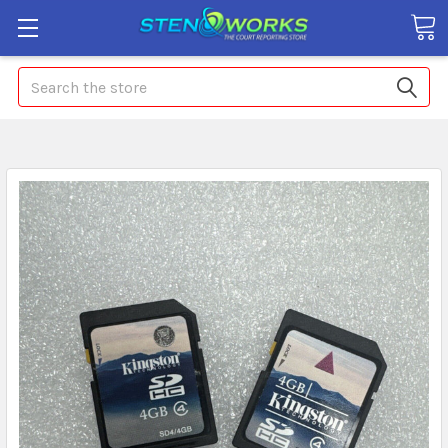
Search