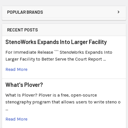
POPULAR BRANDS
RECENT POSTS
StenoWorks Expands Into Larger Facility
For Immediate Release ``` StenoWorks Expands Into
Larger Facility to Better Serve the Court Report …
Read More
What's Plover?
What Is Plover? Plover is a free, open-source
stenography program that allows users to write steno o
…
Read More