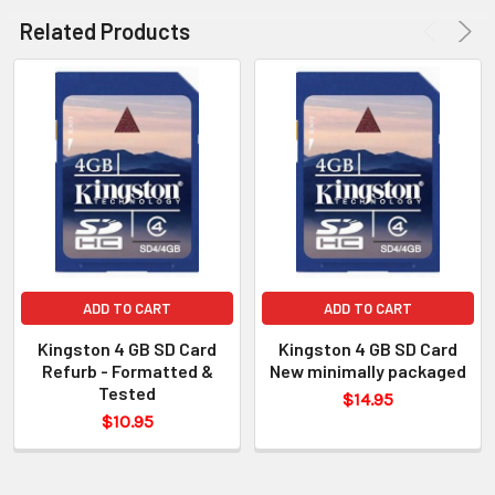
Related Products
ADD TO CART
ADD TO CART
Kingston 4 GB SD Card
Kingston 4 GB SD Card
Refurb - Formatted &
New minimally packaged
Tested
$14.95
$10.95