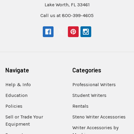
Lake Worth, FL 33461
Call us at 800-399-4605
Navigate
Categories
Help & Info
Professional Writers
Education
Student Writers
Policies
Rentals
Sell or Trade Your
Steno Writer Accessories
Equipment
Writer Accessories by