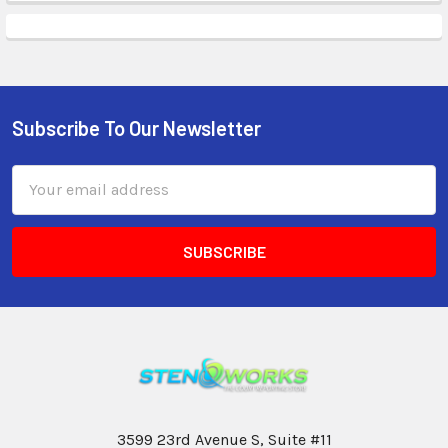
Subscribe To Our Newsletter
Email
Address
3599 23rd Avenue S, Suite #11