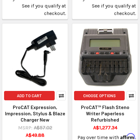
See if you qualify at
See if you qualify at
checkout.
checkout.
ADD TO CART
CHOOSE OPTIONS
ProCAT Expression,
ProCAT™ Flash Steno
Impression, Stylus & Blaze
Writer Paperless
Charger New
Refurbished
MSRP:
A$57.02
A$1,277.34
A$49.88
Affirm
Pay over time with
.