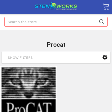
Search
Procat
SHOW FILTERS