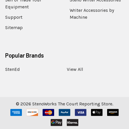
Equipment
Writer Accessories by
Support
Machine
Sitemap
Popular Brands
StenEd
View All
©
2026
StenoWorks The Court Reporting Store.