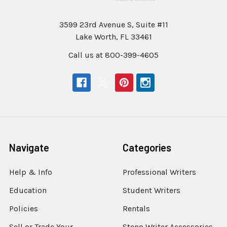
3599 23rd Avenue S, Suite #11
Lake Worth, FL 33461
Call us at 800-399-4605
Navigate
Categories
Help & Info
Professional Writers
Education
Student Writers
Policies
Rentals
Sell or Trade Your
Steno Writer Accessories