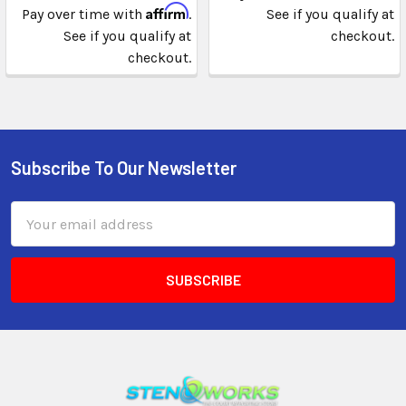
Affirm
Pay over time with
.
See if you qualify at
See if you qualify at
checkout.
checkout.
Subscribe To Our Newsletter
Email
Address