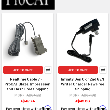
ADD TO CART
ADD TO CART
Realtime Cable 7 FT
Infinity Gen O or 2nd GEN
ProCAT Blaze, Impression
Writer Charger New Free
and Flash Free Shipping
Shipping
MSRP:
A$64.22
MSRP:
A$57.02
A$42.74
A$49.88
Affirm
Affirm
Pay over time with
.
Pay over time with
.