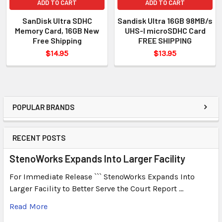
ADD TO CART
ADD TO CART
SanDisk Ultra SDHC
Sandisk Ultra 16GB 98MB/s
Memory Card, 16GB New
UHS-I microSDHC Card
Free Shipping
FREE SHIPPING
$14.95
$13.95
POPULAR BRANDS
RECENT POSTS
StenoWorks Expands Into Larger Facility
For Immediate Release ``` StenoWorks Expands Into
Larger Facility to Better Serve the Court Report …
Read More