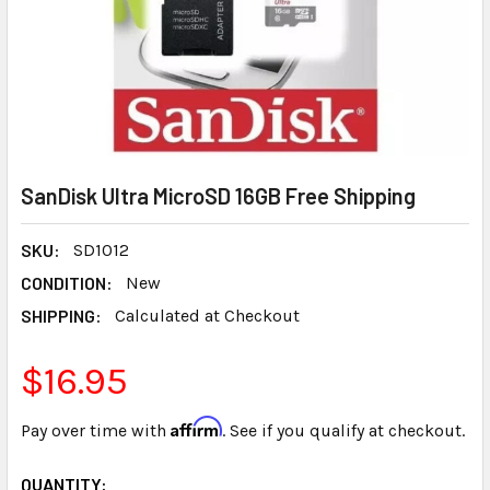
SanDisk Ultra MicroSD 16GB Free Shipping
SKU:
SD1012
CONDITION:
New
SHIPPING:
Calculated at Checkout
$16.95
Affirm
Pay over time with
. See if you qualify at checkout.
CURRENT
QUANTITY: