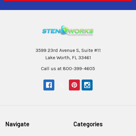
3599 23rd Avenue S, Suite #11
Lake Worth, FL 33461
Call us at 800-399-4605
Navigate
Categories