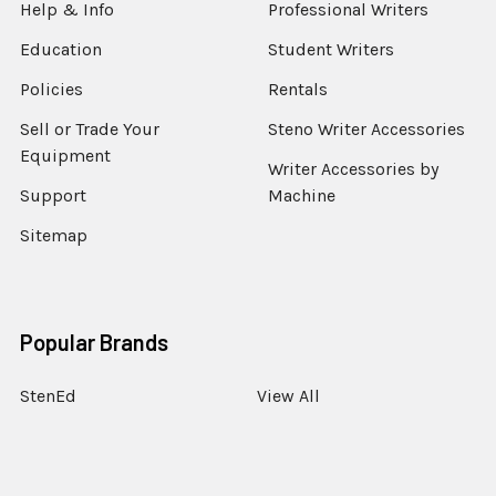
Help & Info
Professional Writers
Education
Student Writers
Policies
Rentals
Sell or Trade Your
Steno Writer Accessories
Equipment
Writer Accessories by
Support
Machine
Sitemap
Popular Brands
StenEd
View All