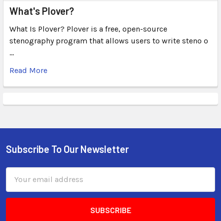
What's Plover?
What Is Plover? Plover is a free, open-source
stenography program that allows users to write steno o
…
Read More
Subscribe To Our Newsletter
Email
Address