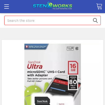
Search