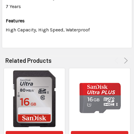
7 Years
Features
High Capacity, High Speed, Waterproof
Related Products