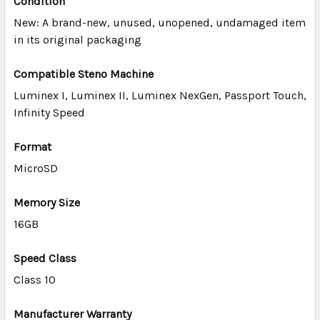
Condition
New: A brand-new, unused, unopened, undamaged item
ADD
in its original packaging
SELECTED
TO CART
Compatible Steno Machine
Luminex I, Luminex II, Luminex NexGen, Passport Touch,
Infinity
Speed
Format
MicroSD
Memory Size
16GB
Speed Class
Class 10
Manufacturer Warranty