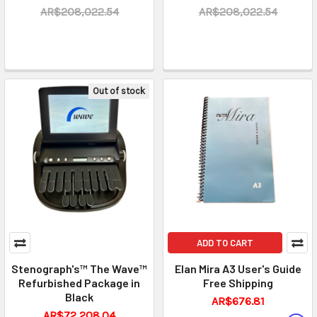
AR$208,022.54
AR$208,022.54
Out of stock
ADD TO CART
Stenograph's™ The Wave™
Elan Mira A3 User's Guide
Refurbished Package in
Free Shipping
Black
AR$676.81
AR$72,208.04