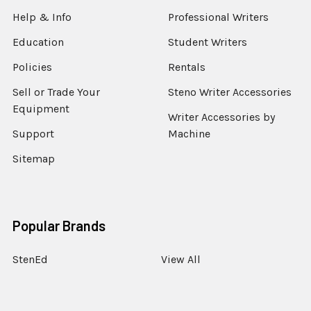
Help & Info
Professional Writers
Education
Student Writers
Policies
Rentals
Sell or Trade Your
Steno Writer Accessories
Equipment
Writer Accessories by
Support
Machine
Sitemap
Popular Brands
StenEd
View All