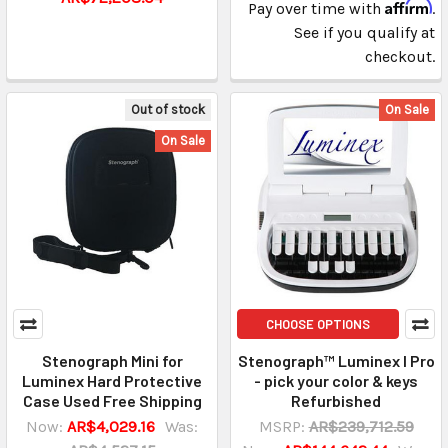
Affirm
Pay over time with
.
See if you qualify at
checkout.
Out of stock
On Sale
On Sale
CHOOSE OPTIONS
Stenograph Mini for
Stenograph™ Luminex I Pro
Luminex Hard Protective
- pick your color & keys
Case Used Free Shipping
Refurbished
Now:
AR$4,029.16
Was:
MSRP:
AR$239,712.59