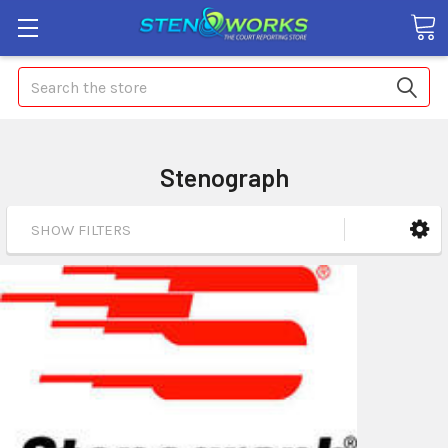
Search
Stenograph
SHOW FILTERS