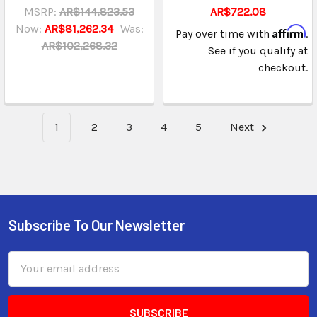
MSRP:
AR$144,823.53
AR$722.08
Now:
AR$81,262.34
Was:
Affirm
Pay over time with
.
AR$102,268.32
See if you qualify at
checkout.
1
2
3
4
5
Next
Subscribe To Our Newsletter
Email
Address