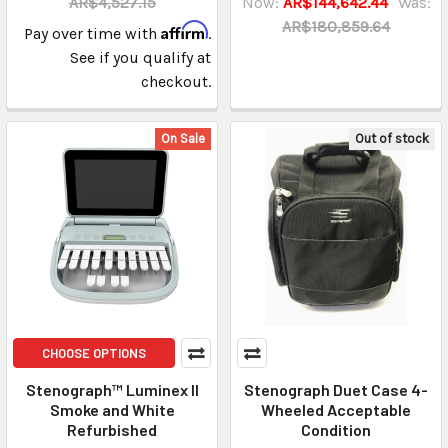
AR$4,527.15
Now:
AR$144,642.44
Was:
AR$180,859.64
Affirm
Pay over time with
.
See if you qualify at
checkout.
On Sale
Out of stock
CHOOSE OPTIONS
Stenograph™ Luminex II
Stenograph Duet Case 4-
Smoke and White
Wheeled Acceptable
Refurbished
Condition