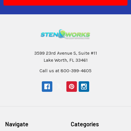
3599 23rd Avenue S, Suite #11
Lake Worth, FL 33461
Call us at 800-399-4605
Navigate
Categories