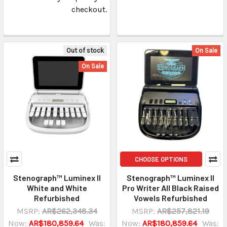
checkout.
Out of stock
On Sale
On Sale
CHOOSE OPTIONS
Stenograph™ Luminex II
Stenograph™ Luminex II
White and White
Pro Writer All Black Raised
Refurbished
Vowels Refurbished
MSRP:
AR$262,348.34
MSRP:
AR$257,821.19
Now:
AR$180,859.64
Was:
Now:
AR$180,859.64
Was: