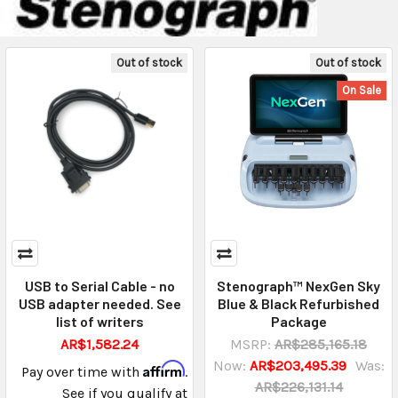
Out of stock
Out of stock
On Sale
USB to Serial Cable - no
Stenograph™ NexGen Sky
USB adapter needed. See
Blue & Black Refurbished
list of writers
Package
AR$1,582.24
MSRP:
AR$285,165.18
Now:
AR$203,495.39
Was:
Affirm
Pay over time with
.
AR$226,131.14
See if you qualify at