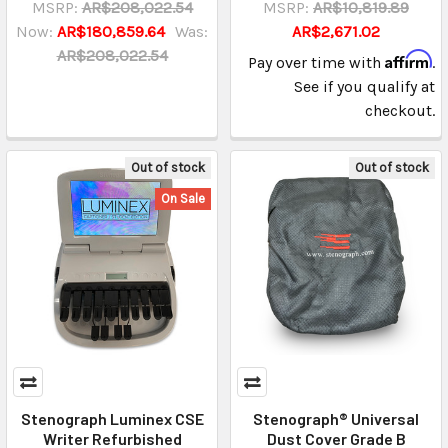
MSRP:
AR$208,022.54
MSRP:
AR$10,819.89
Now:
AR$180,859.64
Was:
AR$2,671.02
AR$208,022.54
Affirm
Pay over time with
.
See if you qualify at
checkout.
Out of stock
Out of stock
On Sale
Stenograph Luminex CSE
Stenograph® Universal
Writer Refurbished
Dust Cover Grade B