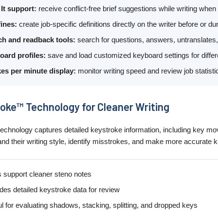
 It support:
receive conflict-free brief suggestions while writing when
ines:
create job-specific definitions directly on the writer before or dur
ch and readback tools:
search for questions, answers, untranslates,
oard profiles:
save and load customized keyboard settings for differen
es per minute display:
monitor writing speed and review job statist
oke™ Technology for Cleaner Writing
chnology captures detailed keystroke information, including key mov
and their writing style, identify misstrokes, and make more accurat
 support cleaner steno notes
des detailed keystroke data for review
l for evaluating shadows, stacking, splitting, and dropped keys