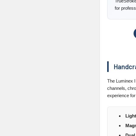
TrueStroke
for profess
Handcra
The Luminex I 
channels, chro
experience for
Ligh
Magn
Dual