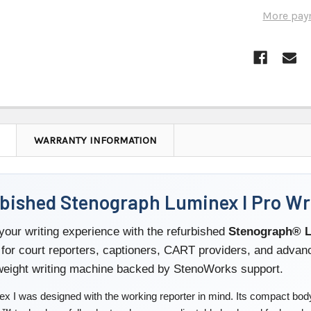
More pay
WARRANTY INFORMATION
bished Stenograph Luminex I Pro Wri
our writing experience with the refurbished
Stenograph® L
for court reporters, captioners, CART providers, and adva
tweight writing machine backed by StenoWorks support.
x I was designed with the working reporter in mind. Its compact body