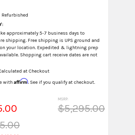
Refurbished
Y:
take approximately 5-7 business days to
re shipping. Free shipping is UPS ground and
on your location. Expedited & lightning prep
available. Shopping cart receive dates are not
Calculated at Checkout
Affirm
e with
. See if you qualify at checkout.
MSRP:
5.00
$5,295.00
5.00