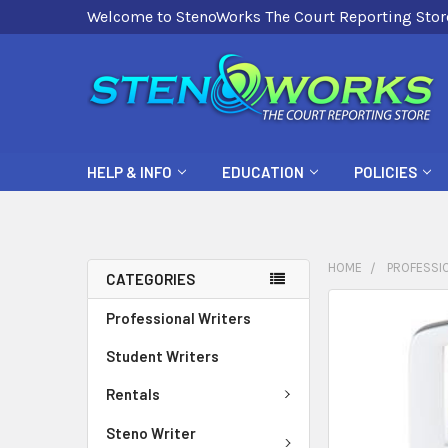
Welcome to StenoWorks The Court Reporting Stor
HELP & INFO
EDUCATION
POLICIES
HOME
PROFESSI
CATEGORIES
FREQUENTLY
Professional Writers
BOUGHT
Student Writers
TOGETHER:
Rentals
SELECT
ALL
Steno Writer