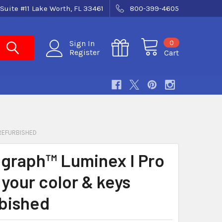
Suite #11 Lake Worth, FL 33461
800-399-4605
0
Sign In
Register
Cart
 REFURBISHED
graph™ Luminex I Pro
 your color & keys
bished