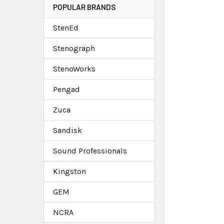
POPULAR BRANDS
StenEd
Stenograph
StenoWorks
Pengad
Zuca
Sandisk
Sound Professionals
Kingston
GEM
NCRA