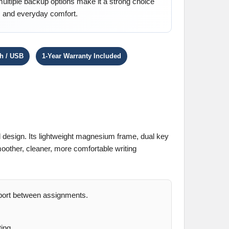
multiple backup options make it a strong choice
ty, and everyday comfort.
th / USB
1-Year Warranty Included
 design. Its lightweight magnesium frame, dual key
oother, cleaner, more comfortable writing
sport between assignments.
ing.