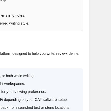
ner steno notes.
rred writing style.
latform designed to help you write, review, define,
 or both while writing.
ight workspaces.
e for your viewing preference.
i-Fi depending on your CAT software setup.
back from searched text or steno locations.