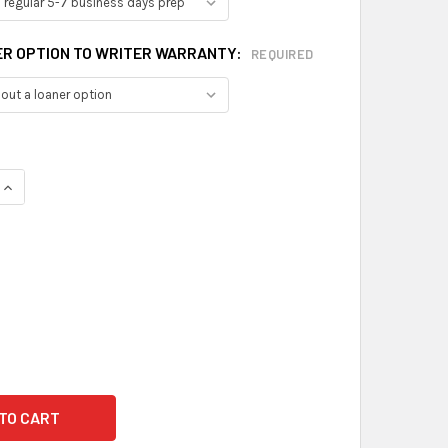
ER OPTION TO WRITER WARRANTY:
REQUIRED