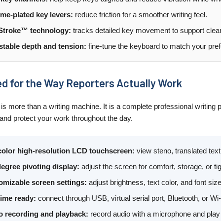
me-plated key levers:
reduce friction for a smoother writing feel.
Stroke™ technology:
tracks detailed key movement to support clea
stable depth and tension:
fine-tune the keyboard to match your prefe
d for the Way Reporters Actually Work
is more than a writing machine. It is a complete professional writing p
 and protect your work throughout the day.
-color high-resolution LCD touchscreen:
view steno, translated text,
egree pivoting display:
adjust the screen for comfort, storage, or t
omizable screen settings:
adjust brightness, text color, and font siz
time ready:
connect through USB, virtual serial port, Bluetooth, or W
o recording and playback:
record audio with a microphone and play 