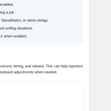
 enabled.
ing a job.
 StenoMarks, or steno strings.
t writing situations.
ics when enabled.
ement, timing, and release. This can help reporters
e keyboard adjustments when needed.