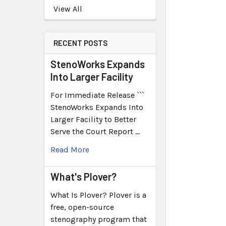
View All
RECENT POSTS
StenoWorks Expands
Into Larger Facility
For Immediate Release ```
StenoWorks Expands Into
Larger Facility to Better
Serve the Court Report …
Read More
What's Plover?
What Is Plover? Plover is a
free, open-source
stenography program that