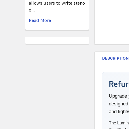
allows users to write steno
o …
Read More
DESCRIPTION
Refur
Upgrade y
designed 
and ligh
The Lumine