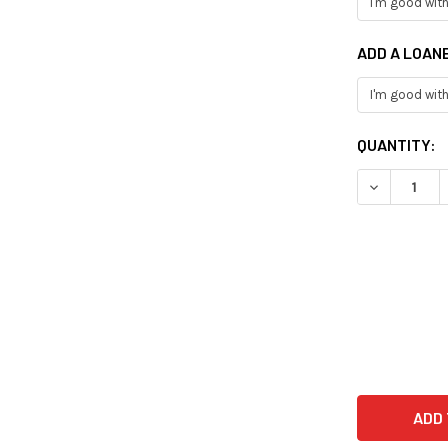
ADD A LOAN
CURRENT
QUANTITY:
STOCK: