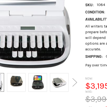
SKU:
1084
CONDITION:
AVAILABILIT
All writers 
prepare befo
will depend 
options are 
accurate.
SHIPPING:
Pay over tim
NOW:
$3,19
WAS:
$3,99