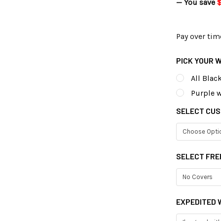
— You save
$
Pay over tim
PICK YOUR 
All Blac
Purple w
SELECT CUS
SELECT FRE
EXPEDITED W