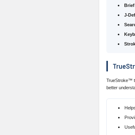
Brief
J-Def
Sear
Keyb
Strok
TrueStr
TrueStroke™ te
better underst
Helps
Provi
Usefu