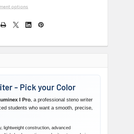
ment options
ter - Pick your Color
uminex I Pro
, a professional steno writer
nced students who want a smooth, precise,
, lightweight construction, advanced