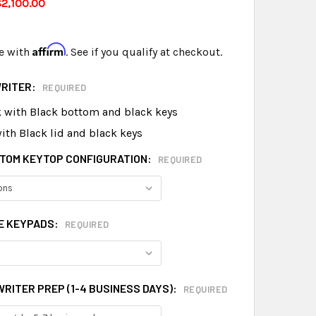
2,100.00
Affirm
e with
. See if you qualify at checkout.
WRITER:
REQUIRED
k with Black bottom and black keys
ith Black lid and black keys
TOM KEYTOP CONFIGURATION:
REQUIRED
E KEYPADS:
REQUIRED
RITER PREP (1-4 BUSINESS DAYS):
REQUIRED