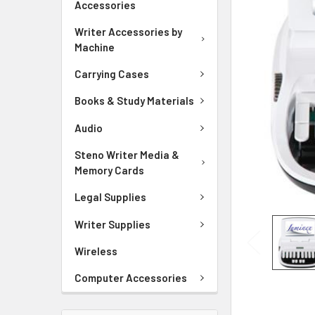
Accessories
ADD
SELECTED
Writer Accessories by
TO CART
Machine
Carrying Cases
Books & Study Materials
Audio
Steno Writer Media &
Memory Cards
Legal Supplies
Writer Supplies
Wireless
Computer Accessories