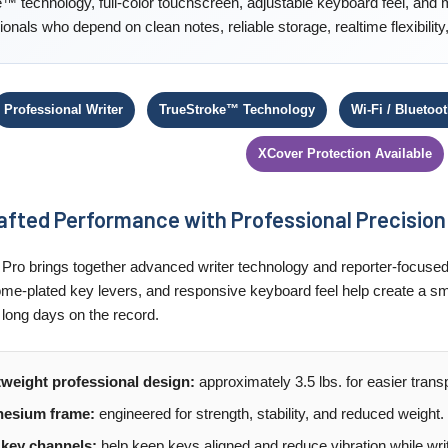
™ technology, full-color touchscreen, adjustable keyboard feel, and 
ionals who depend on clean notes, reliable storage, realtime flexibili
Professional Writer
TrueStroke™ Technology
Wi-Fi / Bluetoo
XCover Protection Available
fted Performance with Professional Precision
Pro brings together advanced writer technology and reporter-focused
me-plated key levers, and responsive keyboard feel help create a sm
 long days on the record.
tweight professional design:
approximately 3.5 lbs. for easier tran
esium frame:
engineered for strength, stability, and reduced weight.
 key channels:
help keep keys aligned and reduce vibration while writ