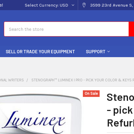
e!
Select Currency:
USD
3599 23rd Avenue S, 
Search
SELL OR TRADE YOUR EQUIPMENT
SUPPORT
ONAL WRITERS
STENOGRAPH™ LUMINEX I PRO - PICK YOUR COLOR & KEYS
Steno
On Sale
- pick
Refur