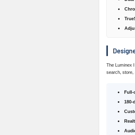
Chro
True
Adju
Designe
The Luminex I 
search, store,
Full
180-d
Cust
Real
Audi