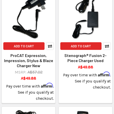
ADD TO CART
ADD TO CART
ProCAT Expression,
Stenograph® Fusion 2-
Impression, Stylus & Blaze
Piece Charger Used
Charger New
A$49.88
MSRP:
A$57.02
Affirm
Pay over time with
.
A$49.88
See if you qualify at
Affirm
Pay over time with
.
checkout.
See if you qualify at
checkout.