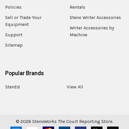
Policies
Rentals
Sell or Trade Your
Steno Writer Accessories
Equipment
Writer Accessories by
Support
Machine
Sitemap
Popular Brands
StenEd
View All
©
2026
StenoWorks The Court Reporting Store.