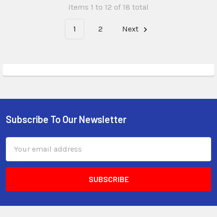
Items 1 to 12 of 18 total
1
2
Next
Subscribe To Our Newsletter
Email
Address