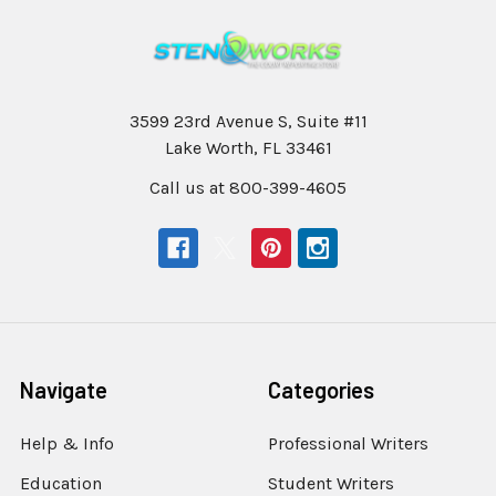
3599 23rd Avenue S, Suite #11
Lake Worth, FL 33461
Call us at 800-399-4605
Navigate
Categories
Help & Info
Professional Writers
Education
Student Writers