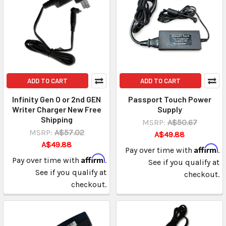
ADD TO CART
ADD TO CART
Infinity Gen O or 2nd GEN
Passport Touch Power
Writer Charger New Free
Supply
Shipping
MSRP:
A$50.67
MSRP:
A$57.02
A$49.88
A$49.88
Affirm
Pay over time with
.
Affirm
Pay over time with
.
See if you qualify at
See if you qualify at
checkout.
checkout.