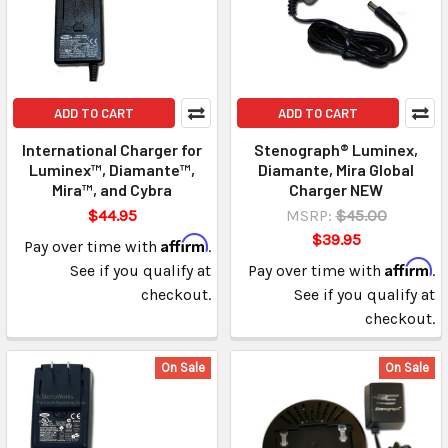
ADD TO CART
ADD TO CART
International Charger for
Stenograph® Luminex,
Luminex™, Diamante™,
Diamante, Mira Global
Mira™, and Cybra
Charger NEW
$44.95
MSRP:
$45.00
$39.95
Affirm
Pay over time with
.
Affirm
See if you qualify at
Pay over time with
.
checkout.
See if you qualify at
checkout.
On Sale
On Sale