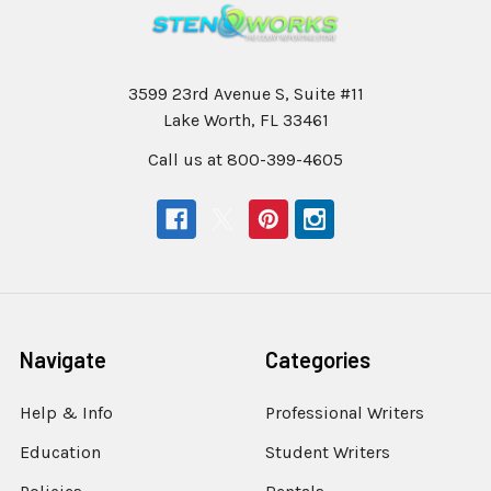
3599 23rd Avenue S, Suite #11
Lake Worth, FL 33461
Call us at 800-399-4605
Navigate
Categories
Help & Info
Professional Writers
Education
Student Writers