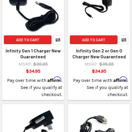
ADD TO CART
ADD TO CART
Infinity Gen 1 Charger New
Infinity Gen 2 or Gen O
Guaranteed
Charger New Guaranteed
MSRP:
$39.95
MSRP:
$39.95
$34.95
$34.95
Affirm
Affirm
Pay over time with
.
Pay over time with
.
See if you qualify at
See if you qualify at
checkout.
checkout.