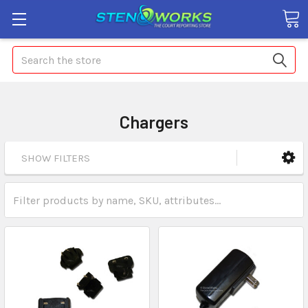
Search
Chargers
SHOW FILTERS