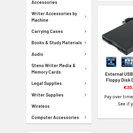
Accessories
Writer Accessories by
Machine
Carrying Cases
Books & Study Materials
Audio
Steno Writer Media &
Memory Cards
External USB
Floppy Disk 
Legal Supplies
€35.
Writer Supplies
Pay over tim
See if 
Wireless
Computer Accessories