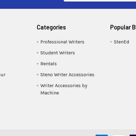
Categories
Popular 
Professional Writers
StenEd
Student Writers
Rentals
our
Steno Writer Accessories
Writer Accessories by
Machine