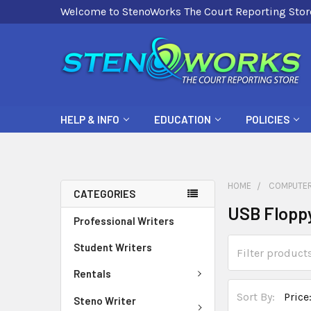
Welcome to StenoWorks The Court Reporting Stor
HELP & INFO
EDUCATION
POLICIES
HOME
COMPUTER
CATEGORIES
USB Floppy
Professional Writers
Student Writers
Rentals
Sort By:
Steno Writer