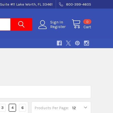
Suite #11 Lake Worth, FL 33461
800-399-4605
0
Sign In
Register
Cart
3
4
6
Products Per Page: