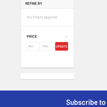
REFINE BY
No filters applied
PRICE
UPDATE
Subscribe to