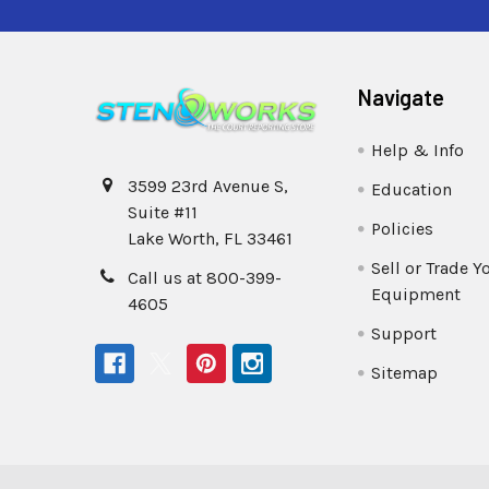
Navigate
Help & Info
3599 23rd Avenue S,
Education
Suite #11
Policies
Lake Worth, FL 33461
Sell or Trade Y
Call us at 800-399-
Equipment
4605
Support
Sitemap