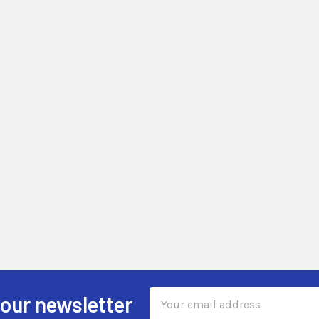
Email
 our newsletter
Address