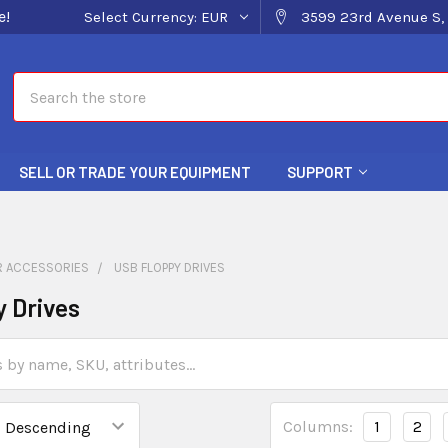
e!
Select Currency:
EUR
3599 23rd Avenue S, 
Search
SELL OR TRADE YOUR EQUIPMENT
SUPPORT
 ACCESSORIES
USB FLOPPY DRIVES
 Drives
Columns:
1
2