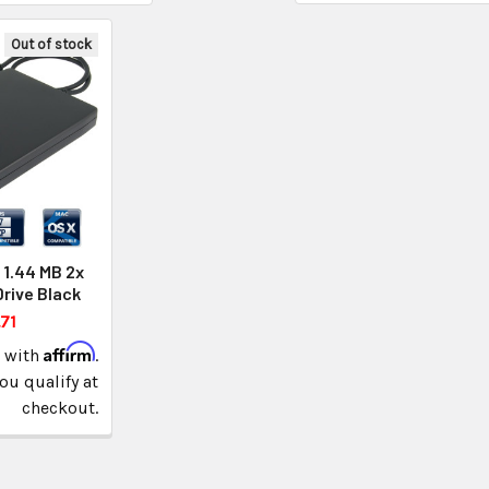
Out of stock
 1.44 MB 2x
Drive Black
71
Affirm
e with
.
you qualify at
checkout.