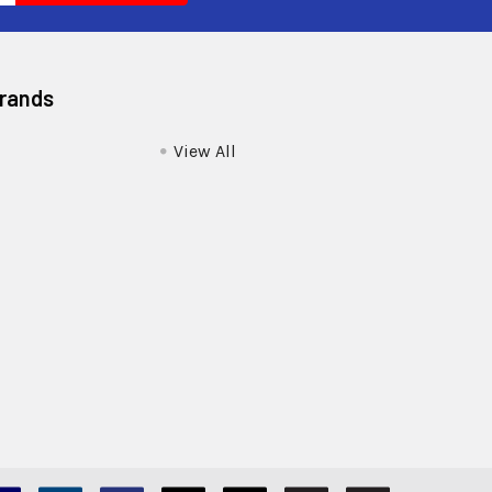
Brands
View All