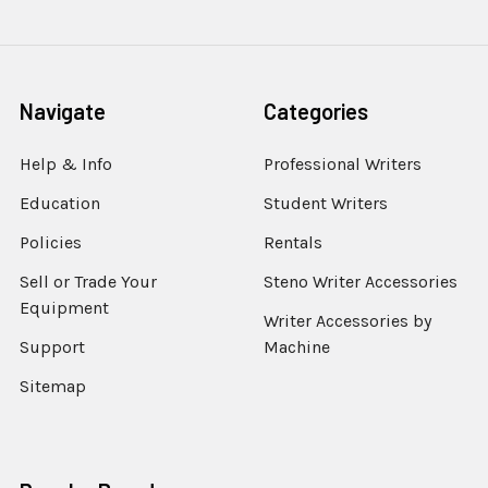
Navigate
Categories
Help & Info
Professional Writers
Education
Student Writers
Policies
Rentals
Sell or Trade Your
Steno Writer Accessories
Equipment
Writer Accessories by
Support
Machine
Sitemap