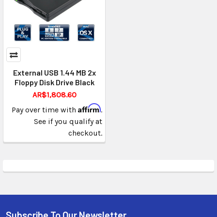
External USB 1.44 MB 2x
Floppy Disk Drive Black
AR$1,808.60
Affirm
Pay over time with
.
See if you qualify at
checkout.
Subscribe To Our Newsletter