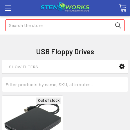
Search
USB Floppy Drives
SHOW FILTERS
Out of stock