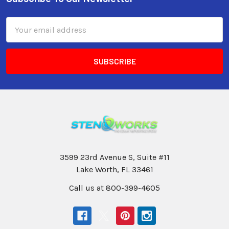
Email
Address
3599 23rd Avenue S, Suite #11
Lake Worth, FL 33461
Call us at 800-399-4605