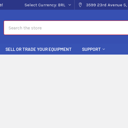
e!
Select Currency:
BRL
3599 23rd Avenue S, 
Search
SELL OR TRADE YOUR EQUIPMENT
SUPPORT