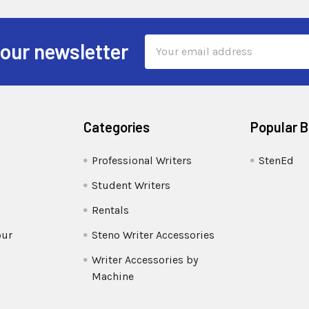
Email
 our newsletter
Address
Categories
Popular 
Professional Writers
StenEd
Student Writers
Rentals
our
Steno Writer Accessories
Writer Accessories by
Machine