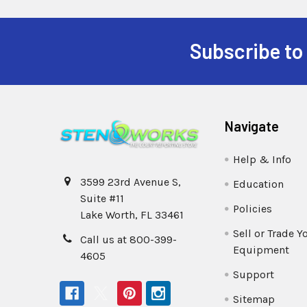
Subscribe to
Navigate
Help & Info
3599 23rd Avenue S,
Education
Suite #11
Policies
Lake Worth, FL 33461
Sell or Trade Y
Call us at 800-399-
Equipment
4605
Support
Sitemap