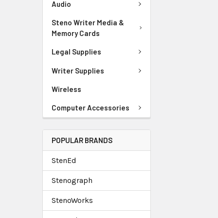
Audio
Steno Writer Media &
Memory Cards
Legal Supplies
Writer Supplies
Wireless
Computer Accessories
POPULAR BRANDS
StenEd
Stenograph
StenoWorks