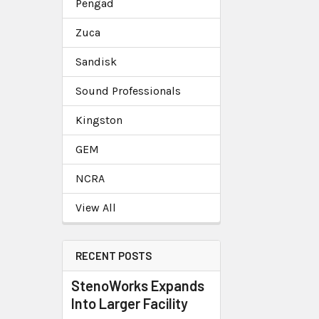
Pengad
Zuca
Sandisk
Sound Professionals
Kingston
GEM
NCRA
View All
RECENT POSTS
StenoWorks Expands
Into Larger Facility