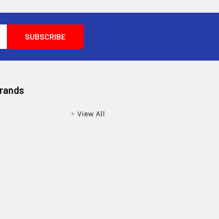
Brands
View All