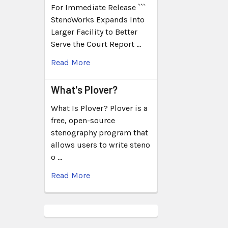
For Immediate Release ```
StenoWorks Expands Into
Larger Facility to Better
Serve the Court Report …
Read More
What's Plover?
What Is Plover? Plover is a
free, open-source
stenography program that
allows users to write steno
o …
Read More