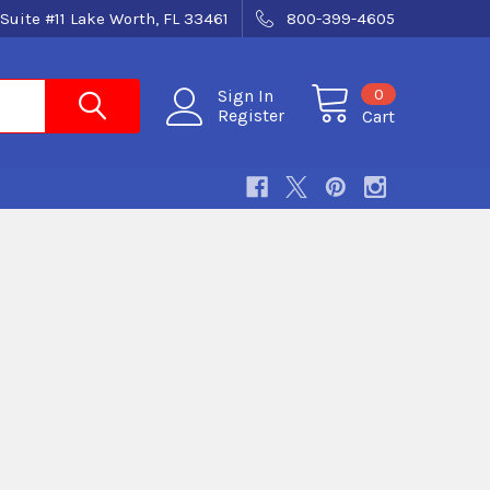
Suite #11 Lake Worth, FL 33461
800-399-4605
0
Sign In
Register
Cart