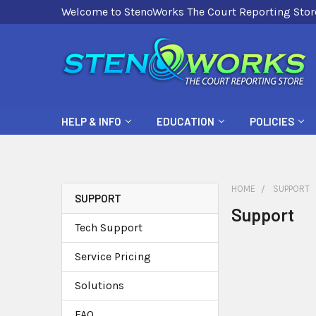
Welcome to StenoWorks The Court Reporting Stor
HELP & INFO
EDUCATION
POLICIES
HOME
SUPPORT
SUPPORT
Support
Tech Support
Service Pricing
Solutions
FAQ