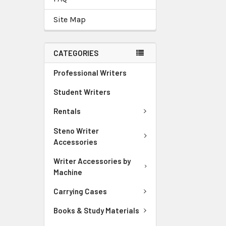
Site Map
CATEGORIES
Professional Writers
Student Writers
Rentals
Steno Writer
Accessories
Writer Accessories by
Machine
Carrying Cases
Books & Study Materials