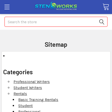
Search
Sitemap
Categories
Professional Writers
Student Writers
Rentals
Basic Training Rentals
Student
Professional