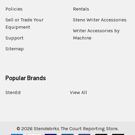
Policies
Rentals
Sell or Trade Your
Steno Writer Accessories
Equipment
Writer Accessories by
Support
Machine
Sitemap
Popular Brands
StenEd
View All
©
2026
StenoWorks The Court Reporting Store.