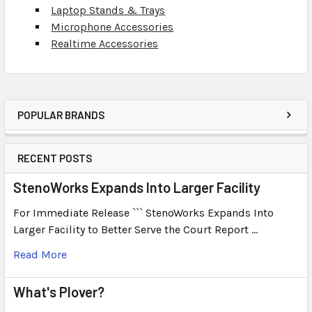
Laptop Stands & Trays
Microphone Accessories
Realtime Accessories
POPULAR BRANDS
RECENT POSTS
StenoWorks Expands Into Larger Facility
For Immediate Release ``` StenoWorks Expands Into
Larger Facility to Better Serve the Court Report …
Read More
What's Plover?