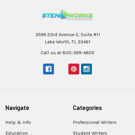
3599 23rd Avenue S, Suite #11
Lake Worth, FL 33461
Call us at 800-399-4605
Navigate
Categories
Help & Info
Professional Writers
Education
Student Writers