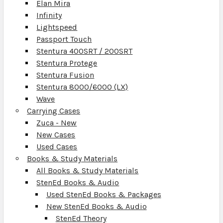
Elan Mira
Infinity
Lightspeed
Passport Touch
Stentura 400SRT / 200SRT
Stentura Protege
Stentura Fusion
Stentura 8000/6000 (LX)
Wave
Carrying Cases
Zuca - New
New Cases
Used Cases
Books & Study Materials
All Books & Study Materials
StenEd Books & Audio
Used StenEd Books & Packages
New StenEd Books & Audio
StenEd Theory