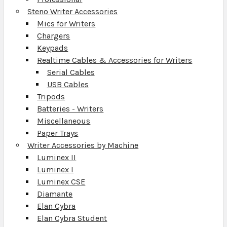
Steno Writer Accessories
Mics for Writers
Chargers
Keypads
Realtime Cables & Accessories for Writers
Serial Cables
USB Cables
Tripods
Batteries - Writers
Miscellaneous
Paper Trays
Writer Accessories by Machine
Luminex II
Luminex I
Luminex CSE
Diamante
Elan Cybra
Elan Cybra Student