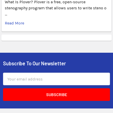
What Is Plover? Plover is a free, open-source
stenography program that allows users to write steno o
…
Read More
Subscribe To Our Newsletter
Email
Address