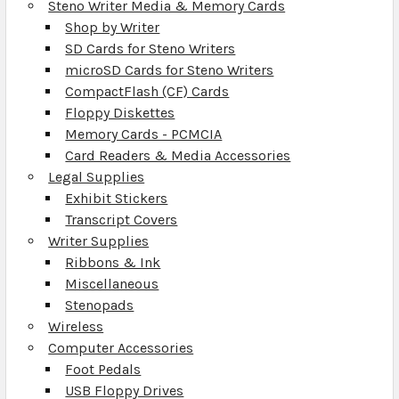
Steno Writer Media & Memory Cards
Shop by Writer
SD Cards for Steno Writers
microSD Cards for Steno Writers
CompactFlash (CF) Cards
Floppy Diskettes
Memory Cards - PCMCIA
Card Readers & Media Accessories
Legal Supplies
Exhibit Stickers
Transcript Covers
Writer Supplies
Ribbons & Ink
Miscellaneous
Stenopads
Wireless
Computer Accessories
Foot Pedals
USB Floppy Drives