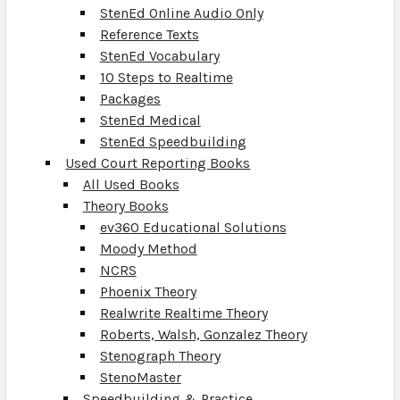
StenEd Online Audio Only
Reference Texts
StenEd Vocabulary
10 Steps to Realtime
Packages
StenEd Medical
StenEd Speedbuilding
Used Court Reporting Books
All Used Books
Theory Books
ev360 Educational Solutions
Moody Method
NCRS
Phoenix Theory
Realwrite Realtime Theory
Roberts, Walsh, Gonzalez Theory
Stenograph Theory
StenoMaster
Speedbuilding & Practice