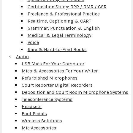
Certification Study: RPR / RMR / CSR
Freelance & Professional Practice
Realtime, Captioning & CART
Grammar, Punctuation & English
Medical & Legal Terminology
Voice
Rare & Hard-to-Find Books
Audio
USB Mics For Your Computer
Mics & Accessories For Your Writer
Refurbished Microphones
Court Reporter Digital Recorders
Deposition and Court Room Microphone Systems
Teleconference Systems
Headsets
Foot Pedals
Wireless Solutions
Mic Accessories