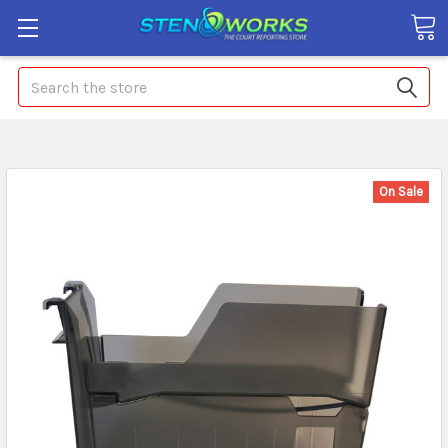
Search
On Sale