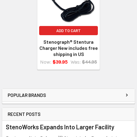
ADD TO CART
Stenograph® Stentura
Charger New includes free
shipping in US
Now:
$39.95
Was:
$44.95
POPULAR BRANDS
RECENT POSTS
StenoWorks Expands Into Larger Facility