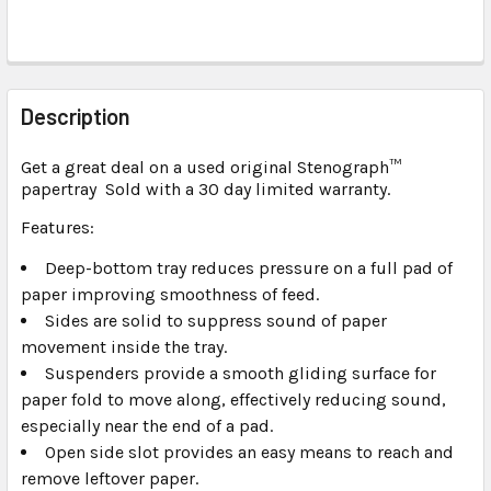
FREQUENTLY
BOUGHT
Description
TOGETHER:
Get a great deal on a used original Stenograph
™
papertray Sold with a 30 day limited warranty.
SELECT
ALL
Features:
Deep-bottom tray reduces pressure on a full pad of
ADD
SELECTED
paper improving smoothness of feed.
TO CART
Sides are solid to suppress sound of paper
movement inside the tray.
Suspenders provide a smooth gliding surface for
paper fold to move along, effectively reducing sound,
especially near the end of a pad.
Open side slot provides an easy means to reach and
remove leftover paper.