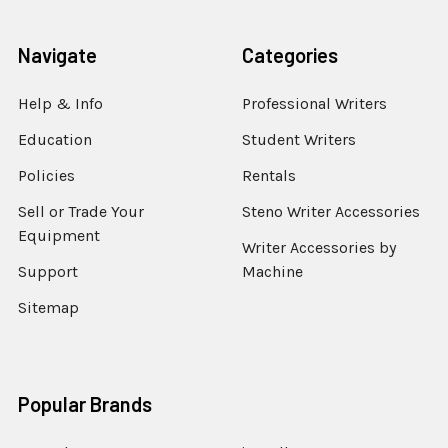
Navigate
Categories
Help & Info
Professional Writers
Education
Student Writers
Policies
Rentals
Sell or Trade Your
Steno Writer Accessories
Equipment
Writer Accessories by
Support
Machine
Sitemap
Popular Brands