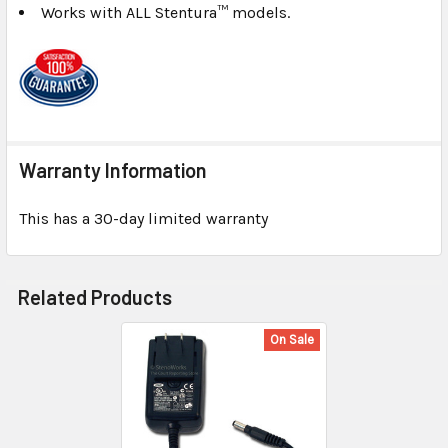
Works with ALL Stentura™ models.
Warranty Information
This has a 30-day limited warranty
Related Products
On Sale