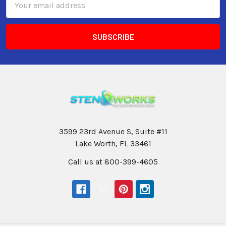
Address
3599 23rd Avenue S, Suite #11
Lake Worth, FL 33461
Call us at 800-399-4605