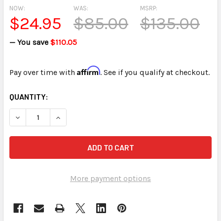
NOW:
WAS:
MSRP:
$24.95
$85.00
$135.00
— You save
$110.05
Affirm
Pay over time with
. See if you qualify at checkout.
CURRENT
QUANTITY:
STOCK:
DECREASE QUANTITY OF STENOGRAPH STENTURA DELUXE
INCREASE QUANTITY OF STENOGRAPH STENTU
More payment options