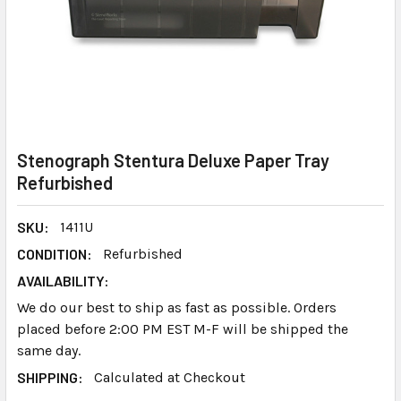
Stenograph Stentura Deluxe Paper Tray
Refurbished
SKU:
1411U
CONDITION:
Refurbished
AVAILABILITY:
We do our best to ship as fast as possible. Orders
placed before 2:00 PM EST M-F will be shipped the
same day.
SHIPPING:
Calculated at Checkout