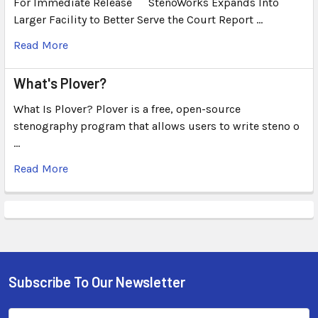
For Immediate Release ``` StenoWorks Expands Into
Larger Facility to Better Serve the Court Report …
Read More
What's Plover?
What Is Plover? Plover is a free, open-source
stenography program that allows users to write steno o
…
Read More
Subscribe To Our Newsletter
Email