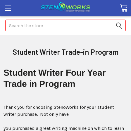
Search
Student Writer Trade-in Program
Student Writer
Four Year
Trade in Program
Thank you for choosing StenoWorks for your student
writer purchase. Not only have
you purchased a great writing machine on which to learn