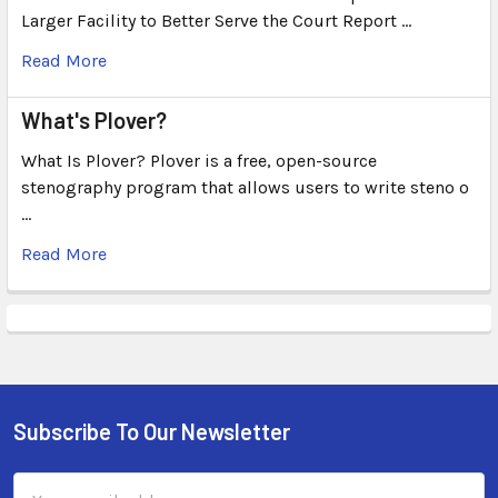
Larger Facility to Better Serve the Court Report …
Read More
What's Plover?
What Is Plover? Plover is a free, open-source
stenography program that allows users to write steno o
…
Read More
Subscribe To Our Newsletter
Email