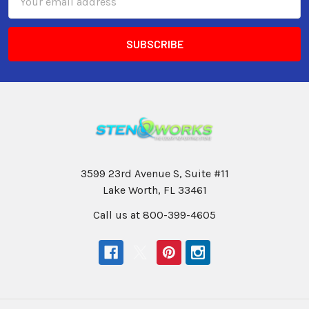
Address
3599 23rd Avenue S, Suite #11
Lake Worth, FL 33461
Call us at 800-399-4605