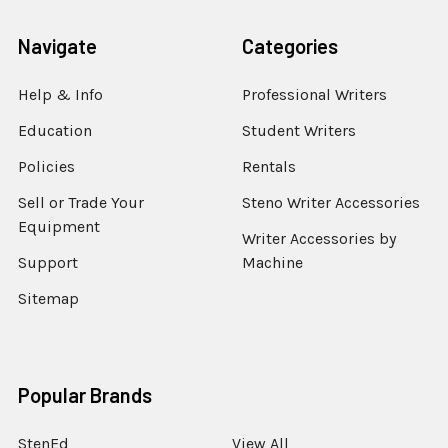
Navigate
Categories
Help & Info
Professional Writers
Education
Student Writers
Policies
Rentals
Sell or Trade Your
Steno Writer Accessories
Equipment
Writer Accessories by
Support
Machine
Sitemap
Popular Brands
StenEd
View All