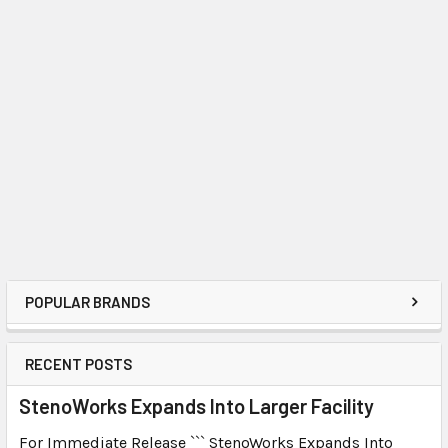
POPULAR BRANDS
RECENT POSTS
StenoWorks Expands Into Larger Facility
For Immediate Release ``` StenoWorks Expands Into