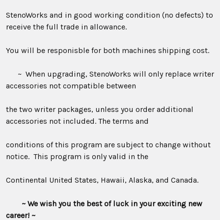
StenoWorks and in good working condition (no defects) to
receive the full trade in allowance.
You will be responisble for both machines shipping cost.
~ When upgrading, StenoWorks will only replace writer
accessories not compatible between
the two writer packages, unless you order additional
accessories not included. The terms and
conditions of this program are subject to change without
notice. This program is only valid in the
Continental United States, Hawaii, Alaska, and Canada.
~ We wish you the best of luck in your exciting new
career! ~