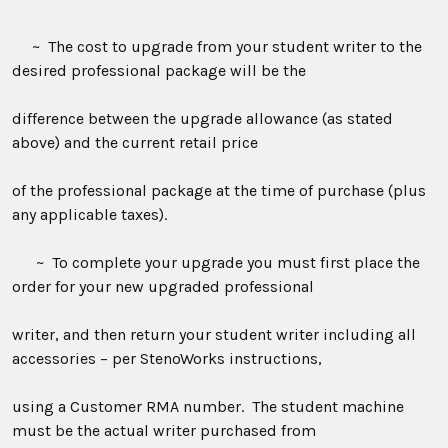
~ The cost to upgrade from your student writer to the
desired professional package will be the
difference between the upgrade allowance (as stated
above) and the current retail price
of the professional package at the time of purchase (plus
any applicable taxes).
~ To complete your upgrade you must first place the
order for your new upgraded professional
writer, and then return your student writer including all
accessories – per StenoWorks instructions,
using a Customer
RMA
number. The student machine
must be the actual writer purchased from