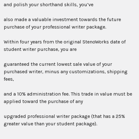
and polish your shorthand skills, you’ve
also made a valuable investment towards the future
purchase of your professional writer package.
Within four years from the original StenoWorks date of
student writer purchase, you are
guaranteed the current lowest sale value of your
purchased writer, minus any customizations, shipping
fees,
and a 10% administration fee. This trade in value must be
applied toward the purchase of any
upgraded professional writer package (that has a 25%
greater value than your student package).