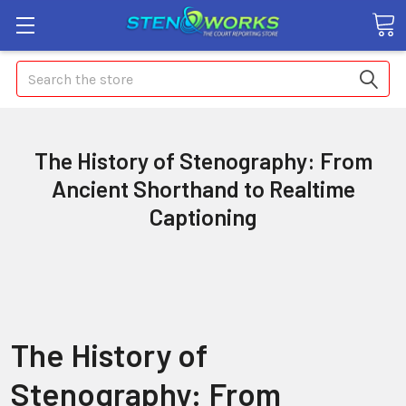
Search
The History of Stenography: From
Ancient Shorthand to Realtime
Captioning
The History of
Stenography: From