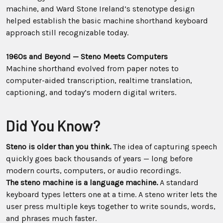
machine, and Ward Stone Ireland’s stenotype design
helped establish the basic machine shorthand keyboard
approach still recognizable today.
1960s and Beyond — Steno Meets Computers
Machine shorthand evolved from paper notes to
computer-aided transcription, realtime translation,
captioning, and today’s modern digital writers.
Did You Know?
Steno is older than you think.
The idea of capturing speech
quickly goes back thousands of years — long before
modern courts, computers, or audio recordings.
The steno machine is a language machine.
A standard
keyboard types letters one at a time. A steno writer lets the
user press multiple keys together to write sounds, words,
and phrases much faster.