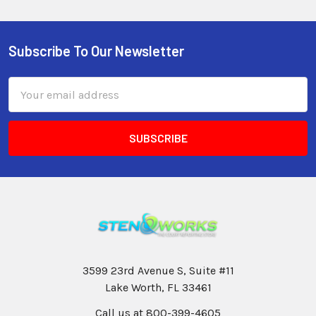
Subscribe To Our Newsletter
Email
Address
3599 23rd Avenue S, Suite #11
Lake Worth, FL 33461
Call us at 800-399-4605