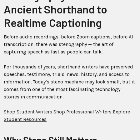
Ancient Shorthand to
Realtime Captioning
Before audio recordings, before Zoom captions, before AI
transcription, there was stenography — the art of
capturing speech as fast as people can talk.
For thousands of years, shorthand writers have preserved
speeches, testimony, trials, news, history, and access to
information. Today’s steno machine may look small, but it
comes from one of the most fascinating technology
stories in communication.
Shop Student Writers
Shop Professional Writers
Explore
Student Resources