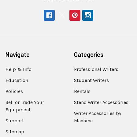
Navigate
Categories
Help & Info
Professional Writers
Education
Student Writers
Policies
Rentals
Sell or Trade Your
Steno Writer Accessories
Equipment
Writer Accessories by
Support
Machine
Sitemap