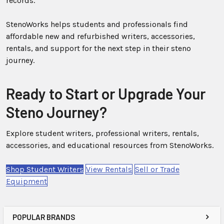
records.
StenoWorks helps students and professionals find
affordable new and refurbished writers, accessories,
rentals, and support for the next step in their steno
journey.
Ready to Start or Upgrade Your
Steno Journey?
Explore student writers, professional writers, rentals,
accessories, and educational resources from StenoWorks.
Shop Student Writers
View Rentals
Sell or Trade
Equipment
POPULAR BRANDS