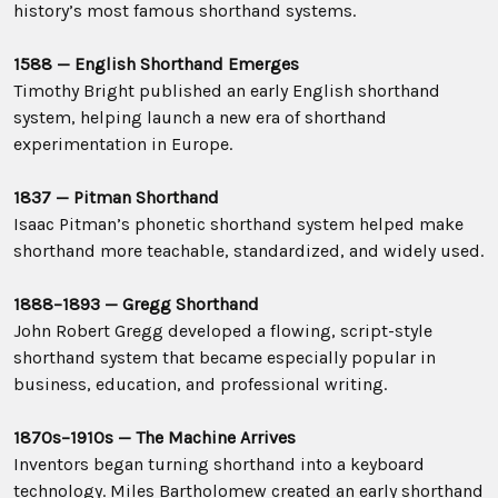
history’s most famous shorthand systems.
1588 — English Shorthand Emerges
Timothy Bright published an early English shorthand
system, helping launch a new era of shorthand
experimentation in Europe.
1837 — Pitman Shorthand
Isaac Pitman’s phonetic shorthand system helped make
shorthand more teachable, standardized, and widely used.
1888–1893 — Gregg Shorthand
John Robert Gregg developed a flowing, script-style
shorthand system that became especially popular in
business, education, and professional writing.
1870s–1910s — The Machine Arrives
Inventors began turning shorthand into a keyboard
technology. Miles Bartholomew created an early shorthand