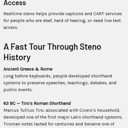
Access
Realtime steno helps provide captions and CART services
for people who are deaf, hard of hearing, or need live text
access.
A Fast Tour Through Steno
History
Ancient Greece & Rome
Long before keyboards, people developed shorthand
systems to preserve speeches, teachings, debates, and
public events.
63 BC — Tiro’s Roman Shorthand
Marcus Tullius Tiro, associated with Cicero’s household,
developed one of the first major Latin shorthand systems.
Tironian notes lasted for centuries and became one of