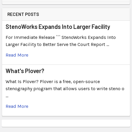
RECENT POSTS
StenoWorks Expands Into Larger Facility
For Immediate Release ``` StenoWorks Expands Into
Larger Facility to Better Serve the Court Report …
Read More
What's Plover?
What Is Plover? Plover is a free, open-source
stenography program that allows users to write steno o
…
Read More