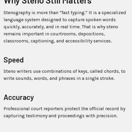
Why Steno Still Matters
Stenography is more than “fast typing.” It is a specialized
language system designed to capture spoken words
quickly, accurately, and in real time. That is why steno
remains important in courtrooms, depositions,
classrooms, captioning, and accessibility services.
Speed
Steno writers use combinations of keys, called chords, to
write sounds, words, and phrases in a single stroke.
Accuracy
Professional court reporters protect the official record by
capturing testimony and proceedings with precision.