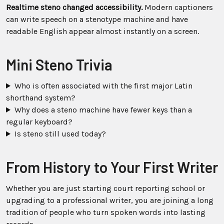
Realtime steno changed accessibility.
Modern captioners
can write speech on a stenotype machine and have
readable English appear almost instantly on a screen.
Mini Steno Trivia
Who is often associated with the first major Latin
shorthand system?
Why does a steno machine have fewer keys than a
regular keyboard?
Is steno still used today?
From History to Your First Writer
Whether you are just starting court reporting school or
upgrading to a professional writer, you are joining a long
tradition of people who turn spoken words into lasting