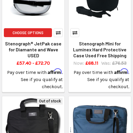
CHOOSE OPTIONS
Stenograph® JetPak case
Stenograph Mini for
for Diamante and Wave
Luminex Hard Protective
USED
Case Used Free Shipping
£57.40 - £72.70
Now:
£68.11
Was:
£76.53
Affirm
Affirm
Pay over time with
.
Pay over time with
.
See if you qualify at
See if you qualify at
checkout.
checkout.
Out of stock