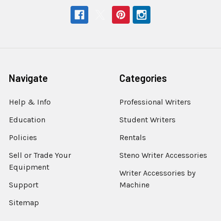
Navigate
Categories
Help & Info
Professional Writers
Education
Student Writers
Policies
Rentals
Sell or Trade Your
Steno Writer Accessories
Equipment
Writer Accessories by
Support
Machine
Sitemap