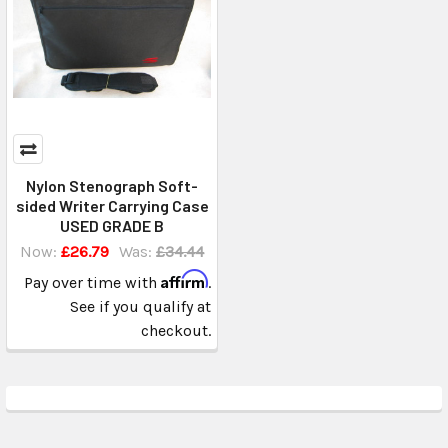
Nylon Stenograph Soft-
sided Writer Carrying Case
USED GRADE B
Now:
£26.79
Was:
£34.44
Affirm
Pay over time with
.
See if you qualify at
checkout.