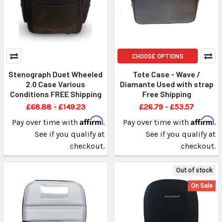
CHOOSE OPTIONS
Stenograph Duet Wheeled
Tote Case - Wave /
2.0 Case Various
Diamante Used with strap
Conditions FREE Shipping
Free Shipping
£68.88 - £149.23
£26.79 - £53.57
Affirm
Affirm
Pay over time with
.
Pay over time with
.
See if you qualify at
See if you qualify at
checkout.
checkout.
Out of stock
On Sale