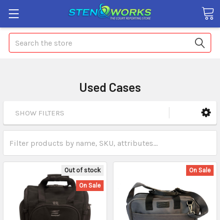
Search
Used Cases
SHOW FILTERS
Out of stock
On Sale
On Sale