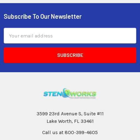
Subscribe To Our Newsletter
Email
Address
3599 23rd Avenue S, Suite #11
Lake Worth, FL 33461
Call us at 800-399-4605