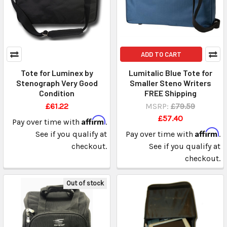
ADD TO CART
Tote for Luminex by
Lumitalic Blue Tote for
Stenograph Very Good
Smaller Steno Writers
Condition
FREE Shipping
£61.22
MSRP:
£79.59
£57.40
Affirm
Pay over time with
.
Affirm
See if you qualify at
Pay over time with
.
checkout.
See if you qualify at
checkout.
Out of stock