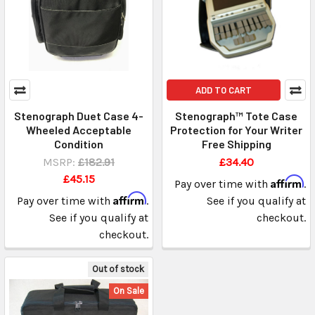
ADD TO CART
Stenograph Duet Case 4-
Stenograph™ Tote Case
Wheeled Acceptable
Protection for Your Writer
Condition
Free Shipping
MSRP:
£182.91
£34.40
£45.15
Affirm
Pay over time with
.
Affirm
Pay over time with
.
See if you qualify at
See if you qualify at
checkout.
checkout.
Out of stock
On Sale