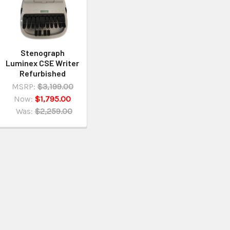
Stenograph
Luminex CSE Writer
Refurbished
MSRP:
$3,199.00
Now:
$1,795.00
Was:
$2,259.00