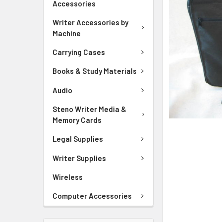
Accessories
ADD
SELECTED
Writer Accessories by
TO CART
Machine
Carrying Cases
Books & Study Materials
Audio
Steno Writer Media &
Memory Cards
Legal Supplies
Writer Supplies
Wireless
Computer Accessories