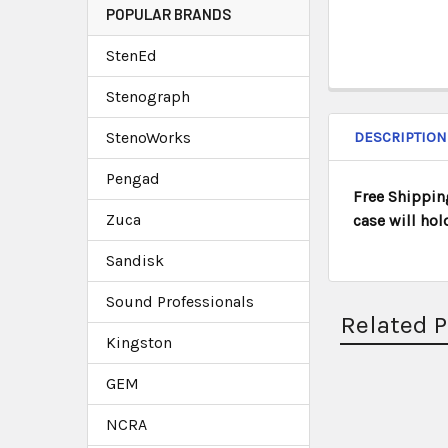
POPULAR BRANDS
StenEd
Stenograph
StenoWorks
DESCRIPTION
Pengad
Free Shipping
Zuca
case will hol
Sandisk
Sound Professionals
Related 
Kingston
GEM
NCRA