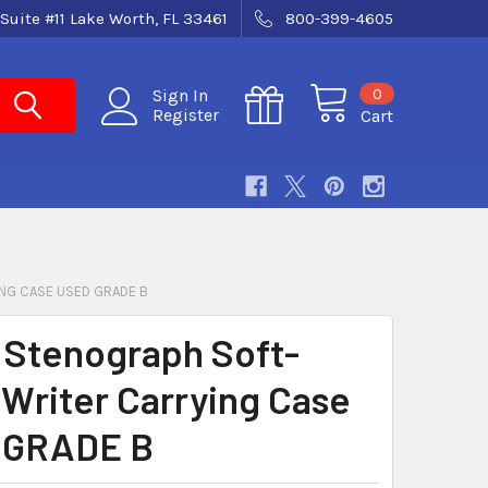
Suite #11 Lake Worth, FL 33461
800-399-4605
0
Sign In
Register
Cart
NG CASE USED GRADE B
 Stenograph Soft-
 Writer Carrying Case
 GRADE B