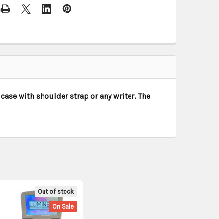
case with shoulder strap or any writer. The
Out of stock
On Sale