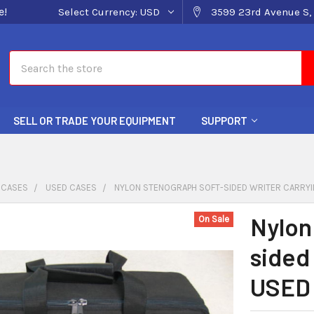
e!
Select Currency:
USD
3599 23rd Avenue S, 
Search
SELL OR TRADE YOUR EQUIPMENT
SUPPORT
 CASES
USED CASES
NYLON STENOGRAPH SOFT-SIDED WRITER CARRYI
Nylon
On Sale
sided
USED