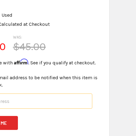
Used
Calculated at Checkout
WAS:
00
$45.00
Affirm
e with
. See if you qualify at checkout.
mail address to be notified when this item is
k.