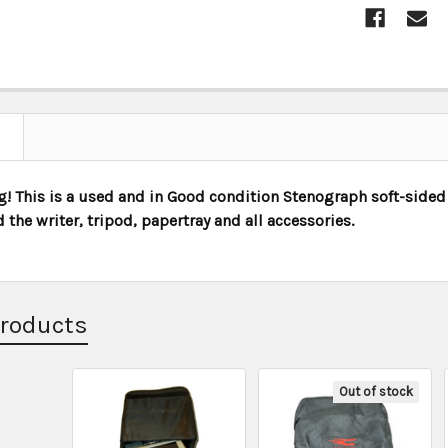
STOCK:
! This is a used and in Good condition Stenograph soft-sided 
d the writer, tripod, papertray and all accessories.
Products
Out of stock