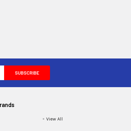
Brands
View All