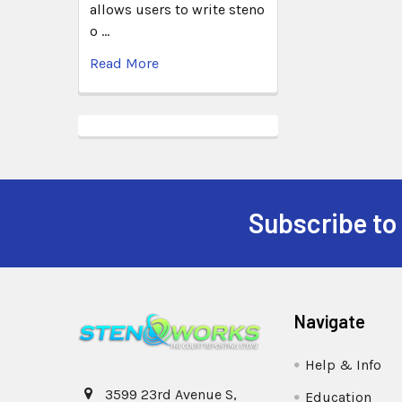
allows users to write steno
o …
Read More
Subscribe to
Navigate
Help & Info
3599 23rd Avenue S,
Education