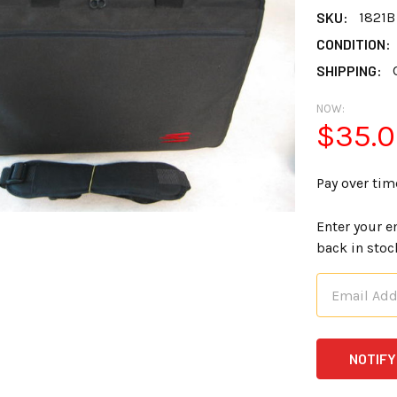
SKU:
1821B
CONDITION:
SHIPPING:
NOW:
$35.
Pay over tim
Enter your e
back in stoc
CURRENT