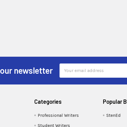
Email
 our newsletter
Address
Categories
Popular 
Professional Writers
StenEd
Student Writers