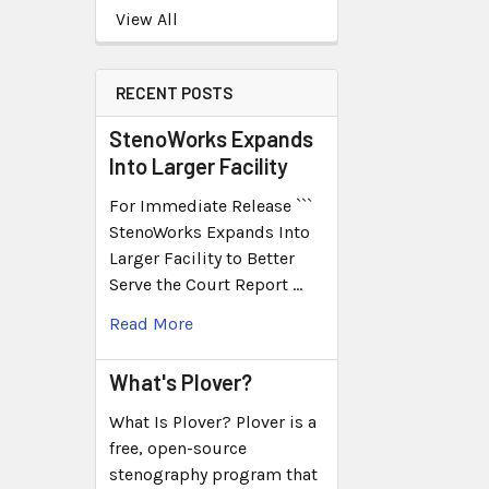
View All
RECENT POSTS
StenoWorks Expands
Into Larger Facility
For Immediate Release ```
StenoWorks Expands Into
Larger Facility to Better
Serve the Court Report …
Read More
What's Plover?
What Is Plover? Plover is a
free, open-source
stenography program that