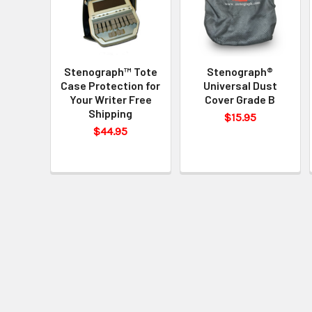
Stenograph™ Tote
Stenograph®
Case Protection for
Universal Dust
Your Writer Free
Cover Grade B
Shipping
$15.95
$44.95