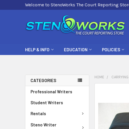
Welcome to StenoWorks The Court Reporting Stor
HELP & INFO
EDUCATION
POLICIES
HOME
CARRYING
CATEGORIES
FREQUENTLY
Professional Writers
BOUGHT
Student Writers
TOGETHER:
Rentals
SELECT
ALL
Steno Writer