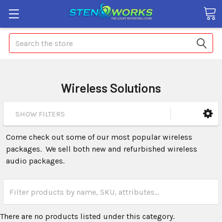
Search
Wireless Solutions
SHOW FILTERS
Come check out some of our most popular wireless
packages. We sell both new and refurbished wireless
audio packages.
There are no products listed under this category.