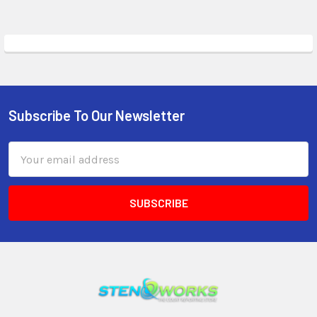
Subscribe To Our Newsletter
Email
Address