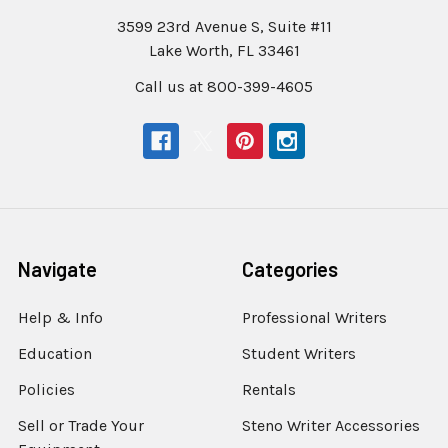
3599 23rd Avenue S, Suite #11
Lake Worth, FL 33461
Call us at 800-399-4605
Navigate
Categories
Help & Info
Professional Writers
Education
Student Writers
Policies
Rentals
Sell or Trade Your
Steno Writer Accessories