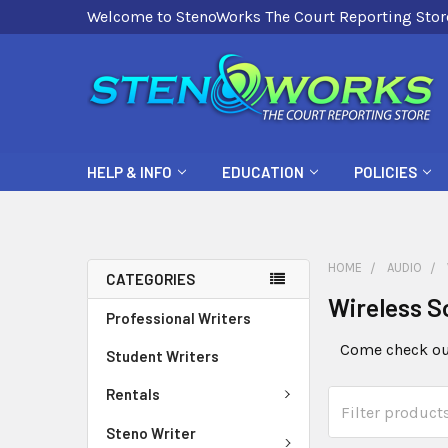
Welcome to StenoWorks The Court Reporting Stor
HELP & INFO
EDUCATION
POLICIES
HOME
AUDIO
CATEGORIES
Wireless S
Professional Writers
Come check out
Student Writers
Rentals
Steno Writer