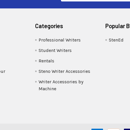
Categories
Popular 
Professional Writers
StenEd
Student Writers
Rentals
our
Steno Writer Accessories
Writer Accessories by
Machine