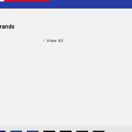
Brands
View All