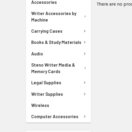
Accessories
There are no pro
Writer Accessories by
Machine
Carrying Cases
Books & Study Materials
Audio
Steno Writer Media &
Memory Cards
Legal Supplies
Writer Supplies
Wireless
Computer Accessories