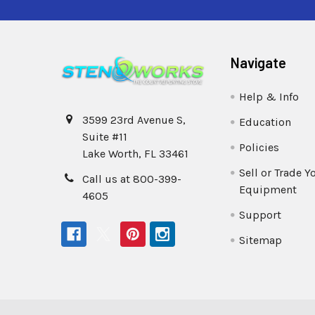
Navigate
Help & Info
3599 23rd Avenue S,
Education
Suite #11
Policies
Lake Worth, FL 33461
Sell or Trade Y
Call us at 800-399-
Equipment
4605
Support
Sitemap