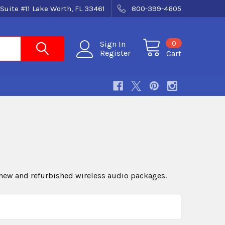
Suite #11 Lake Worth, FL 33461
800-399-4605
0
Sign In
Register
Cart
new and refurbished wireless audio packages.