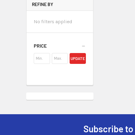
REFINE BY
No filters applied
PRICE
UPDATE
Subscribe to