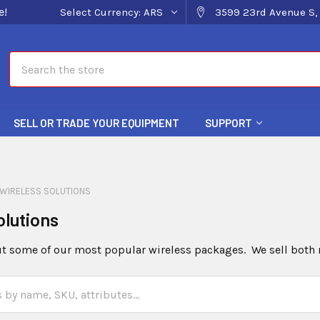
e!
Select Currency:
ARS
3599 23rd Avenue S, 
Search
SELL OR TRADE YOUR EQUIPMENT
SUPPORT
WIRELESS SOLUTIONS
olutions
 some of our most popular wireless packages. We sell both 