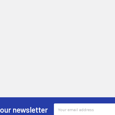
Email
 our newsletter
Address