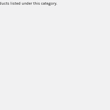
ducts listed under this category.