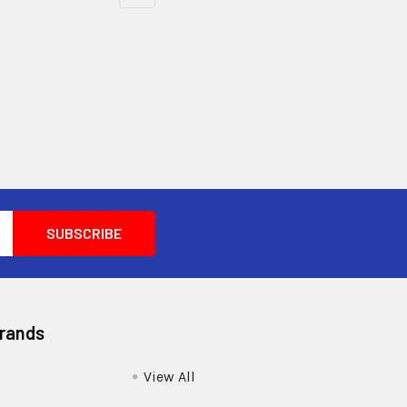
Brands
View All