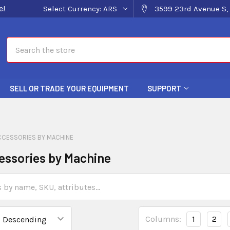
e!
Select Currency:
ARS
3599 23rd Avenue S, 
Search
SELL OR TRADE YOUR EQUIPMENT
SUPPORT
CCESSORIES BY MACHINE
essories by Machine
Columns:
1
2