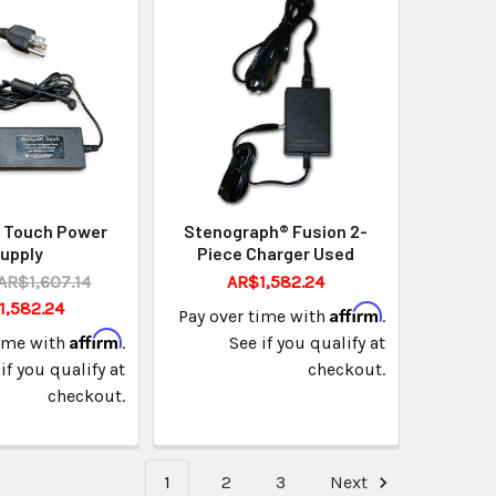
 Touch Power
Stenograph® Fusion 2-
upply
Piece Charger Used
AR$1,607.14
AR$1,582.24
1,582.24
Affirm
Pay over time with
.
Affirm
time with
.
See if you qualify at
if you qualify at
checkout.
checkout.
1
2
3
Next