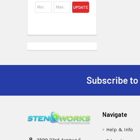
UPDATE
Subscribe to
Navigate
Help & Info
3599 23rd Avenue S,