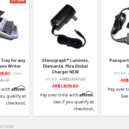
On Sale
Tray for any
Stenograph® Luminex,
Passport
eno Writer
Diamante, Mira Global
S
Charger NEW
08.60
Was:
MSRP:
MSRP:
AR$2,037.22
61.31
AR$
AR$1,808.60
Affirm
e with
.
Pay over 
Affirm
Pay over time with
.
you qualify at
See 
See if you qualify at
checkout.
checkout.
26 total