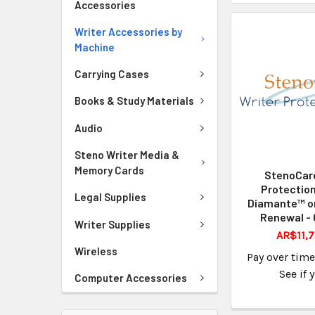
Accessories
Writer Accessories by
Machine
Carrying Cases
Books & Study Materials
Audio
Steno Writer Media &
Memory Cards
StenoCare
Protection
Legal Supplies
Diamante™ o
Renewal - 
Writer Supplies
AR$11,7
Wireless
Pay over tim
See if 
Computer Accessories