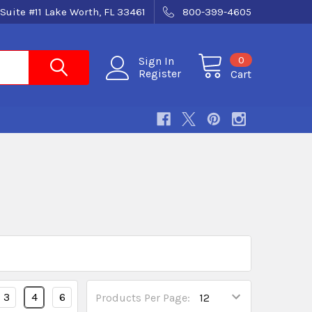
Suite #11 Lake Worth, FL 33461
800-399-4605
0
Sign In
Register
Cart
3
4
6
Products Per Page: