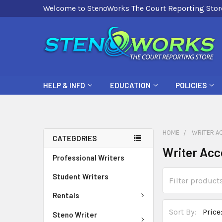
Welcome to StenoWorks The Court Reporting Stor
HELP & INFO
EDUCATION
POLICIES
HOME
WRITER A
CATEGORIES
Writer Acc
Professional Writers
Student Writers
Rentals
Sort By:
Steno Writer