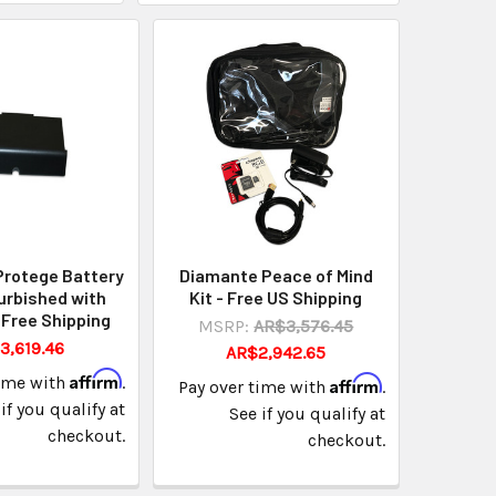
Protege Battery
Diamante Peace of Mind
urbished with
Kit - Free US Shipping
 Free Shipping
MSRP:
AR$3,576.45
3,619.46
AR$2,942.65
Affirm
time with
.
Affirm
Pay over time with
.
if you qualify at
See if you qualify at
checkout.
checkout.