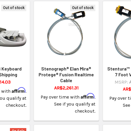
Out of stock
Out of stock
i Keyboard
Stenograph® Elan Mira®
Stentura™ 
Shipping
Protege® Fusion Realtime
7 Foot 
Cable
14.03
MSRP:
AR$2,261.31
AR$
Affirm
e with
.
Affirm
Pay over time with
.
you qualify at
Pay over 
See if you qualify at
checkout.
See 
checkout.