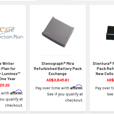
 Writer
Stenograph® Mira
Stentura® 
 Plan for
Refurbished Battery Pack
Pack Ref
r Luminex™
Exchange
New Cells
One Year
AR$3,845.81
AR$
25.32
Affirm
Pay over time with
.
Pay over 
Affirm
e with
.
See if you qualify at
See 
you qualify at
checkout.
checkout.