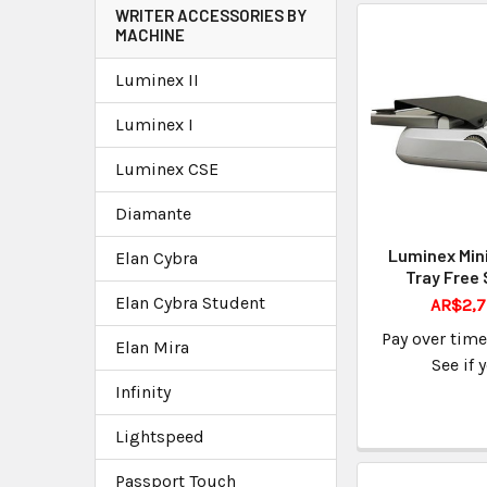
WRITER ACCESSORIES BY
MACHINE
Luminex II
Luminex I
Luminex CSE
Diamante
Luminex Min
Elan Cybra
Tray Free 
Elan Cybra Student
AR$2,7
Pay over tim
Elan Mira
See if 
Infinity
Lightspeed
Passport Touch