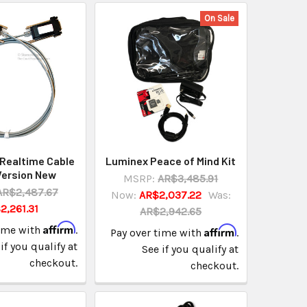
On Sale
Realtime Cable
Luminex Peace of Mind Kit
Version New
MSRP:
AR$3,485.91
AR$2,487.67
Now:
AR$2,037.22
Was:
2,261.31
AR$2,942.65
Affirm
time with
.
Affirm
Pay over time with
.
if you qualify at
See if you qualify at
checkout.
checkout.