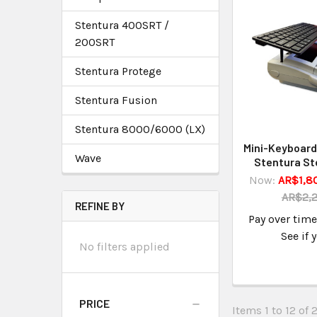
Stentura 400SRT /
200SRT
Stentura Protege
Stentura Fusion
Stentura 8000/6000 (LX)
Mini-Keyboard 
Wave
Stentura St
Now:
AR$1,8
AR$2,2
REFINE BY
Pay over tim
See if 
No filters applied
PRICE
Items 1 to 12 of 