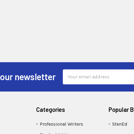
Email
 our newsletter
Address
Categories
Popular 
Professional Writers
StenEd