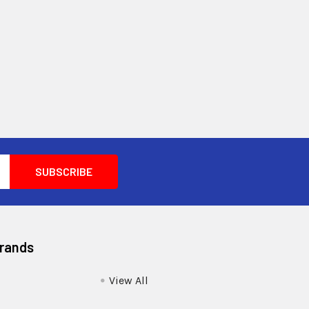
Brands
View All