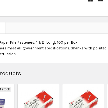
aper File Fasteners, 1 1/2" Long, 100 per Box
ners meet all government specifications. Shanks with pointed e
struction.
Products
f stock