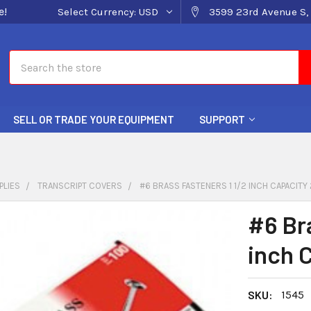
e!
Select Currency:
USD
3599 23rd Avenue S, 
Search
SELL OR TRADE YOUR EQUIPMENT
SUPPORT
PLIES
TRANSCRIPT COVERS
#6 BRASS FASTENERS 1 1/2 INCH CAPACITY
#6 Br
inch 
SKU:
1545