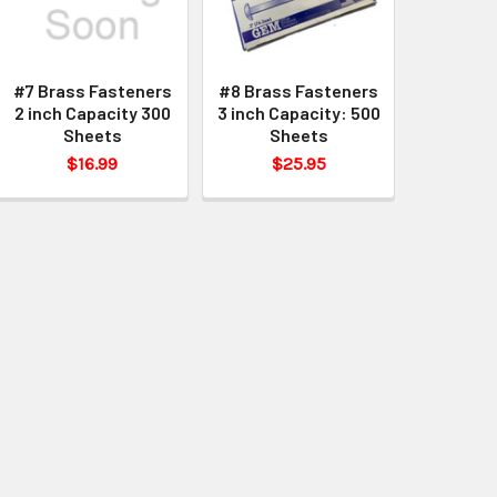
#7 Brass Fasteners
#8 Brass Fasteners
2 inch Capacity 300
3 inch Capacity: 500
Sheets
Sheets
$16.99
$25.95