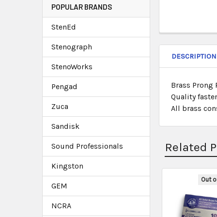
POPULAR BRANDS
StenEd
Stenograph
DESCRIPTION
StenoWorks
Brass Prong P
Pengad
Quality faste
Zuca
All brass con
Sandisk
Related 
Sound Professionals
Kingston
Out o
GEM
NCRA