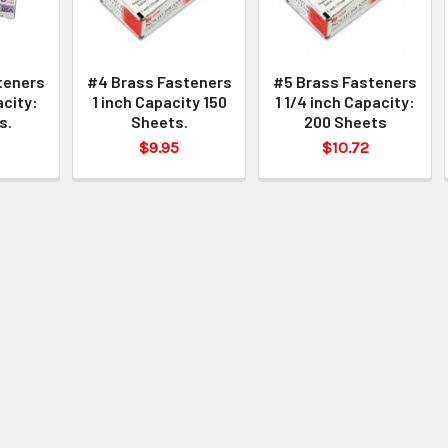
teners
#4 Brass Fasteners
#5 Brass Fasteners
acity:
1 inch Capacity 150
1 1/4 inch Capacity:
s.
Sheets.
200 Sheets
$9.95
$10.72