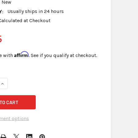
New
Y:
Usually ships in 24 hours
Calculated at Checkout
5
Affirm
e with
. See if you qualify at checkout.
UANTITY OF #6 BRASS FASTENERS 1 1/2 INCH CAPACITY 250 
INCREASE QUANTITY OF #6 BRASS FASTENERS 1 1/2 INCH CAP
ment options