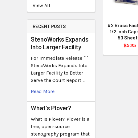
View All
#2 Brass Fas
RECENT POSTS
1/2 inch Cap
50 Sheet
StenoWorks Expands
$5.25
Into Larger Facility
For Immediate Release ```
StenoWorks Expands Into
Larger Facility to Better
Serve the Court Report …
Read More
What's Plover?
What Is Plover? Plover is a
free, open-source
stenography program that