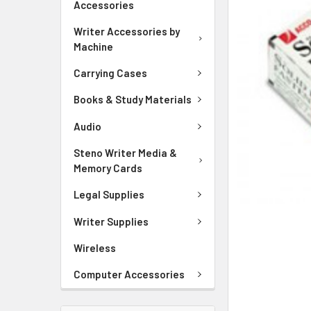
Accessories
ADD
SELECTED
Writer Accessories by
TO CART
Machine
Carrying Cases
Books & Study Materials
Audio
Steno Writer Media &
Memory Cards
Legal Supplies
Writer Supplies
Wireless
Computer Accessories