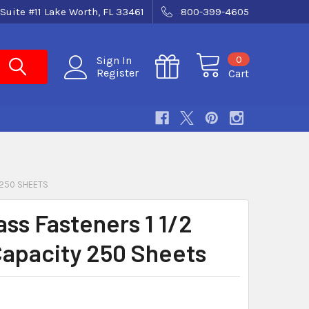
Suite #11 Lake Worth, FL 33461
800-399-4605
0
Sign In
Register
Cart
 250 SHEETS
ass Fasteners 1 1/2
Capacity 250 Sheets