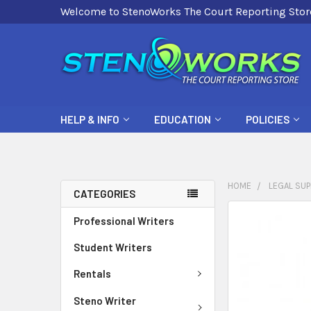
Welcome to StenoWorks The Court Reporting Stor
HELP & INFO
EDUCATION
POLICIES
HOME
LEGAL SUP
CATEGORIES
FREQUENTLY
Professional Writers
BOUGHT
Student Writers
TOGETHER:
Rentals
SELECT
ALL
Steno Writer