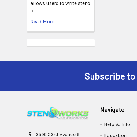
allows users to write steno
o …
Read More
Subscribe to
Navigate
Help & Info
3599 23rd Avenue S,
Education