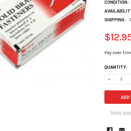
CONDITION:
AVAILABILIT
SHIPPING:
$12.9
Pay over tim
CURRENT
QUANTITY:
STOCK:
DECREASE Q
More pay