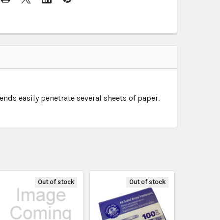
nds easily penetrate several sheets of paper.
Out of stock
Out of stock