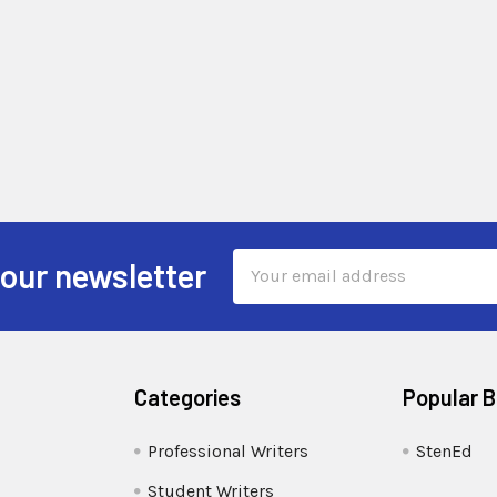
Email
 our newsletter
Address
Categories
Popular 
Professional Writers
StenEd
Student Writers