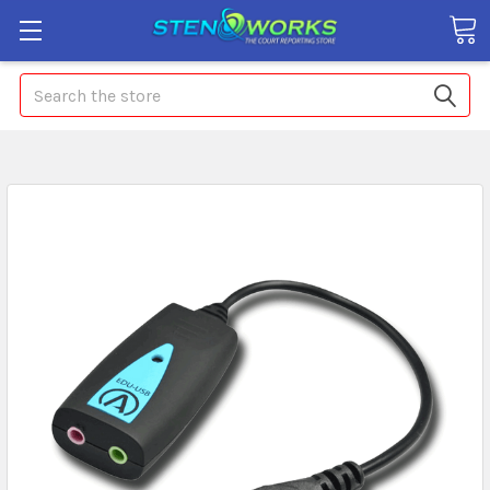
Search