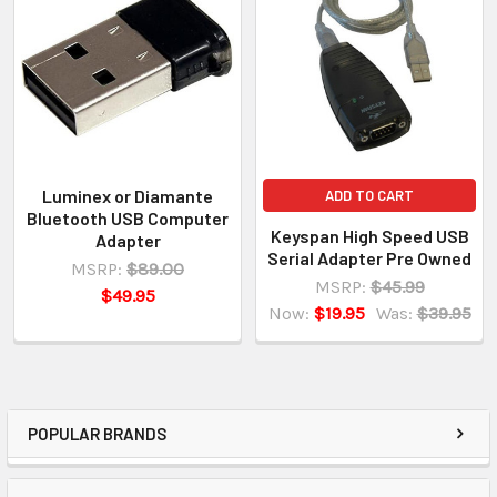
Luminex or Diamante
ADD TO CART
Bluetooth USB Computer
Keyspan High Speed USB
Adapter
Serial Adapter Pre Owned
MSRP:
$89.00
MSRP:
$45.99
$49.95
Now:
$19.95
Was:
$39.95
POPULAR BRANDS