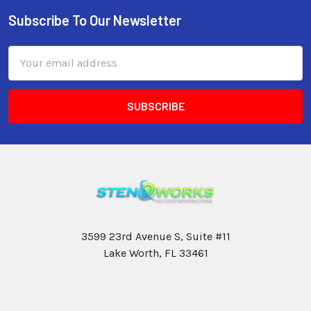
Subscribe To Our Newsletter
Email
Address
3599 23rd Avenue S, Suite #11
Lake Worth, FL 33461
Call us at 800-399-4605