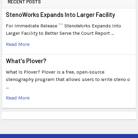
RECENT POSTS
StenoWorks Expands Into Larger Facility
For Immediate Release ``` StenoWorks Expands Into
Larger Facility to Better Serve the Court Report …
Read More
What's Plover?
What Is Plover? Plover is a free, open-source
stenography program that allows users to write steno o
…
Read More