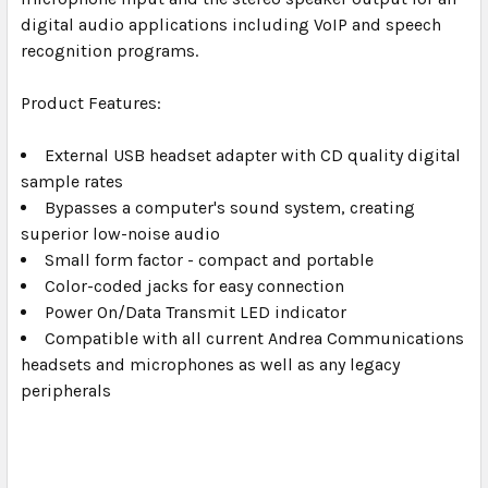
digital audio applications including VoIP and speech
recognition programs.
Product Features:
External USB headset adapter with CD quality digital
sample rates
Bypasses a computer's sound system, creating
superior low-noise audio
Small form factor - compact and portable
Color-coded jacks for easy connection
Power On/Data Transmit LED indicator
Compatible with all current Andrea Communications
headsets and microphones as well as any legacy
peripherals