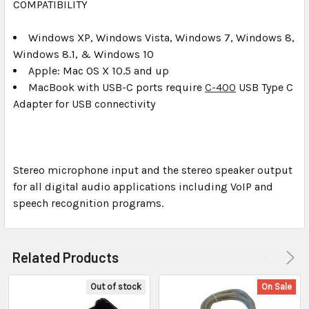
COMPATIBILITY
Windows XP, Windows Vista, Windows 7, Windows 8,
Windows 8.1, & Windows 10
Apple: Mac OS X 10.5 and up
MacBook with USB-C ports require
C-400
USB Type C
Adapter for USB connectivity
Stereo microphone input and the stereo speaker output
for all digital audio applications including VoIP and
speech recognition programs.
Related Products
Out of stock
On Sale