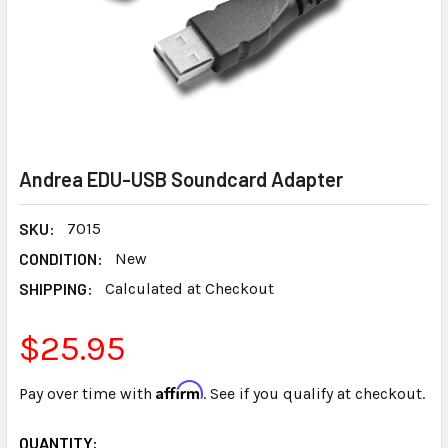
Andrea EDU-USB Soundcard Adapter
SKU:
7015
CONDITION:
New
SHIPPING:
Calculated at Checkout
$25.95
Affirm
Pay over time with
. See if you qualify at checkout.
CURRENT
QUANTITY: