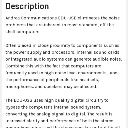
Description
ADD
Andrea Communications EDU-USB eliminates the noise
SELECTED
TO CART
problems that are inherent in most standard, off-the-
shelf computers.
Often placed in close proximity to components such as
the power supply and processors, internal sound cards
or integrated audio systems can generate audible noise.
Combine this with the fact that computers are
frequently used in high noise level environments, and
the performance of peripherals like headsets,
microphones, and speakers may be affected.
The EDU-USB uses high quality digital circuitry to
bypass the computer's internal sound system,
converting the analog signal to digital. The result is
increased clarity and performance of both the stereo
microphone input and the stereo speaker output for all