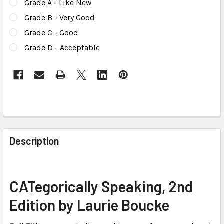
Grade A - Like New
Grade B - Very Good
Grade C - Good
Grade D - Acceptable
CURRENT
STOCK:
FREQUENTLY
BOUGHT
Description
TOGETHER:
SELECT
CATegorically Speaking, 2nd
ALL
Edition by Laurie Boucke
ADD
SELECTED