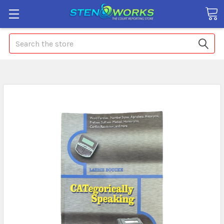
Search