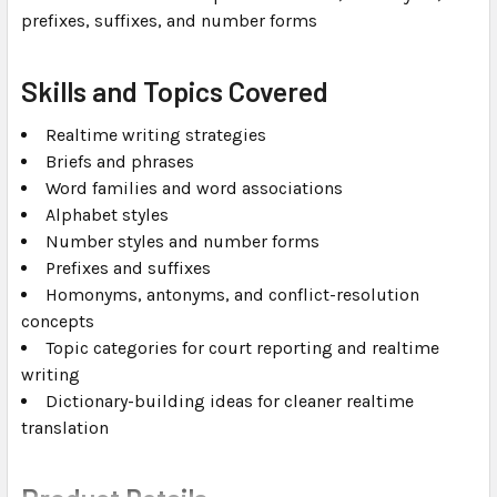
prefixes, suffixes, and number forms
Skills and Topics Covered
Realtime writing strategies
Briefs and phrases
Word families and word associations
Alphabet styles
Number styles and number forms
Prefixes and suffixes
Homonyms, antonyms, and conflict-resolution
concepts
Topic categories for court reporting and realtime
writing
Dictionary-building ideas for cleaner realtime
translation