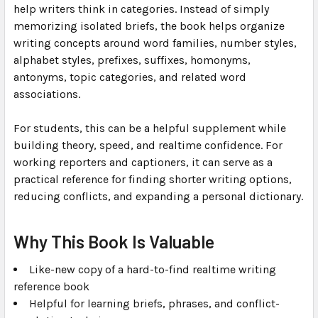
help writers think in categories. Instead of simply
memorizing isolated briefs, the book helps organize
writing concepts around word families, number styles,
alphabet styles, prefixes, suffixes, homonyms,
antonyms, topic categories, and related word
associations.
For students, this can be a helpful supplement while
building theory, speed, and realtime confidence. For
working reporters and captioners, it can serve as a
practical reference for finding shorter writing options,
reducing conflicts, and expanding a personal dictionary.
Why This Book Is Valuable
Like-new copy of a hard-to-find realtime writing
reference book
Helpful for learning briefs, phrases, and conflict-