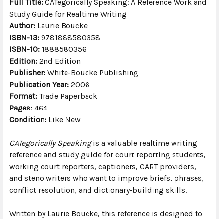
Full Title:
CATegorically Speaking: A Reference Work and
TO CART
Study Guide for Realtime Writing
Author:
Laurie Boucke
ISBN-13:
9781888580358
ISBN-10:
1888580356
Edition:
2nd Edition
Publisher:
White-Boucke Publishing
Publication Year:
2006
Format:
Trade Paperback
Pages:
464
Condition:
Like New
CATegorically Speaking
is a valuable realtime writing
reference and study guide for court reporting students,
working court reporters, captioners, CART providers,
and steno writers who want to improve briefs, phrases,
conflict resolution, and dictionary-building skills.
Written by Laurie Boucke, this reference is designed to