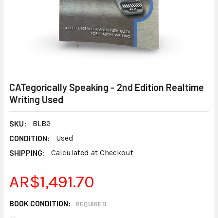
CATegorically Speaking - 2nd Edition Realtime
Writing Used
SKU:
BLB2
CONDITION:
Used
SHIPPING:
Calculated at Checkout
AR$1,491.70
BOOK CONDITION:
REQUIRED