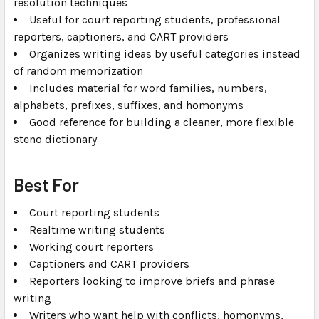
resolution techniques
Useful for court reporting students, professional
reporters, captioners, and CART providers
Organizes writing ideas by useful categories instead
of random memorization
Includes material for word families, numbers,
alphabets, prefixes, suffixes, and homonyms
Good reference for building a cleaner, more flexible
steno dictionary
Best For
Court reporting students
Realtime writing students
Working court reporters
Captioners and CART providers
Reporters looking to improve briefs and phrase
writing
Writers who want help with conflicts, homonyms,