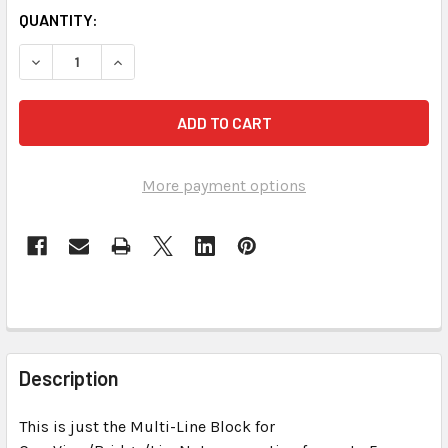
CURRENT
QUANTITY:
STOCK:
DECREASE QUANTITY OF MULTI-LINE BLOCKS FOR REALTI
INCREASE QUANTITY OF MULTI-LINE BLOCKS F
More payment options
FREQUENTLY
BOUGHT
Description
TOGETHER:
This is just the Multi-Line Block for