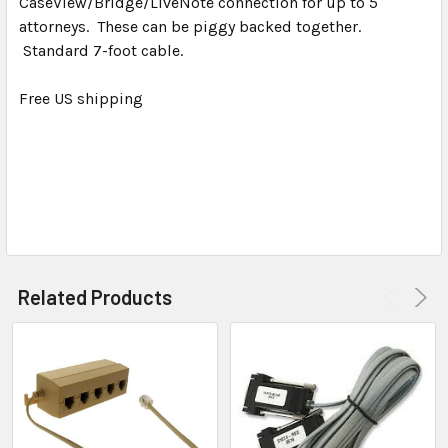
CaseView/Bridge/LiveNote connection for up to 5
SELECT
ALL
attorneys. These can be piggy backed together.
Standard 7-foot cable.
ADD
SELECTED
Free US shipping
TO CART
Related Products