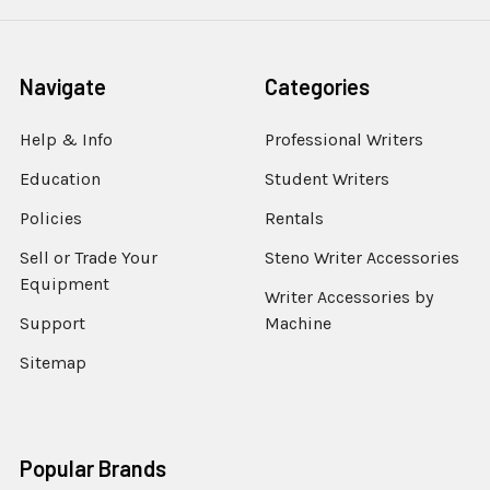
Navigate
Categories
Help & Info
Professional Writers
Education
Student Writers
Policies
Rentals
Sell or Trade Your
Steno Writer Accessories
Equipment
Writer Accessories by
Support
Machine
Sitemap
Popular Brands