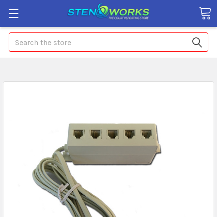
Search