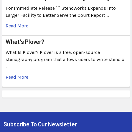
For Immediate Release ``` StenoWorks Expands Into
Larger Facility to Better Serve the Court Report …
Read More
What's Plover?
What Is Plover? Plover is a free, open-source
stenography program that allows users to write steno o
…
Read More
Subscribe To Our Newsletter