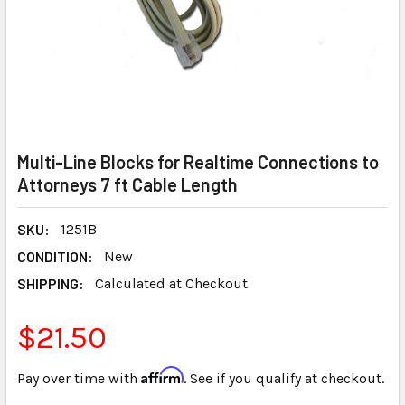
Multi-Line Blocks for Realtime Connections to
Attorneys 7 ft Cable Length
SKU:
1251B
CONDITION:
New
SHIPPING:
Calculated at Checkout
$21.50
Affirm
Pay over time with
. See if you qualify at checkout.