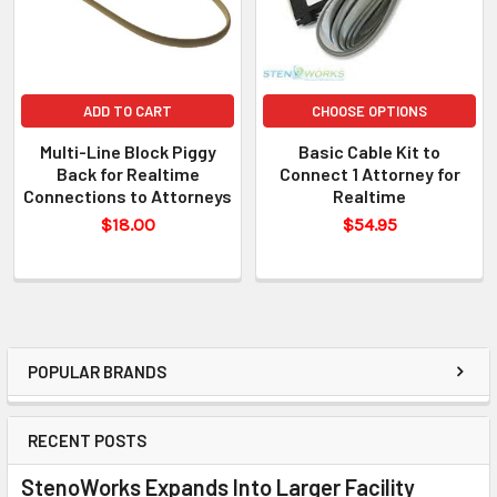
ADD TO CART
CHOOSE OPTIONS
Multi-Line Block Piggy
Basic Cable Kit to
Back for Realtime
Connect 1 Attorney for
Connections to Attorneys
Realtime
$18.00
$54.95
POPULAR BRANDS
RECENT POSTS
StenoWorks Expands Into Larger Facility