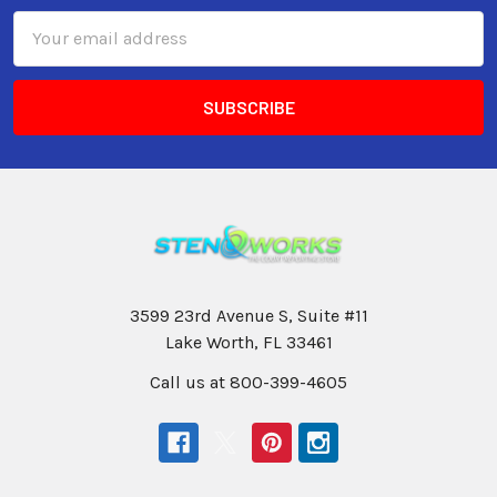
Email
Address
3599 23rd Avenue S, Suite #11
Lake Worth, FL 33461
Call us at 800-399-4605