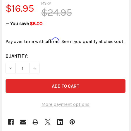
MSRP:
$16.95
$24.95
— You save
$8.00
Affirm
Pay over time with
. See if you qualify at checkout.
CURRENT
QUANTITY:
STOCK:
DECREASE QUANTITY OF WEIGHTED MICROPHONE HOLDER W
INCREASE QUANTITY OF WEIGHTED MICROPHON
More payment options