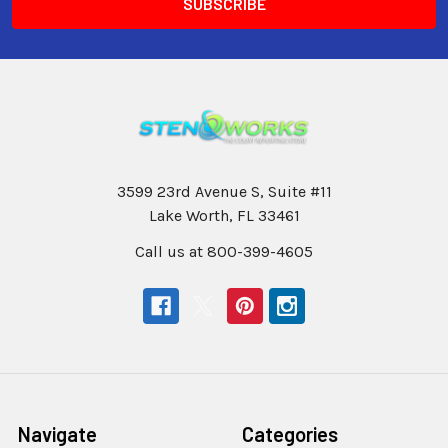
3599 23rd Avenue S, Suite #11
Lake Worth, FL 33461
Call us at 800-399-4605
Navigate
Categories