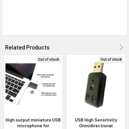
Related Products
Out of stock
Out of stock
High output miniature USB
USB High Sensitivity
microphone for
Omnidirectional