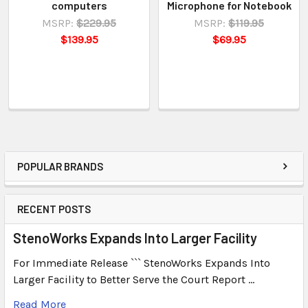
computers
Microphone for Notebook
MSRP:
$229.95
MSRP:
$119.95
$139.95
$69.95
POPULAR BRANDS
RECENT POSTS
StenoWorks Expands Into Larger Facility
For Immediate Release ``` StenoWorks Expands Into
Larger Facility to Better Serve the Court Report …
Read More