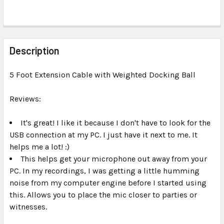
FREQUENTLY
BOUGHT
Description
TOGETHER:
5 Foot Extension Cable with Weighted Docking Ball
SELECT
ALL
Reviews:
It's great! I like it because I don't have to look for the
ADD
SELECTED
USB connection at my PC. I just have it next to me. It
TO CART
helps me a lot! :)
This helps get your microphone out away from your
PC. In my recordings, I was getting a little humming
noise from my computer engine before I started using
this. Allows you to place the mic closer to parties or
witnesses.