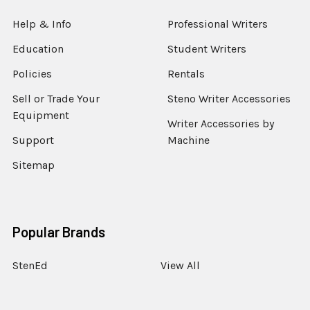
Help & Info
Professional Writers
Education
Student Writers
Policies
Rentals
Sell or Trade Your
Steno Writer Accessories
Equipment
Writer Accessories by
Support
Machine
Sitemap
Popular Brands
StenEd
View All