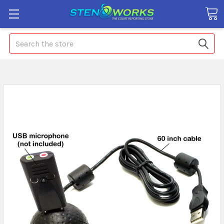
Search