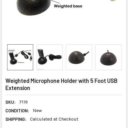
Weighted Microphone Holder with 5 Foot USB
Extension
SKU:
7119
CONDITION:
New
SHIPPING:
Calculated at Checkout