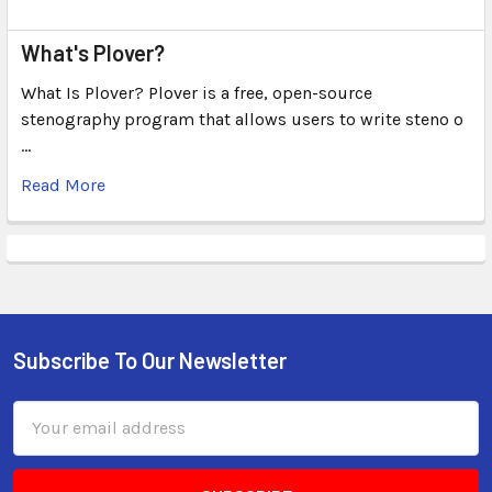
What's Plover?
What Is Plover? Plover is a free, open-source
stenography program that allows users to write steno o
…
Read More
Subscribe To Our Newsletter
Email
Address