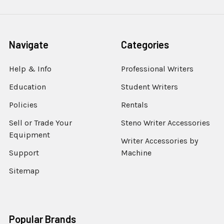
Navigate
Categories
Help & Info
Professional Writers
Education
Student Writers
Policies
Rentals
Sell or Trade Your
Steno Writer Accessories
Equipment
Writer Accessories by
Support
Machine
Sitemap
Popular Brands