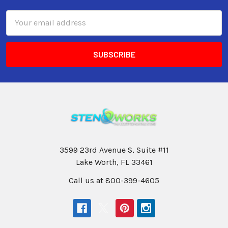
Email
Address
3599 23rd Avenue S, Suite #11
Lake Worth, FL 33461
Call us at 800-399-4605