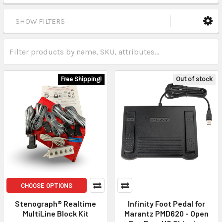
SHOW FILTERS
Free Shipping!
Out of stock
CHOOSE OPTIONS
Stenograph® Realtime
Infinity Foot Pedal for
MultiLine Block Kit
Marantz PMD620 - Open