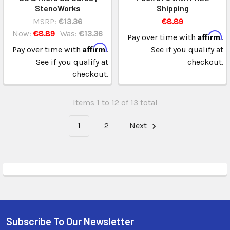
StenoWorks
Shipping
MSRP:
€13.36
€8.89
Now:
€8.89
Was:
€13.36
Affirm
Pay over time with
.
Affirm
Pay over time with
.
See if you qualify at
See if you qualify at
checkout.
checkout.
Items 1 to 12 of 13 total
1
2
Next
Subscribe To Our Newsletter