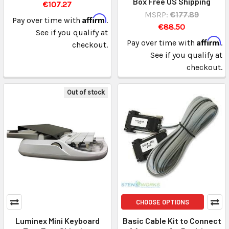
Box Free US Shipping
€107.27
MSRP:
€177.89
Affirm
Pay over time with
.
€88.50
See if you qualify at
Affirm
Pay over time with
.
checkout.
See if you qualify at
checkout.
Out of stock
CHOOSE OPTIONS
Luminex Mini Keyboard
Basic Cable Kit to Connect