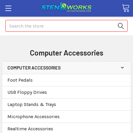
Search
Computer Accessories
COMPUTER ACCESSORIES
Foot Pedals
USB Floppy Drives
Laptop Stands & Trays
Microphone Accessories
Realtime Accessories