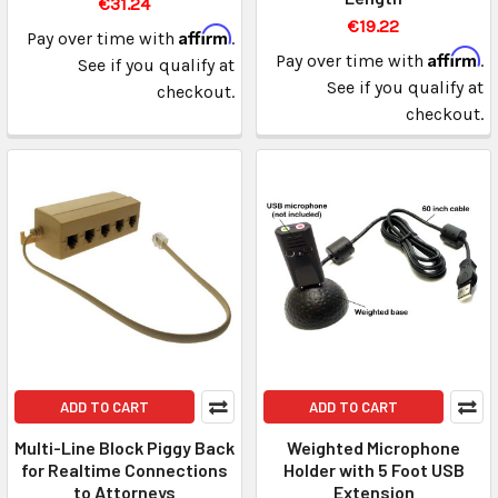
€31.24
€19.22
Affirm
Pay over time with
.
Affirm
Pay over time with
.
See if you qualify at
See if you qualify at
checkout.
checkout.
ADD TO CART
ADD TO CART
Multi-Line Block Piggy Back
Weighted Microphone
for Realtime Connections
Holder with 5 Foot USB
to Attorneys
Extension