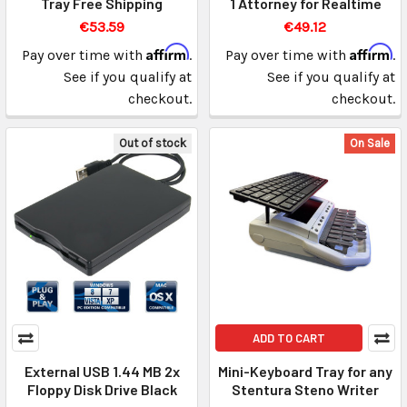
Tray Free Shipping
1 Attorney for Realtime
€53.59
€49.12
Affirm
Affirm
Pay over time with
.
Pay over time with
.
See if you qualify at
See if you qualify at
checkout.
checkout.
Out of stock
On Sale
ADD TO CART
External USB 1.44 MB 2x
Mini-Keyboard Tray for any
Floppy Disk Drive Black
Stentura Steno Writer