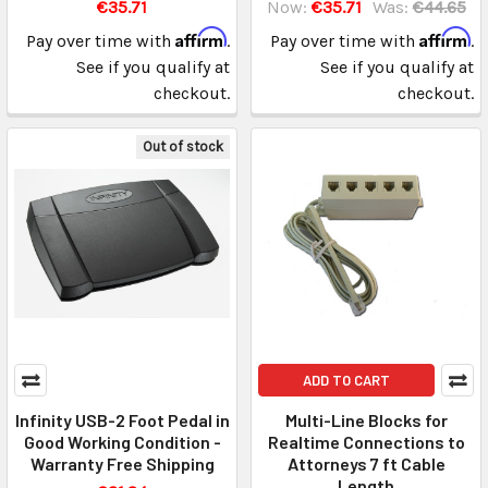
€35.71
Now:
€35.71
Was:
€44.65
Affirm
Affirm
Pay over time with
.
Pay over time with
.
See if you qualify at
See if you qualify at
checkout.
checkout.
Out of stock
ADD TO CART
Infinity USB-2 Foot Pedal in
Multi-Line Blocks for
Good Working Condition -
Realtime Connections to
Warranty Free Shipping
Attorneys 7 ft Cable
Length