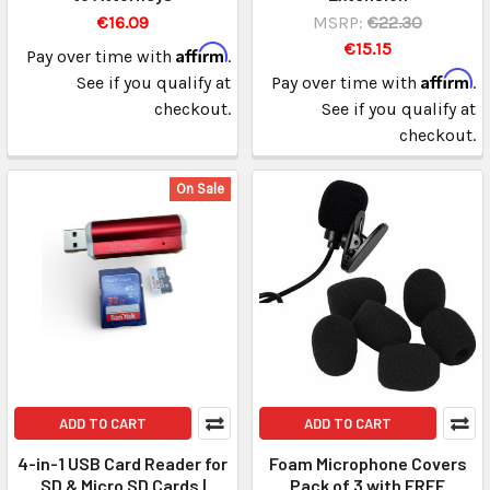
€16.09
MSRP:
€22.30
€15.15
Affirm
Pay over time with
.
Affirm
See if you qualify at
Pay over time with
.
checkout.
See if you qualify at
checkout.
On Sale
ADD TO CART
ADD TO CART
4-in-1 USB Card Reader for
Foam Microphone Covers
SD & Micro SD Cards |
Pack of 3 with FREE