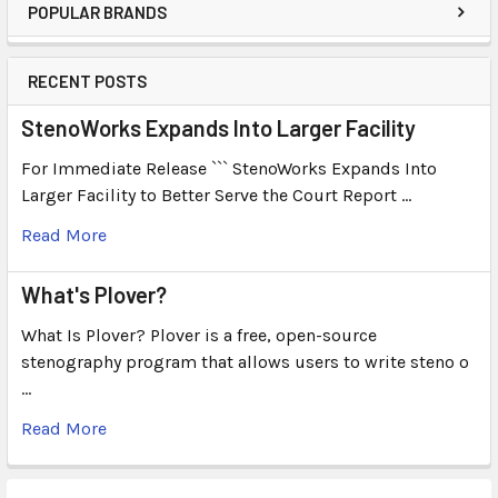
POPULAR BRANDS
RECENT POSTS
StenoWorks Expands Into Larger Facility
For Immediate Release ``` StenoWorks Expands Into
Larger Facility to Better Serve the Court Report …
Read More
What's Plover?
What Is Plover? Plover is a free, open-source
stenography program that allows users to write steno o
…
Read More