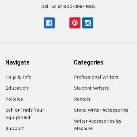
Call us at 800-399-4605
Navigate
Categories
Help & Info
Professional Writers
Education
Student Writers
Policies
Rentals
Sell or Trade Your
Steno Writer Accessories
Equipment
Writer Accessories by
Support
Machine