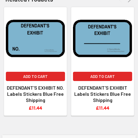
ADD TO CART
ADD TO CART
DEFENDANT'S EXHIBIT NO.
DEFENDANT'S EXHIBIT
Labels Stickers Blue Free
Labels Stickers Blue Free
Shipping
Shipping
£11.44
£11.44