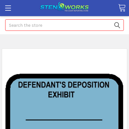
Search