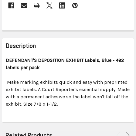
FREQUENTLY
BOUGHT
Description
TOGETHER:
DEFENDANT'S DEPOSITION EXHIBIT
Labels, Blue
- 492
labels per pack
SELECT
ALL
Make marking exhibits quick and easy with preprinted
exhibit labels. A Court Reporter's essential supply. Made
ADD
SELECTED
with a permanent adhesive so the label won't fall off the
TO CART
exhibit. Size 7/8 x 1-1/2.
Related Products