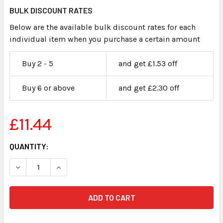
BULK DISCOUNT RATES
Below are the available bulk discount rates for each
individual item when you purchase a certain amount
Buy 2 - 5
and get £1.53 off
Buy 6 or above
and get £2.30 off
£11.44
CURRENT
QUANTITY:
STOCK: