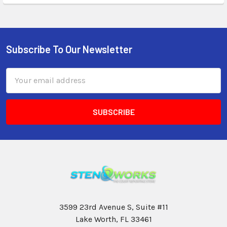
Subscribe To Our Newsletter
Email
Address
3599 23rd Avenue S, Suite #11
Lake Worth, FL 33461