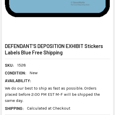
DEFENDANT'S DEPOSITION EXHIBIT Stickers
Labels Blue Free Shipping
SKU:
1528
CONDITION:
New
AVAILABILITY:
We do our best to ship as fast as possible. Orders
placed before 2:00 PM EST M-F will be shipped the
same day.
SHIPPING:
Calculated at Checkout