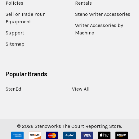
Policies
Rentals
Sell or Trade Your
Steno Writer Accessories
Equipment
Writer Accessories by
Support
Machine
Sitemap
Popular Brands
StenEd
View All
©
2026
StenoWorks The Court Reporting Store.