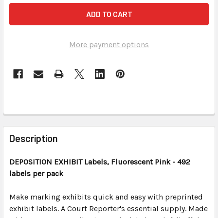
More payment options
FREQUENTLY
BOUGHT
Description
TOGETHER:
DEPOSITION EXHIBIT
Labels, Fluorescent Pink
- 492
labels per pack
SELECT
ALL
Make marking exhibits quick and easy with preprinted
exhibit labels. A Court Reporter's essential supply. Made
ADD
SELECTED