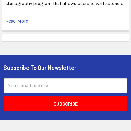
stenography program that allows users to write steno o
…
Read More
Subscribe To Our Newsletter
Email
Address