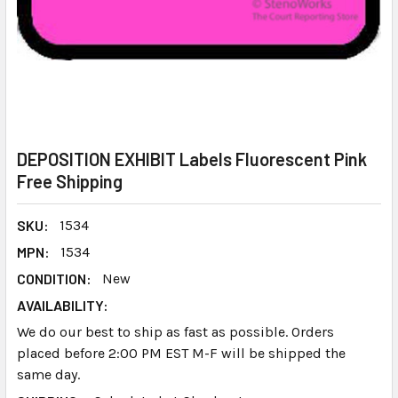
DEPOSITION EXHIBIT Labels Fluorescent Pink
Free Shipping
SKU:
1534
MPN:
1534
CONDITION:
New
AVAILABILITY:
We do our best to ship as fast as possible. Orders
placed before 2:00 PM EST M-F will be shipped the
same day.