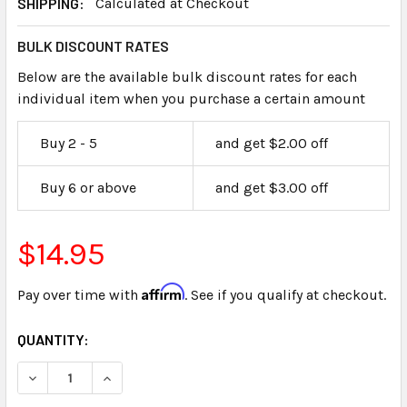
SHIPPING:
Calculated at Checkout
BULK DISCOUNT RATES
Below are the available bulk discount rates for each
individual item when you purchase a certain amount
Buy 2 - 5
and get $2.00 off
Buy 6 or above
and get $3.00 off
$14.95
Affirm
Pay over time with
. See if you qualify at checkout.
CURRENT
QUANTITY:
STOCK: