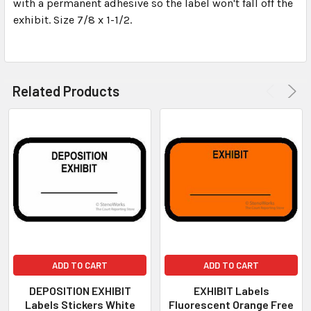
with a permanent adhesive so the label won't fall off the
TO CART
exhibit. Size 7/8 x 1-1/2.
Related Products
ADD TO CART
ADD TO CART
DEPOSITION EXHIBIT
EXHIBIT Labels
Labels Stickers White
Fluorescent Orange Free