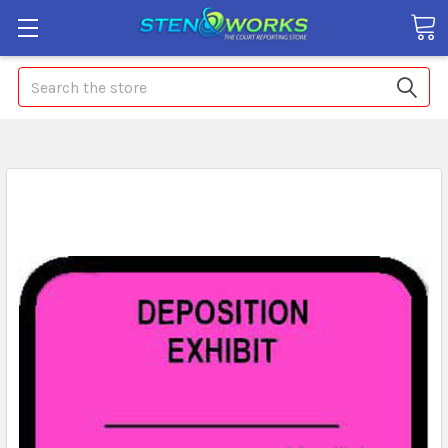
Search