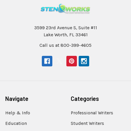
3599 23rd Avenue S, Suite #11
Lake Worth, FL 33461
Call us at 800-399-4605
Navigate
Categories
Help & Info
Professional Writers
Education
Student Writers