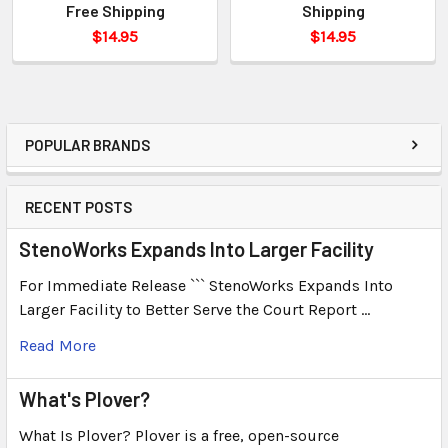
Free Shipping
Shipping
$14.95
$14.95
POPULAR BRANDS
RECENT POSTS
StenoWorks Expands Into Larger Facility
For Immediate Release ``` StenoWorks Expands Into
Larger Facility to Better Serve the Court Report …
Read More
What's Plover?
What Is Plover? Plover is a free, open-source