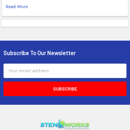
Read More
Subscribe To Our Newsletter
Email
Address