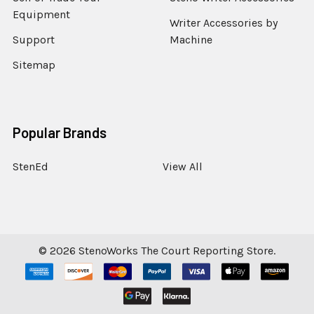
Equipment
Writer Accessories by
Support
Machine
Sitemap
Popular Brands
StenEd
View All
©
2026
StenoWorks The Court Reporting Store.