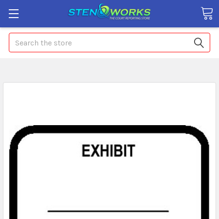
Search