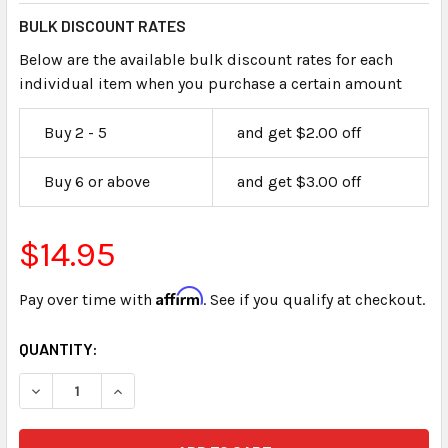
BULK DISCOUNT RATES
Below are the available bulk discount rates for each
individual item when you purchase a certain amount
Buy 2 - 5
and get $2.00 off
Buy 6 or above
and get $3.00 off
$14.95
Affirm
Pay over time with
. See if you qualify at checkout.
CURRENT
QUANTITY:
STOCK: