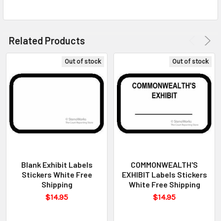
Related Products
Out of stock
Out of stock
Blank Exhibit Labels
COMMONWEALTH'S
Stickers White Free
EXHIBIT Labels Stickers
Shipping
White Free Shipping
$14.95
$14.95