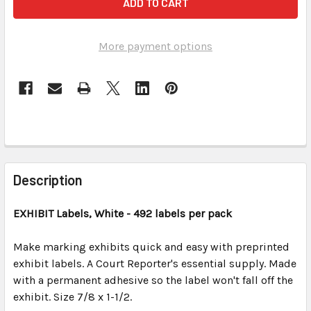
More payment options
FREQUENTLY
BOUGHT
Description
TOGETHER:
EXHIBIT
Labels, White
- 492 labels per pack
SELECT
ALL
Make marking exhibits quick and easy with preprinted
exhibit labels. A Court Reporter's essential supply. Made
with a permanent adhesive so the label won't fall off the
ADD
SELECTED
exhibit. Size 7/8 x 1-1/2.
TO CART