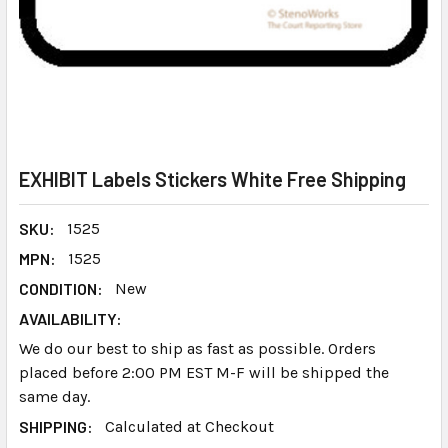
EXHIBIT Labels Stickers White Free Shipping
SKU:
1525
MPN:
1525
CONDITION:
New
AVAILABILITY:
We do our best to ship as fast as possible. Orders
placed before 2:00 PM EST M-F will be shipped the
same day.
SHIPPING:
Calculated at Checkout