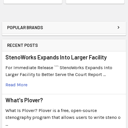
POPULAR BRANDS
RECENT POSTS
StenoWorks Expands Into Larger Facility
For Immediate Release ``` StenoWorks Expands Into
Larger Facility to Better Serve the Court Report …
Read More
What's Plover?
What Is Plover? Plover is a free, open-source
stenography program that allows users to write steno o
…