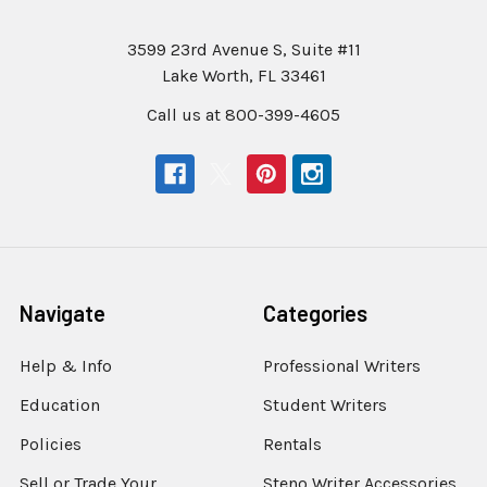
3599 23rd Avenue S, Suite #11
Lake Worth, FL 33461
Call us at 800-399-4605
Navigate
Categories
Help & Info
Professional Writers
Education
Student Writers
Policies
Rentals
Sell or Trade Your
Steno Writer Accessories