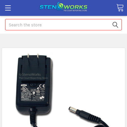
Search