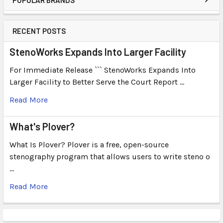
RECENT POSTS
StenoWorks Expands Into Larger Facility
For Immediate Release ``` StenoWorks Expands Into
Larger Facility to Better Serve the Court Report …
Read More
What's Plover?
What Is Plover? Plover is a free, open-source
stenography program that allows users to write steno o
…
Read More