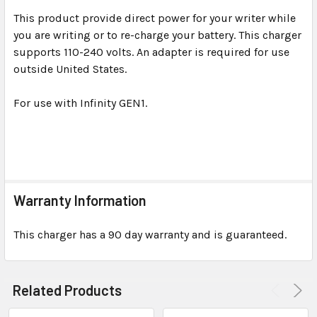
This product provide direct power for your writer while
you are writing or to re-charge your battery. This charger
SELECT
ALL
supports 110-240 volts. An adapter is required for use
outside United States.
ADD
SELECTED
For use with Infinity GEN1.
TO CART
Warranty Information
This charger has a 90 day warranty and is guaranteed.
Related Products