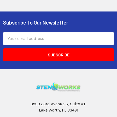
Subscribe To Our Newsletter
Email
Address
3599 23rd Avenue S, Suite #11
Lake Worth, FL 33461