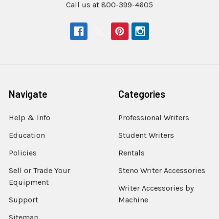
Call us at 800-399-4605
Navigate
Categories
Help & Info
Professional Writers
Education
Student Writers
Policies
Rentals
Sell or Trade Your
Steno Writer Accessories
Equipment
Writer Accessories by
Support
Machine
Sitemap