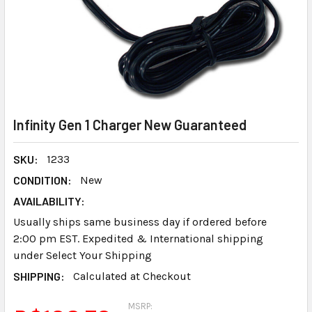
Infinity Gen 1 Charger New Guaranteed
SKU:
1233
CONDITION:
New
AVAILABILITY:
Usually ships same business day if ordered before
2:00 pm EST. Expedited & International shipping
under Select Your Shipping
SHIPPING:
Calculated at Checkout
MSRP: