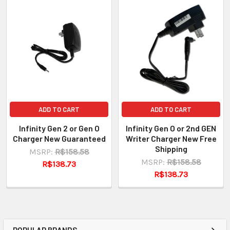
ADD TO CART
ADD TO CART
Infinity Gen 2 or Gen O
Infinity Gen O or 2nd GEN
Charger New Guaranteed
Writer Charger New Free
Shipping
MSRP:
R$158.58
MSRP:
R$158.58
R$138.73
R$138.73
POPULAR BRANDS