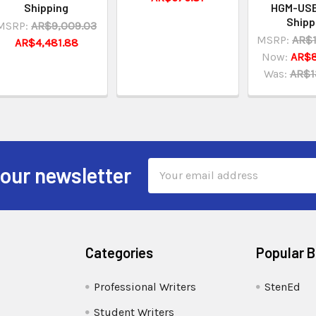
Shipping
HGM-USB
Shipp
MSRP:
AR$9,009.03
MSRP:
AR$1
AR$4,481.88
Now:
AR$8
Was:
AR$1
Email
 our newsletter
Address
Categories
Popular 
Professional Writers
StenEd
Student Writers