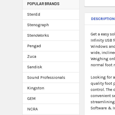
POPULAR BRANDS
StenEd
DESCRIPTION
Stenograph
Get a easy so
StenoWorks
Infinity USB 
Pengad
Windows and 
wide, incline
Zuca
Weighing only
normal foot
Sandisk
Looking for a
Sound Professionals
quality foot
Kingston
control. The
convenient se
GEM
streamlining 
Software & I
NCRA