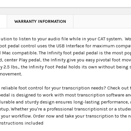
WARRANTY INFORMATION
lution to listen to your audio file while in your CAT system. 
foot pedal control uses the USB Interface for maximum compati
Mac compatible. The Infinity foot pedal pedal is the most popu
d, center Play pedal, the Infinity give you easy pivotal foot 
 2.5 lbs., the Infinity Foot Pedal holds its own without bein
 movement.
 reliable foot control for your transcription needs? Check out t
 pedal is designed to work with most transcription software 
 durable and sturdy design ensures long-lasting performance, 
tup. Whether you're a professional transcriptionist or a student
your workflow. Order now and take your transcription to the ne
nstructions included