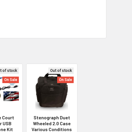
t of stock
Out of stock
On Sale
On Sale
e Court
Stenograph Duet
r USB
Wheeled 2.0 Case
ne Kit
Various Conditions