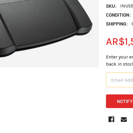
SKU:
INUS
CONDITION:
SHIPPING:
AR$1,
Enter your e
back in stoc
CURRENT
STOCK: