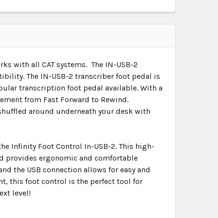
Works with all CAT systems. The IN-USB-2
bility. The IN-USB-2 transcriber foot pedal is
lar transcription foot pedal available. With a
movement from Fast Forward to Rewind.
g shuffled around underneath your desk with
he Infinity Foot Control In-USB-2. This high-
and provides ergonomic and comfortable
and the USB connection allows for easy and
, this foot control is the perfect tool for
xt level!