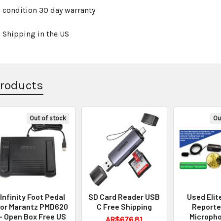
 condition 30 day warranty
 Shipping in the US
Products
Out of stock
Ou
Infinity Foot Pedal
SD Card Reader USB
Used Elit
for Marantz PMD620
C Free Shipping
Reporte
- Open Box Free US
Micropho
AR$676.81