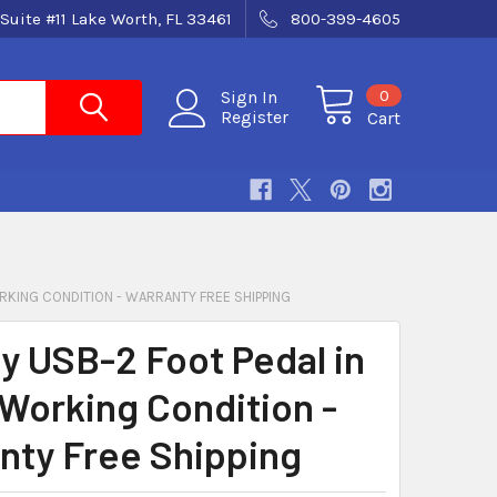
Suite #11 Lake Worth, FL 33461
800-399-4605
0
Sign In
Register
Cart
ORKING CONDITION - WARRANTY FREE SHIPPING
ty USB-2 Foot Pedal in
Working Condition -
nty Free Shipping