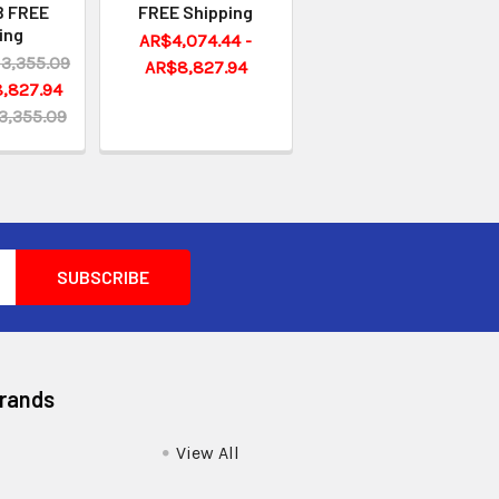
 FREE
FREE Shipping
ing
AR$4,074.44 -
3,355.09
AR$8,827.94
,827.94
3,355.09
Brands
View All