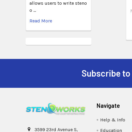
allows users to write steno
o …
Read More
Subscribe to
Navigate
Help & Info
3599 23rd Avenue S,
Education