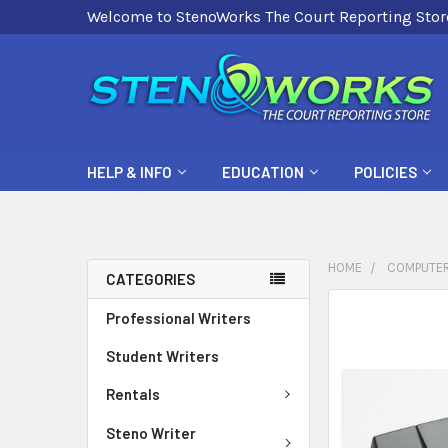
Welcome to StenoWorks The Court Reporting Stor
HELP & INFO
EDUCATION
POLICIES
HOME
COMPUTER
CATEGORIES
FREQUENTLY
Professional Writers
BOUGHT
Student Writers
TOGETHER:
Rentals
SELECT
ALL
Steno Writer