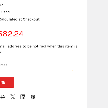
B2
Used
Calculated at Checkout
582.24
mail address to be notified when this item is
k.