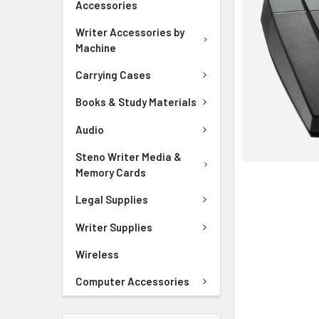
Accessories
ADD
SELECTED
Writer Accessories by
TO CART
Machine
Carrying Cases
Books & Study Materials
Audio
Steno Writer Media &
Memory Cards
Legal Supplies
Writer Supplies
Wireless
Computer Accessories