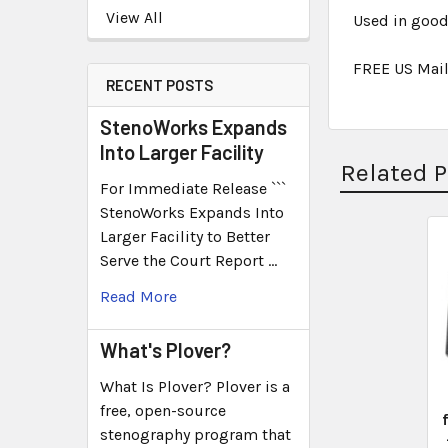
View All
Used in good
FREE US Mail
RECENT POSTS
StenoWorks Expands
Into Larger Facility
Related 
For Immediate Release ```
StenoWorks Expands Into
Larger Facility to Better
Serve the Court Report …
Read More
What's Plover?
What Is Plover? Plover is a
free, open-source
stenography program that