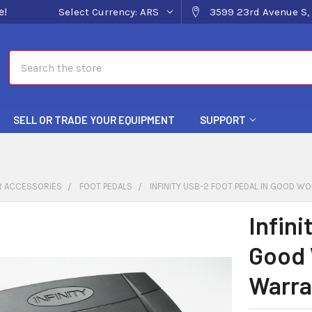
e!
Select Currency:
ARS
3599 23rd Avenue S, 
Search
SELL OR TRADE YOUR EQUIPMENT
SUPPORT
 ACCESSORIES
FOOT PEDALS
INFINITY USB-2 FOOT PEDAL IN GOOD W
Infini
Good 
Warra