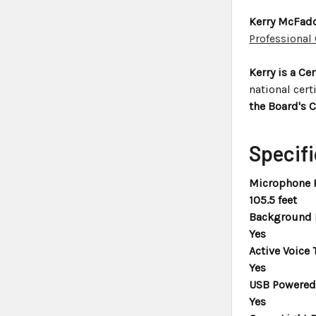
Kerry McFadd
Professional
Kerry is a Ce
national cert
the Board's C
Specifi
Microphone 
105.5 feet
Background N
Yes
Active Voice 
Yes
USB Powered 
Yes