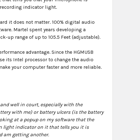
recording indicator light.
rd it does not matter. 100% digital audio
tware. Martel spent years developing a
k-up range of up to 105.5 Feet (adjustable).
 performance advantage. Since the HGMUSB
se its Intel processor to change the audio
 make your computer faster and more reliable.
nd well in court, especially with the
ery with me) or battery ulcers (is the battery
looking at a popup on my software that the
ht indicator on it that tells you it is
nd am getting another.