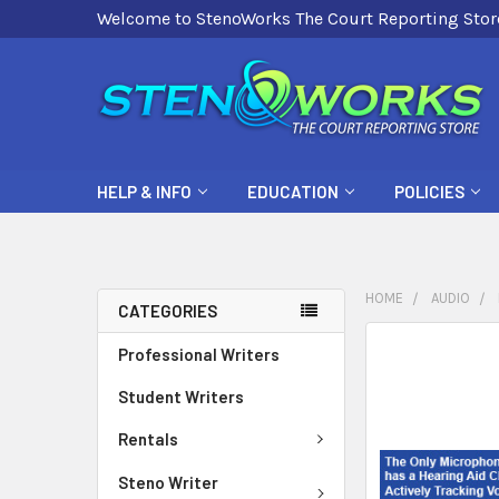
Welcome to StenoWorks The Court Reporting Stor
HELP & INFO
EDUCATION
POLICIES
HOME
AUDIO
CATEGORIES
FREQUENTLY
Professional Writers
BOUGHT
Student Writers
TOGETHER:
Rentals
SELECT
ALL
Steno Writer