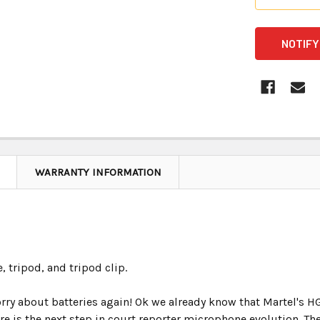
CURRENT
STOCK:
WARRANTY INFORMATION
, tripod, and tripod clip.
orry about batteries again! Ok we already know that Martel's H
ere is the next step in court reporter microphone evolution.