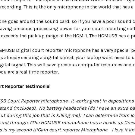
ecording. This is the only microphone in the world that has a 
ne goes around the sound card, so if you have a poor sound ca
 Saving precious processing power for your court reporting sof
t exceeds the pick up range of the HGM-1. The HGMUSB has a pic
GMUSB Digital court reporter microphone has a very special
 already sending a digital signal, your laptop wont need to u
digital signal. This will save precious computer resources and
you are a real time reporter.
rt Reporter Testimonial
USB Court Reporter microphone. It works great in depositions a
and (Included). No battery headaches (do I have an extra batt
ut during this job that is killing me). I can determine from 
ing through. (The HGMUSB microphone has a heads up Green lig
s is my second HiGain court reporter Microphone. I love it a