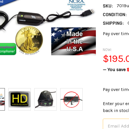
SKU:
7019
CONDITION:
SHIPPING:
Pay over tim
NOW:
$195.
— You save
Pay over tim
Enter your e
back in stoc