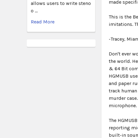
made specific
allows users to write steno
o …
This is the 
Read More
imitations. 
-Tracey, Miam
Don't ever w
the world. H
& 64 Bit com
HGMUSB use
and paper ru
track human 
murder case.
microphone
The HGMUSB h
reporting mi
built-in soun