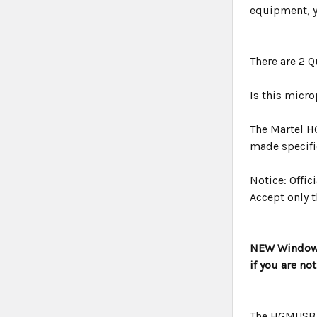
equipment, y
There are 2 
Is this micr
The Martel H
made specific
Notice: Offi
Accept only t
NEW Windows 
if you are no
The HGMUSB 