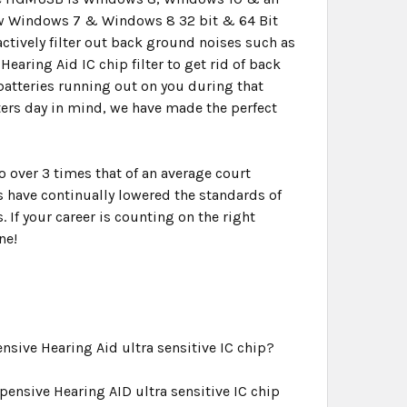
new Windows 7 & Windows 8 32 bit & 64 Bit
ctively filter out back ground noises such as
Hearing Aid IC chip filter to get rid of back
atteries running out on you during that
ters day in mind, we have made the perfect
over 3 times that of an average court
 have continually lowered the standards of
 If your career is counting on the right
ne!
sive Hearing Aid ultra sensitive IC chip?
ensive Hearing AID ultra sensitive IC chip