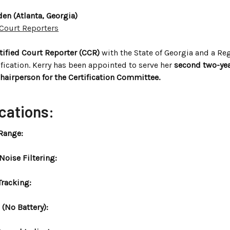
en (Atlanta, Georgia)
 Court Reporters
rtified Court Reporter (CCR)
with the State of Georgia and a Reg
ification. Kerry has been appointed to serve her
second two-yea
hairperson for the Certification Committee.
cations:
Range:
oise Filtering:
Tracking:
(No Battery):