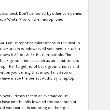
uaranteed. Don't be fooled by other companies
has a White M on on the microphone.
GM-1 court reporter microphone is the best in
e HGMUSB is Windows 8 all versions, XP 32 bit
dows 8 32 bit & 64 Bit Compatible. The
ut back ground noises such as air conditioners
hip filter to get rid of back ground noise and
out on you during that important depo or
we have made the perfect Audio Sync laptop
over 3 times that of an average court
 have continually lowered the standards of
 If your career is counting on the right