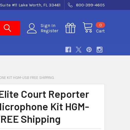
Suite #11 Lake Worth, FL 33461
800-399-4605
0
Sign In
Register
Cart
NE KIT HGM-USB FREE SHIPPING
Elite Court Reporter
icrophone Kit HGM-
REE Shipping