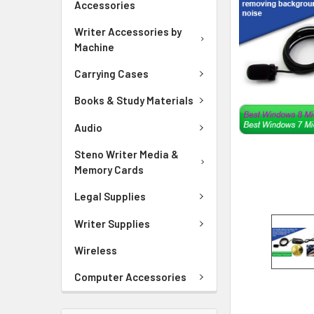
Accessories
ADD
SELECTED
Writer Accessories by
TO CART
Machine
Carrying Cases
Books & Study Materials
Audio
Steno Writer Media &
Memory Cards
Legal Supplies
Writer Supplies
Wireless
Computer Accessories