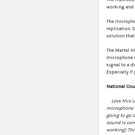
working and r
The micropho
replication.
solution tha
The Martel H
microphone is
signal to a 
Especially if 
National Cou
Love this 
microphone st
going to go o
sound is com
working) Thi