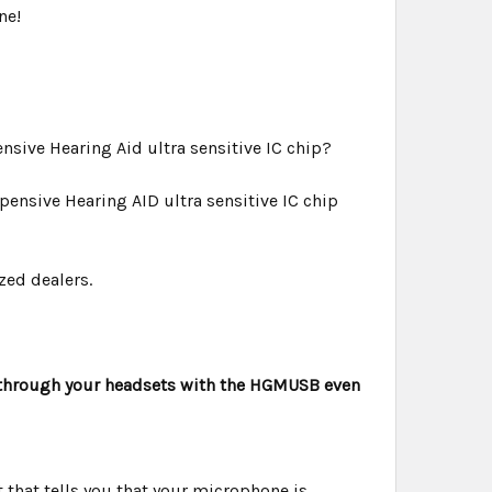
ne!
sive Hearing Aid ultra sensitive IC chip?
ensive Hearing AID ultra sensitive IC chip
zed dealers.
 through your headsets with the HGMUSB even
t that tells you that your microphone is