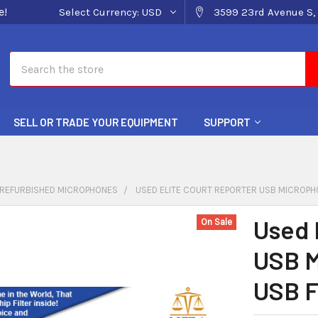
e!
Select Currency:
USD
3599 23rd Avenue S, 
Search
SELL OR TRADE YOUR EQUIPMENT
SUPPORT
REFURBISHED MICROPHONES
USED ELITE COURT REPORTER USB MICROPHO
Used 
On Sale
USB M
USB F