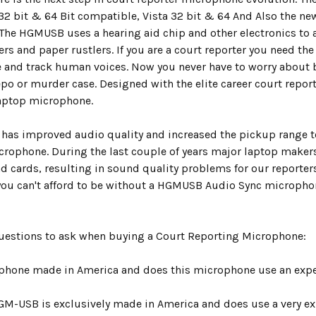
 32 bit & 64 Bit compatible, Vista 32 bit & 64 And Also the 
The HGMUSB uses a hearing aid chip and other electronics to a
ers and paper rustlers. If you are a court reporter you need the 
 and track human voices. Now you never have to worry about b
po or murder case. Designed with the elite career court repor
laptop microphone.
as improved audio quality and increased the pickup range to 
crophone. During the last couple of years major laptop makers
d cards, resulting in sound quality problems for our reporters.
ou can't afford to be without a HGMUSB Audio Sync micropho
Questions to ask when buying a Court Reporting Microphone:
ophone made in America and does this microphone use an expen
GM-USB is exclusively made in America and does use a very exp