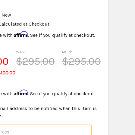
u
New
Calculated at Checkout
Affirm
e with
. See if you qualify at checkout.
WAS:
MSRP:
00
$295.00
$295.00
$100.00
Affirm
e with
. See if you qualify at checkout.
mail address to be notified when this item is
k.