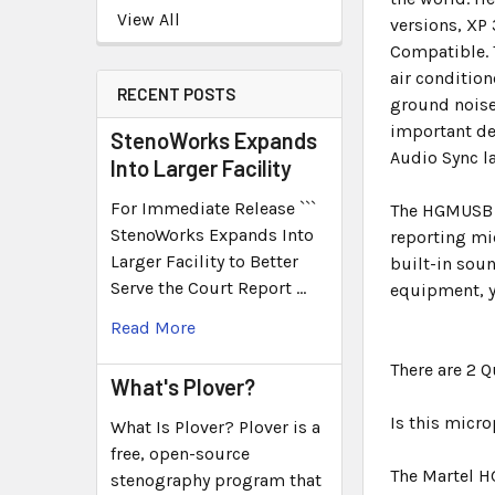
View All
versions, XP
Compatible. 
air condition
RECENT POSTS
ground noise
important de
StenoWorks Expands
Audio Sync 
Into Larger Facility
For Immediate Release ```
The HGMUSB h
StenoWorks Expands Into
reporting mi
Larger Facility to Better
built-in soun
Serve the Court Report …
equipment, y
Read More
There are 2 
What's Plover?
Is this micr
What Is Plover? Plover is a
free, open-source
The Martel H
stenography program that