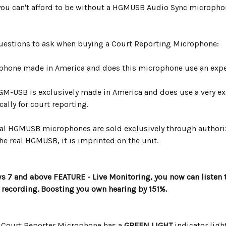
ou can't afford to be without a HGMUSB Audio Sync micropho
Questions to ask when buying a Court Reporting Microphone:
ophone made in America and does this microphone use an expen
GM-USB is exclusively made in America and does use a very exp
ally for court reporting.
cial HGMUSB microphones are sold exclusively through authori
he real HGMUSB, it is imprinted on the unit.
7 and above FEATURE - Live Monitoring, you now can listen
t recording. Boosting you own hearing by 151%.
Court Reporter Microphone has a
GREEN LIGHT
indicator ligh