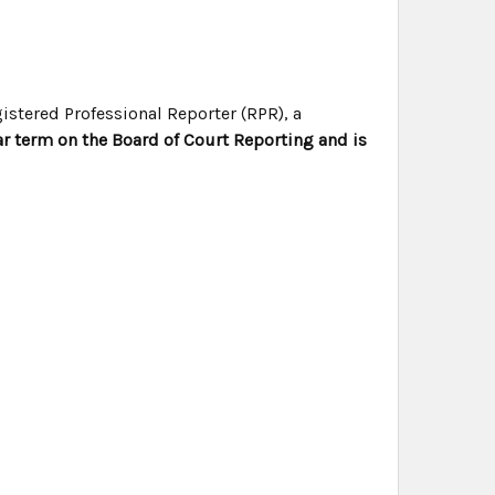
istered Professional Reporter (RPR), a
r term on the Board of Court Reporting and is