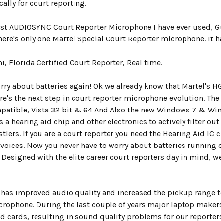
ally for court reporting.
Best AUDIOSYNC Court Reporter Microphone I have ever used, G
There's only one Martel Special Court Reporter microphone. It 
i, Florida Certified Court Reporter, Real time.
orry about batteries again! Ok we already know that Martel's H
ere's the next step in court reporter microphone evolution. Th
patible, Vista 32 bit & 64 And Also the new Windows 7 & Win
s a
hearing aid chip
and other electronics to actively filter o
stlers.
If you are a court reporter you need the Hearing Aid IC c
voices.
Now you never have to worry about batteries running 
 Designed with the elite career court reporters day in mind, 
.
as improved audio quality and increased the pickup range to 
crophone. During the last couple of years major laptop makers
d cards, resulting in sound quality problems for our reporters.