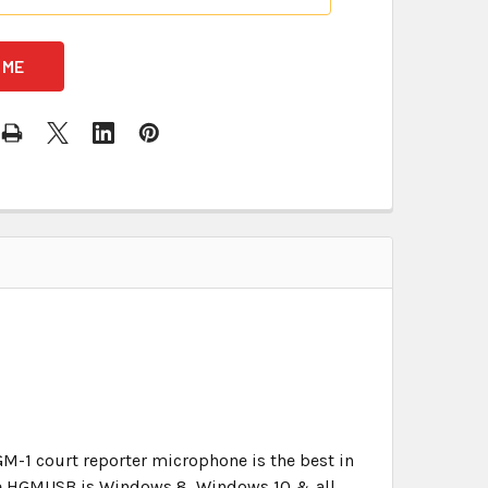
GM-1 court reporter microphone is the best in
 The HGMUSB is Windows 8, Windows 10 & all