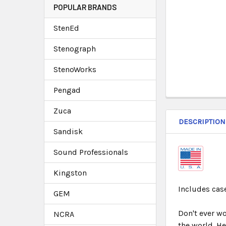
POPULAR BRANDS
StenEd
Stenograph
StenoWorks
Pengad
Zuca
DESCRIPTION
Sandisk
Sound Professionals
Kingston
Includes case
GEM
Don't ever w
NCRA
the world. H