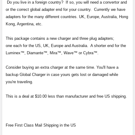
Do you live in a foreign country? If so, you will need a convertor and
SELECT
ALL
or the correct global adapter end for your country. Currently we have
adapters for the many different countries. UK, Europe, Australia, Hong
ADD
Kong, Argentina, etc.
SELECTED
TO CART
This package contains a new charger and three plug adapters;
one each for the US, UK, Europe and Australia. A shorter end for the
Luminex™, Diamante™, Mira™, Wave™ or Cybra™.
Consider buying an extra charger at the same time. You'll have a
backup Global Charger in case yours gets lost or damaged while
you're traveling.
This is a deal at $10.00 less than manufacturer and free US shipping.
Free First Class Mail Shipping in the US