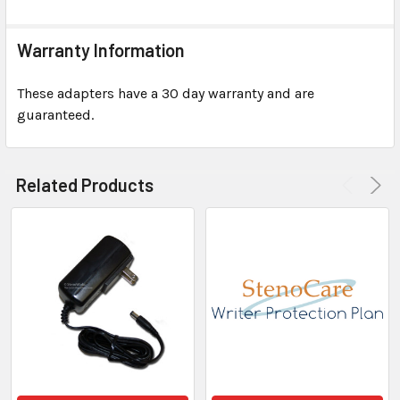
Warranty Information
These adapters have a 30 day warranty and are
guaranteed.
Related Products