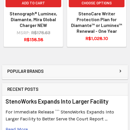
ADD TO CART
CHOOSE OPTIONS
Stenograph® Luminex,
StenoCare Writer
Diamante, Mira Global
Protection Plan for
Charger NEW
Diamante™ or Luminex™
Renewal - One Year
MSRP:
R$178.63
R$1,028.10
R$158.58
POPULAR BRANDS
RECENT POSTS
StenoWorks Expands Into Larger Facility
For Immediate Release ``` StenoWorks Expands Into
Larger Facility to Better Serve the Court Report …
Read More