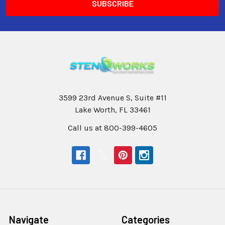
3599 23rd Avenue S, Suite #11
Lake Worth, FL 33461
Call us at 800-399-4605
Navigate
Categories