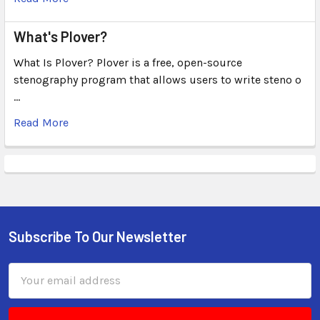
What's Plover?
What Is Plover? Plover is a free, open-source
stenography program that allows users to write steno o
…
Read More
Subscribe To Our Newsletter
Email
Address