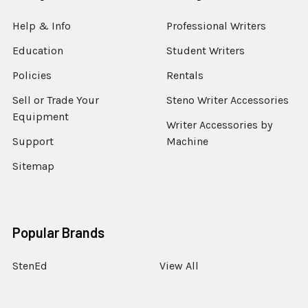
Help & Info
Professional Writers
Education
Student Writers
Policies
Rentals
Sell or Trade Your
Steno Writer Accessories
Equipment
Writer Accessories by
Support
Machine
Sitemap
Popular Brands
StenEd
View All