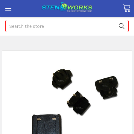
Search