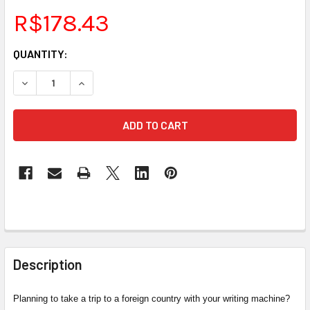
R$178.43
CURRENT
QUANTITY:
STOCK:
DECREASE QUANTITY OF INTERNATIONAL CHARGER FOR LU
INCREASE QUANTITY OF INTERNATIONAL CHARG
FREQUENTLY
BOUGHT
Description
TOGETHER:
Planning to take a trip to a foreign country with your writing machine?