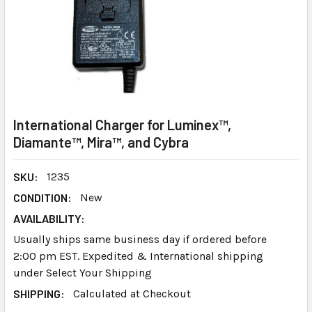
International Charger for Luminex™,
Diamante™, Mira™, and Cybra
SKU:
1235
CONDITION:
New
AVAILABILITY:
Usually ships same business day if ordered before
2:00 pm EST. Expedited & International shipping
under Select Your Shipping
SHIPPING:
Calculated at Checkout