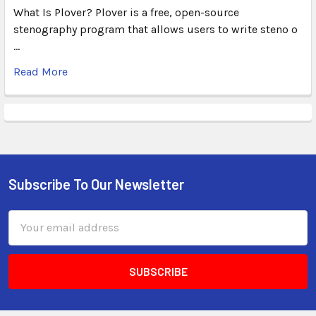
What Is Plover? Plover is a free, open-source
stenography program that allows users to write steno o
…
Read More
Subscribe To Our Newsletter
Email
Address