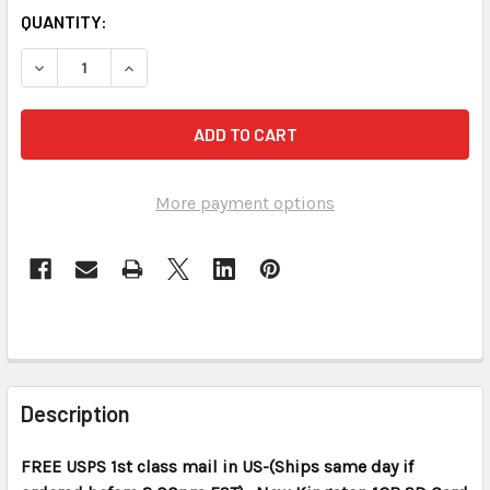
CURRENT
QUANTITY:
STOCK:
DECREASE QUANTITY OF KINGSTON 1 GB SD CARD NEW MIN
INCREASE QUANTITY OF KINGSTON 1 GB SD CAR
More payment options
FREQUENTLY
BOUGHT
Description
TOGETHER:
FREE USPS 1st class mail in US-(Ships same day if