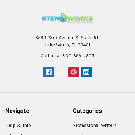
3599 23rd Avenue S, Suite #11
Lake Worth, FL 33461
Call us at 800-399-4605
Navigate
Categories
Help & Info
Professional Writers