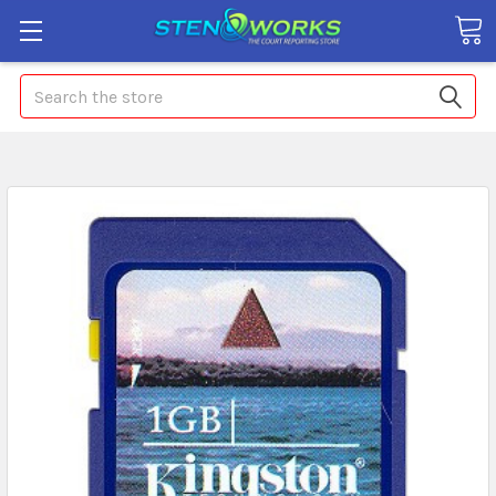
Search