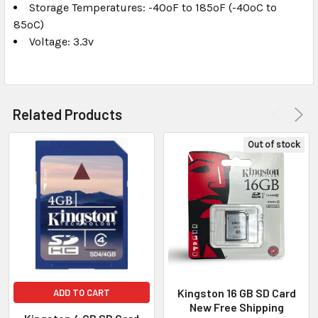
Storage Temperatures: -40ºF to 185ºF (-40ºC to
85ºC)
Voltage: 3.3v
Related Products
Out of stock
Kingston 16 GB SD Card
ADD TO CART
New Free Shipping