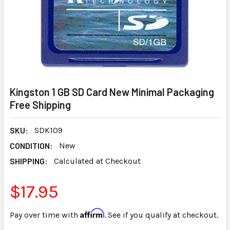
Kingston 1 GB SD Card New Minimal Packaging
Free Shipping
SKU:
SDK109
CONDITION:
New
SHIPPING:
Calculated at Checkout
$17.95
Affirm
Pay over time with
. See if you qualify at checkout.