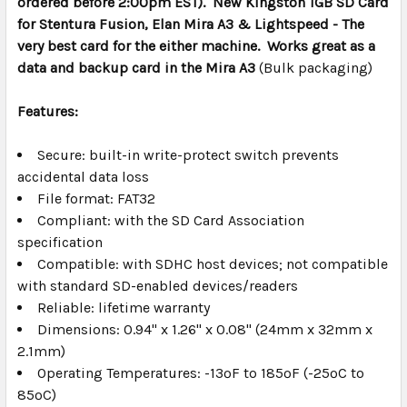
ordered before 2:00pm EST). New Kingston 1GB SD Card
SELECT
ALL
for Stentura Fusion, Elan Mira A3 & Lightspeed - The
very best card for the either machine. Works great as a
data and backup card in the Mira A3
ADD
(Bulk packaging)
SELECTED
TO CART
Features:
Secure: built-in write-protect switch prevents
accidental data loss
File format: FAT32
Compliant: with the SD Card Association
specification
Compatible: with SDHC host devices; not compatible
with standard SD-enabled devices/readers
Reliable: lifetime warranty
Dimensions: 0.94" x 1.26" x 0.08" (24mm x 32mm x
2.1mm)
Operating Temperatures: -13ºF to 185ºF (-25ºC to
85ºC)