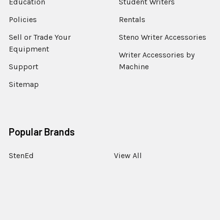
Education
Student Writers
Policies
Rentals
Sell or Trade Your
Steno Writer Accessories
Equipment
Writer Accessories by
Support
Machine
Sitemap
Popular Brands
StenEd
View All
©
2026
StenoWorks The Court Reporting Store.