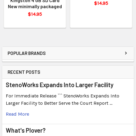
Kingston 4 GB SD Card
$14.95
New minimally packaged
$14.95
POPULAR BRANDS
RECENT POSTS
StenoWorks Expands Into Larger Facility
For Immediate Release ``` StenoWorks Expands Into
Larger Facility to Better Serve the Court Report …
Read More
What's Plover?