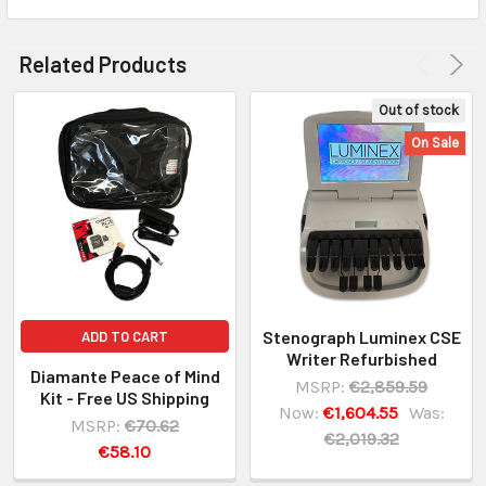
Related Products
Out of stock
On Sale
Stenograph Luminex CSE
ADD TO CART
Writer Refurbished
Diamante Peace of Mind
MSRP:
€2,859.59
Kit - Free US Shipping
Now:
€1,604.55
Was:
MSRP:
€70.62
€2,019.32
€58.10