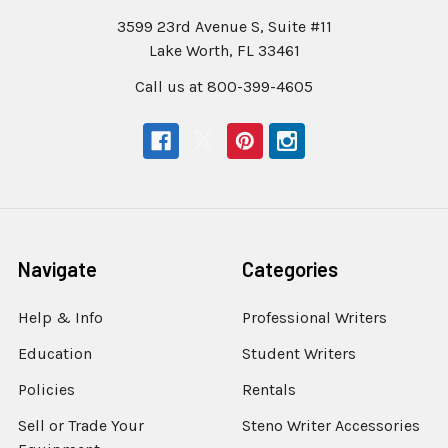
3599 23rd Avenue S, Suite #11
Lake Worth, FL 33461
Call us at 800-399-4605
Navigate
Categories
Help & Info
Professional Writers
Education
Student Writers
Policies
Rentals
Sell or Trade Your
Steno Writer Accessories