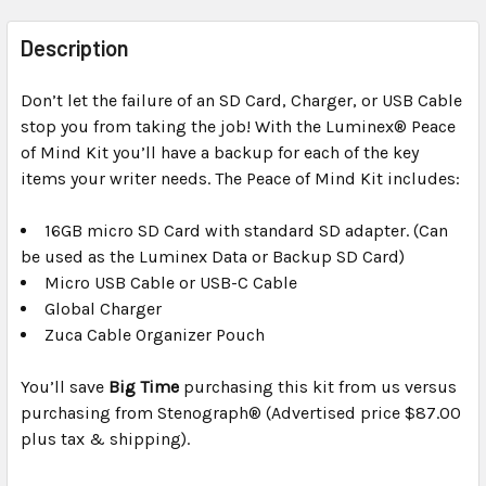
FREQUENTLY
BOUGHT
Description
TOGETHER:
Don’t let the failure of an SD Card, Charger, or USB Cable
stop you from taking the job! With the Luminex® Peace
SELECT
ALL
of Mind Kit you’ll have a backup for each of the key
items your writer needs. The Peace of Mind Kit includes:
ADD
SELECTED
16GB micro SD Card with standard SD adapter. (Can
TO CART
be used as the Luminex Data or Backup SD Card)
Micro USB Cable or USB-C Cable
Global Charger
Zuca Cable Organizer Pouch
You’ll save
Big Time
purchasing this kit from us versus
purchasing from Stenograph® (Advertised price $87.00
plus tax & shipping).