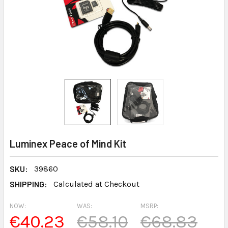
Luminex Peace of Mind Kit
SKU:
39860
SHIPPING:
Calculated at Checkout
NOW:
WAS:
MSRP:
€40.23
€58.10
€68.83