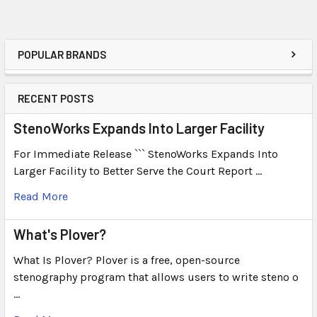
POPULAR BRANDS
RECENT POSTS
StenoWorks Expands Into Larger Facility
For Immediate Release ``` StenoWorks Expands Into
Larger Facility to Better Serve the Court Report …
Read More
What's Plover?
What Is Plover? Plover is a free, open-source
stenography program that allows users to write steno o
…