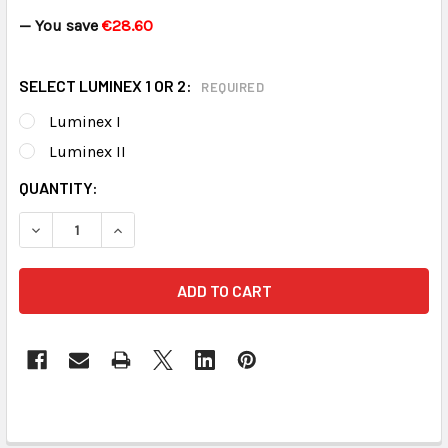
— You save
€28.60
SELECT LUMINEX 1 OR 2:
REQUIRED
Luminex I
Luminex II
CURRENT
QUANTITY:
STOCK:
DECREASE QUANTITY OF LUMINEX PEACE OF MIND KIT
INCREASE QUANTITY OF LUMINEX PEAC