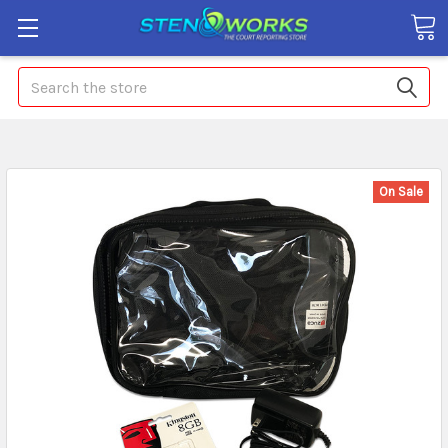
Search
On Sale