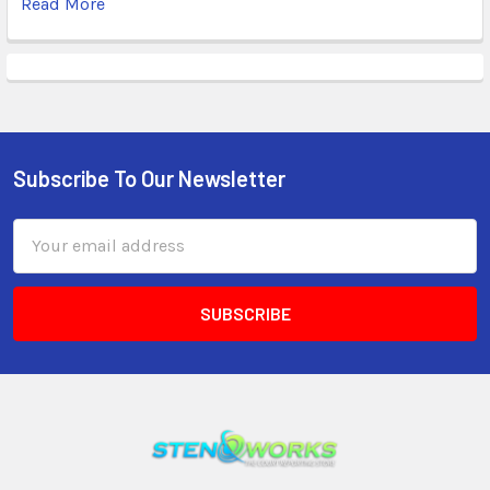
Read More
Subscribe To Our Newsletter
Email
Address