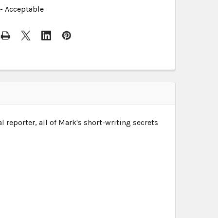
- Acceptable
reporter, all of Mark's short-writing secrets