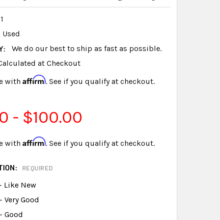
1
Used
Y:
We do our best to ship as fast as possible.
Calculated at Checkout
Affirm
e with
. See if you qualify at checkout.
0 - $100.00
Affirm
e with
. See if you qualify at checkout.
TION:
REQUIRED
- Like New
- Very Good
 - Good