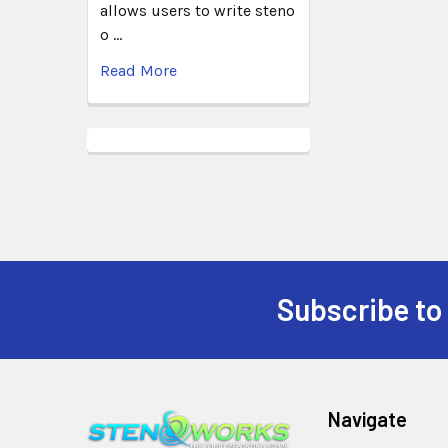
allows users to write steno
o …
Read More
Subscribe to
Navigate