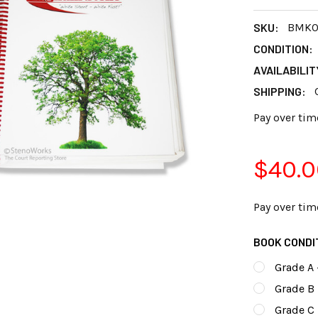
SKU:
BMK0
CONDITION:
AVAILABILIT
SHIPPING:
Pay over tim
$40.0
Pay over tim
BOOK CONDI
Grade A 
Grade B 
Grade C