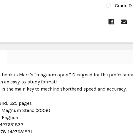
Grade D 
CURRENT
STOCK:
 book is Mark's "magnum opus." Designed for the professional 
in an easy-to-study format!
t is the main key to machine shorthand speed and accuracy.
und:
525 pages
:
Magnum Steno (2008)
:
English
427631832
78-1427631831