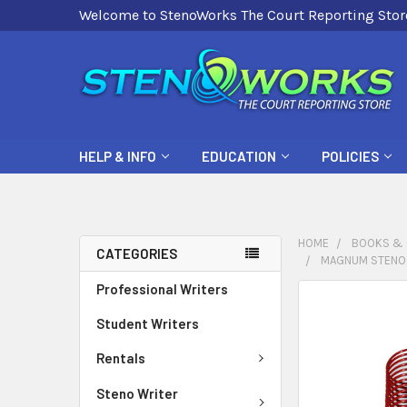
Welcome to StenoWorks The Court Reporting Stor
HELP & INFO
EDUCATION
POLICIES
HOME
BOOKS & 
CATEGORIES
MAGNUM STENO W
Professional Writers
FREQUENTLY
BOUGHT
Student Writers
TOGETHER:
Rentals
SELECT
Steno Writer
ALL