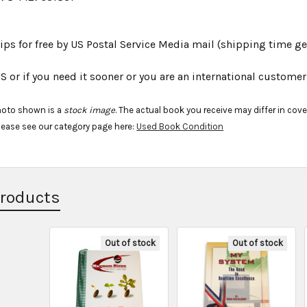
ips for free by US Postal Service Media mail (shipping time gen
S or if you need it sooner or you are an international custom
hoto shown is a
stock image
. The actual book you receive may differ in cov
lease see our category page here:
Used Book Condition
Products
Out of stock
Out of stock