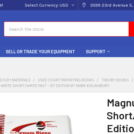
e!
Select Currency:
USD
3599 23rd Avenue S, 
Search
SELL OR TRADE YOUR EQUIPMENT
SUPPORT
STUDY MATERIALS
USED COURT REPORTING BOOKS
THEORY BOOKS
RITE SHORT/WRITE FAST - 1ST EDITION BY MARK KISLINGBURY
Magnu
Short/
Editi