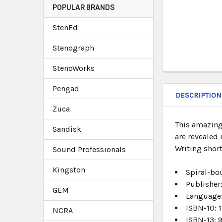
POPULAR BRANDS
StenEd
Stenograph
StenoWorks
Pengad
DESCRIPTION
Zuca
This amazing
Sandisk
are revealed 
Writing shor
Sound Professionals
Kingston
Spiral-bo
Publisher
GEM
Language
ISBN-10:
1
NCRA
ISBN-13:
9