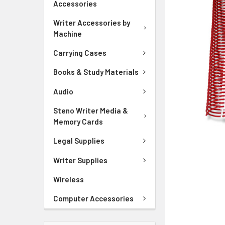
Accessories
ADD
Writer Accessories by
SELECTED
Machine
TO CART
Carrying Cases
Books & Study Materials
Audio
Steno Writer Media &
Memory Cards
Legal Supplies
Writer Supplies
Wireless
Computer Accessories