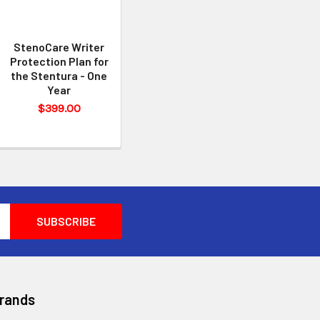
StenoCare Writer
Protection Plan for
the Stentura - One
Year
$399.00
Brands