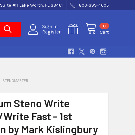
Suite #11 Lake Worth, FL 33461
800-399-4605
0
Sign In
Register
Cart
STENOMASTER
m Steno Write
Write Fast - 1st
on by Mark Kislingbury