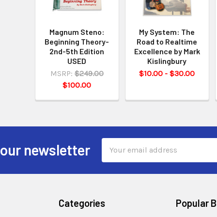
Magnum Steno:
My System: The
Beginning Theory-
Road to Realtime
2nd-5th Edition
Excellence by Mark
USED
Kislingbury
MSRP:
$249.00
$10.00 - $30.00
$100.00
Email
 our newsletter
Address
Categories
Popular 