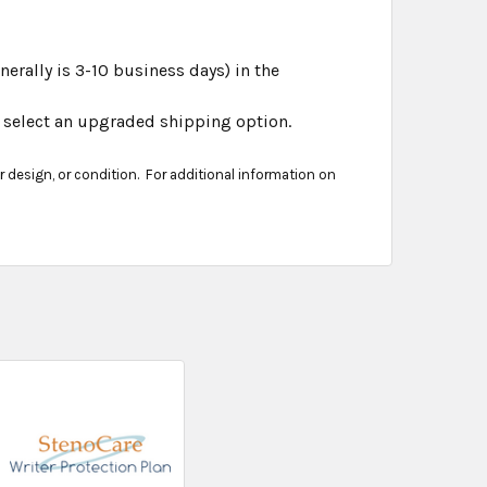
erally is 3-10 business days) in the
er select an upgraded shipping option.
er design, or condition. For additional information on