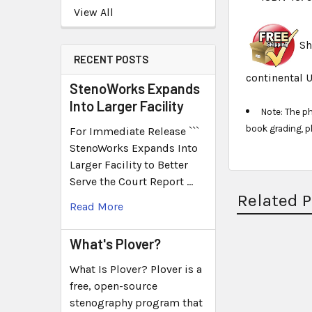
View All
Sh
RECENT POSTS
continental U
StenoWorks Expands
Into Larger Facility
Note: The p
book grading, p
For Immediate Release ```
StenoWorks Expands Into
Larger Facility to Better
Serve the Court Report …
Related 
Read More
What's Plover?
What Is Plover? Plover is a
free, open-source
stenography program that