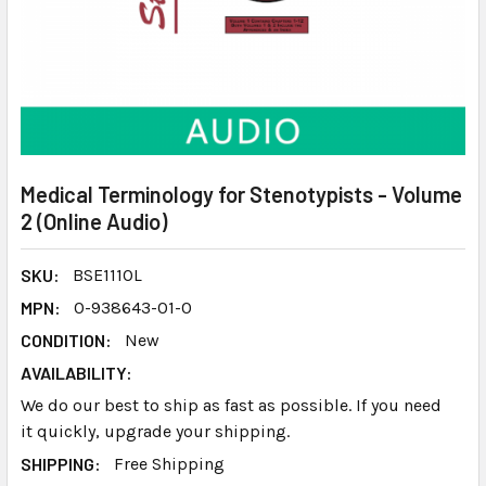
Medical Terminology for Stenotypists - Volume
2 (Online Audio)
SKU:
BSE111OL
MPN:
0-938643-01-0
CONDITION:
New
AVAILABILITY:
We do our best to ship as fast as possible. If you need
it quickly, upgrade your shipping.
SHIPPING:
Free Shipping