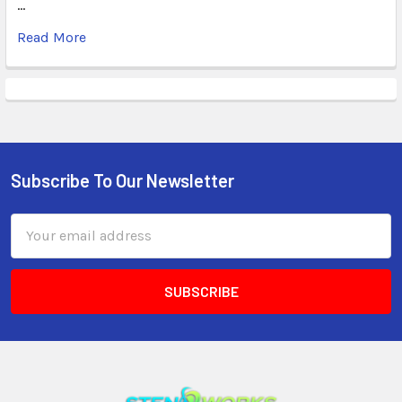
…
Read More
Subscribe To Our Newsletter
Email
Address