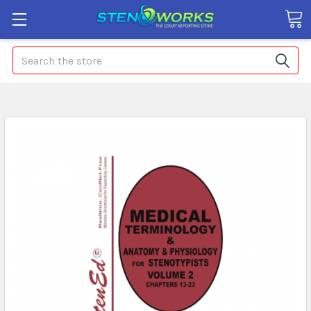
Search