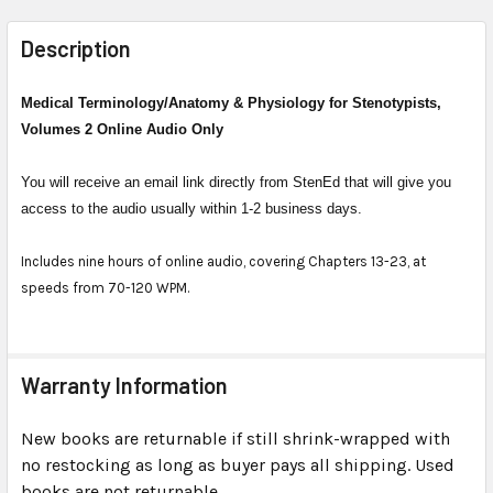
FREQUENTLY
BOUGHT
Description
TOGETHER:
Medical Terminology/Anatomy & Physiology for Stenotypists,
Volumes 2 Online Audio Only
SELECT
ALL
You will receive an email link directly from StenEd that will give you
ADD
access to the audio usually within 1-2 business days.
SELECTED
TO CART
Includes nine hours of online audio, covering Chapters 13-23, at
speeds from 70-120 WPM.
Warranty Information
New books are returnable if still shrink-wrapped with
no restocking as long as buyer pays all shipping. Used
books are not returnable.