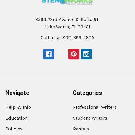
3599 23rd Avenue S, Suite #11
Lake Worth, FL 33461
Call us at 800-399-4605
Navigate
Categories
Help & Info
Professional Writers
Education
Student Writers
Policies
Rentals