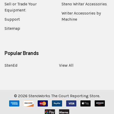
Sell or Trade Your
Steno Writer Accessories
Equipment
Writer Accessories by
Support
Machine
Sitemap
Popular Brands
StenEd
View All
©
2026
StenoWorks The Court Reporting Store.