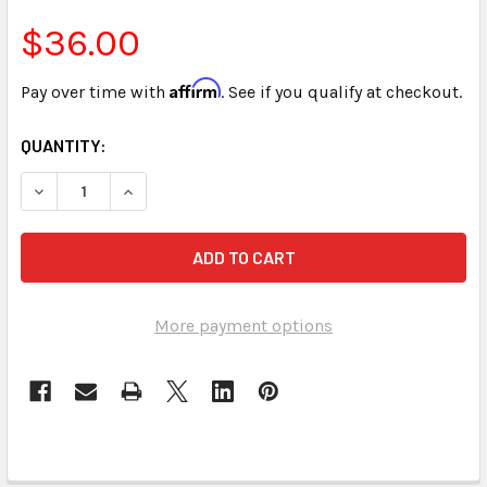
$36.00
Affirm
Pay over time with
. See if you qualify at checkout.
CURRENT
QUANTITY:
STOCK:
DECREASE QUANTITY OF MEDICAL TERMINOLOGY FOR STENO
INCREASE QUANTITY OF MEDICAL TERMINOLOGY
More payment options