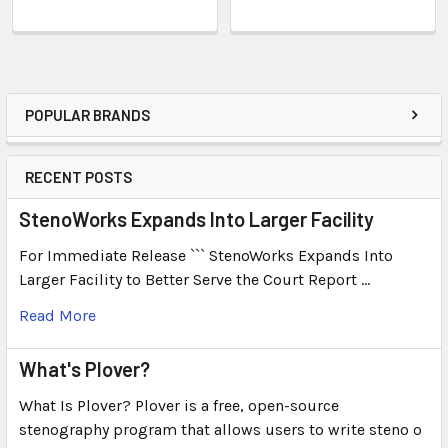
POPULAR BRANDS
RECENT POSTS
StenoWorks Expands Into Larger Facility
For Immediate Release ``` StenoWorks Expands Into
Larger Facility to Better Serve the Court Report …
Read More
What's Plover?
What Is Plover? Plover is a free, open-source
stenography program that allows users to write steno o