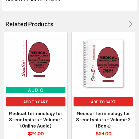
Related Products
ADD TO CART
ADD TO CART
Medical Terminology for
Medical Terminology for
Stenotypists - Volume 1
Stenotypists - Volume 2
(Online Audio)
(Book)
$24.00
$54.00