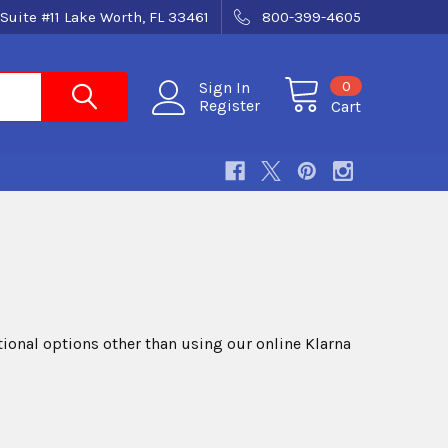
Suite #11 Lake Worth, FL 33461
800-399-4605
0
Sign In
Register
Cart
itional options other than using our online Klarna