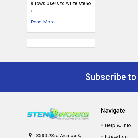
allows users to write steno
o …
Read More
Subscribe to
Navigate
Help & Info
3599 23rd Avenue S,
Education