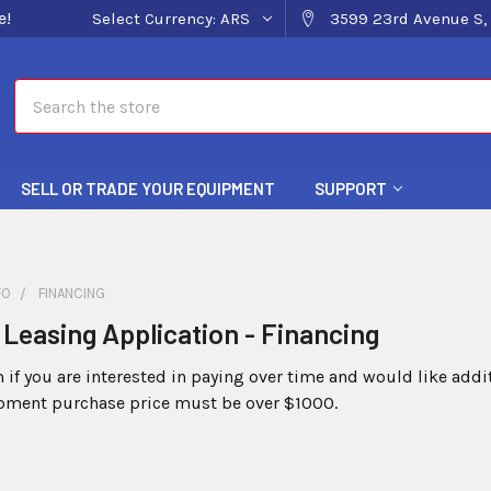
e!
Select Currency:
ARS
3599 23rd Avenue S, 
Search
SELL OR TRADE YOUR EQUIPMENT
SUPPORT
FO
FINANCING
Leasing Application - Financing
rm if you are interested in paying over time and would like add
ment purchase price must be over $1000.