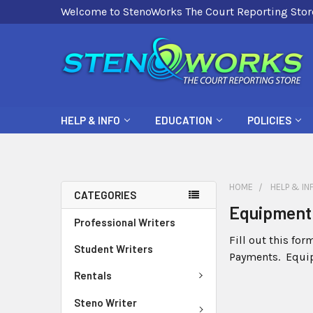
Welcome to StenoWorks The Court Reporting Stor
HELP & INFO
EDUCATION
POLICIES
HOME
HELP & IN
CATEGORIES
Equipment 
Professional Writers
Fill out this fo
Student Writers
Payments. Equip
Rentals
Steno Writer