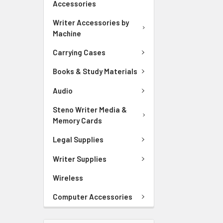
Accessories
Writer Accessories by
Machine
Carrying Cases
Books & Study Materials
Audio
Steno Writer Media &
Memory Cards
Legal Supplies
Writer Supplies
Wireless
Computer Accessories