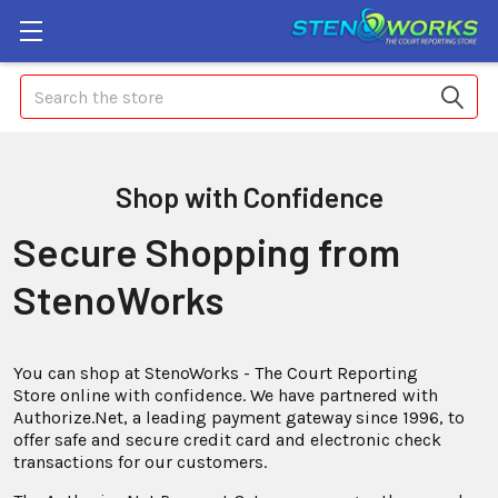
Search
Shop with Confidence
Secure Shopping from
StenoWorks
You can shop at StenoWorks - The Court Reporting
Store online with confidence. We have partnered with
Authorize.Net, a leading payment gateway since 1996, to
offer safe and secure credit card and electronic check
transactions for our customers.