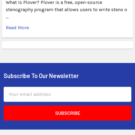
What Is Plover? Plover is a free, open-source
stenography program that allows users to write steno o
…
Read More
Subscribe To Our Newsletter
Email
Address