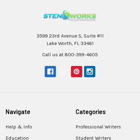
3599 23rd Avenue S, Suite #11
Lake Worth, FL 33461
Call us at 800-399-4605
Navigate
Categories
Help & Info
Professional Writers
Education
Student Writers