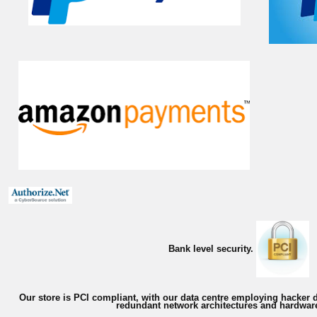
Bank level security.
Our store is PCI compliant, with our data centre employing hacker d
redundant network architectures and hardware