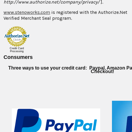
http://www.authorize.net/company/privacy/
].
www.stenoworks.com
is registered with the Authorize.Net
Verified Merchant Seal program.
Credit Card
Processing
Consumers
Three ways to use your credit card: Paypal, Amazon Pa
Checkout!