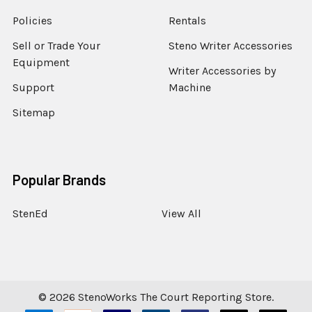
Policies
Rentals
Sell or Trade Your
Steno Writer Accessories
Equipment
Writer Accessories by
Support
Machine
Sitemap
Popular Brands
StenEd
View All
©
2026
StenoWorks The Court Reporting Store.