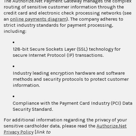
The Authorize.Net Payment Gateway manages the complex
routing of sensitive customer information through the
credit card and electronic check processing networks (see
an
online payments diagram
). The company adheres to
strict industry standards for payment processing,
including:
128-bit Secure Sockets Layer (SSL) technology for
secure Internet Protocol (IP) transactions.
Industry leading encryption hardware and software
methods and security protocols to protect customer
information.
Compliance with the Payment Card Industry (PCI) Data
Security Standard.
For additional information regarding the privacy of your
sensitive cardholder data, please read the
Authorize.Net
Privacy Policy
[
link to