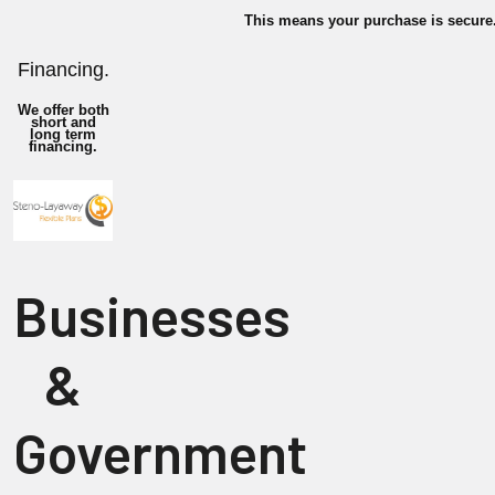
This means your purchase is secure
Financing.
We offer both
short and
long term
financing.
Businesses
&
Government