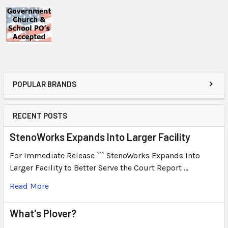
POPULAR BRANDS
RECENT POSTS
StenoWorks Expands Into Larger Facility
For Immediate Release ``` StenoWorks Expands Into
Larger Facility to Better Serve the Court Report …
Read More
What's Plover?