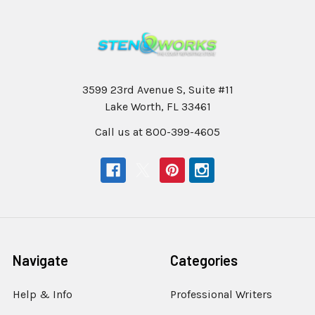
3599 23rd Avenue S, Suite #11
Lake Worth, FL 33461
Call us at 800-399-4605
Navigate
Categories
Help & Info
Professional Writers