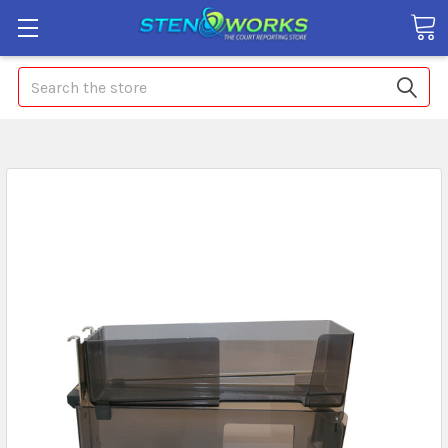
Search