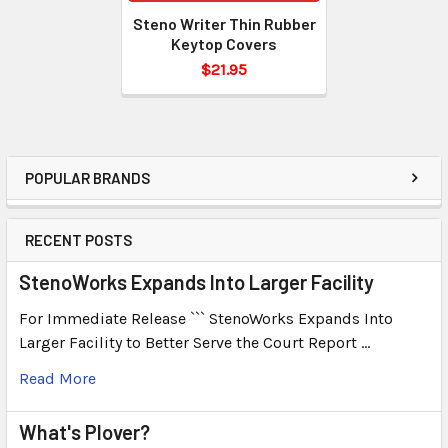
Steno Writer Thin Rubber
Keytop Covers
$21.95
POPULAR BRANDS
RECENT POSTS
StenoWorks Expands Into Larger Facility
For Immediate Release ``` StenoWorks Expands Into
Larger Facility to Better Serve the Court Report …
Read More
What's Plover?