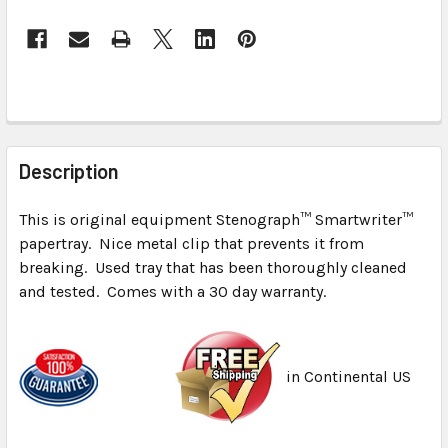
FREQUENTLY
BOUGHT
Description
TOGETHER:
This is original equipment Stenograph™ Smartwriter™
papertray. Nice metal clip that prevents it from
SELECT
ALL
breaking. Used tray that has been thoroughly cleaned
and tested. Comes with a 30 day warranty.
ADD
SELECTED
TO CART
in Continental US