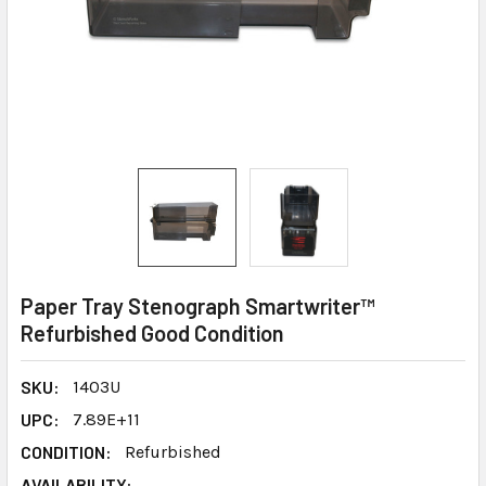
Paper Tray Stenograph Smartwriter™
Refurbished Good Condition
SKU:
1403U
UPC:
7.89E+11
CONDITION:
Refurbished
AVAILABILITY: