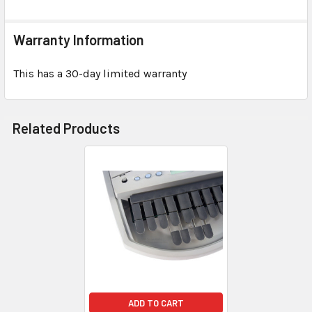
Warranty Information
This has a 30-day limited warranty
Related Products
ADD TO CART