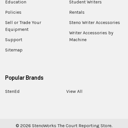
Education
Student Writers
Policies
Rentals
Sell or Trade Your
Steno Writer Accessories
Equipment
Writer Accessories by
Support
Machine
Sitemap
Popular Brands
StenEd
View All
©
2026
StenoWorks The Court Reporting Store.