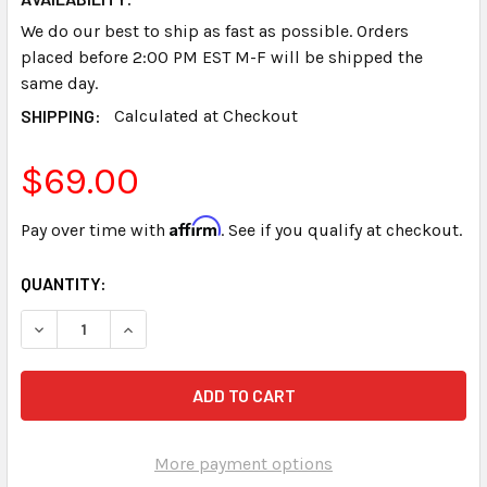
We do our best to ship as fast as possible. Orders
placed before 2:00 PM EST M-F will be shipped the
same day.
SHIPPING:
Calculated at Checkout
$69.00
Affirm
Pay over time with
. See if you qualify at checkout.
CURRENT
QUANTITY:
STOCK:
DECREASE QUANTITY OF PAPER TRAY STENOGRAPH SMAR
INCREASE QUANTITY OF PAPER TRAY STENOG
More payment options