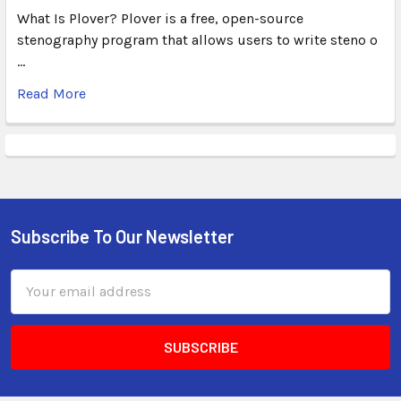
What Is Plover? Plover is a free, open-source
stenography program that allows users to write steno o
…
Read More
Subscribe To Our Newsletter
Email
Address