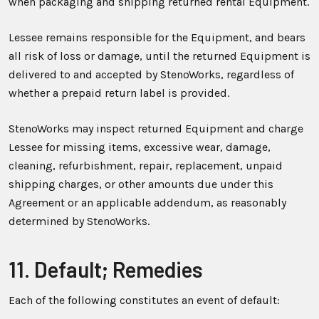
when packaging and shipping returned rental Equipment.
Lessee remains responsible for the Equipment, and bears
all risk of loss or damage, until the returned Equipment is
delivered to and accepted by StenoWorks, regardless of
whether a prepaid return label is provided.
StenoWorks may inspect returned Equipment and charge
Lessee for missing items, excessive wear, damage,
cleaning, refurbishment, repair, replacement, unpaid
shipping charges, or other amounts due under this
Agreement or an applicable addendum, as reasonably
determined by StenoWorks.
11. Default; Remedies
Each of the following constitutes an event of default: