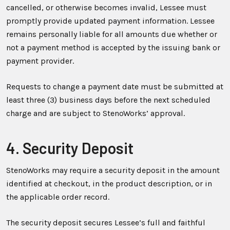
cancelled, or otherwise becomes invalid, Lessee must
promptly provide updated payment information. Lessee
remains personally liable for all amounts due whether or
not a payment method is accepted by the issuing bank or
payment provider.
Requests to change a payment date must be submitted at
least three (3) business days before the next scheduled
charge and are subject to StenoWorks’ approval.
4. Security Deposit
StenoWorks may require a security deposit in the amount
identified at checkout, in the product description, or in
the applicable order record.
The security deposit secures Lessee’s full and faithful