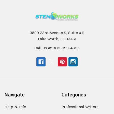
3599 23rd Avenue S, Suite #11
Lake Worth, FL 33461
Call us at 800-399-4605
Navigate
Categories
Help & Info
Professional Writers