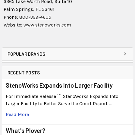
3365 Lake Worth Road, Suite 10
Palm Springs, FL 33461
Phone:
800-399-4605
Website:
www.stenoworks.com
POPULAR BRANDS
RECENT POSTS
StenoWorks Expands Into Larger Facility
For Immediate Release ``` StenoWorks Expands Into
Larger Facility to Better Serve the Court Report …
Read More
What's Plover?