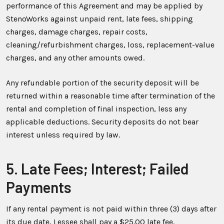
performance of this Agreement and may be applied by
StenoWorks against unpaid rent, late fees, shipping
charges, damage charges, repair costs,
cleaning/refurbishment charges, loss, replacement-value
charges, and any other amounts owed.
Any refundable portion of the security deposit will be
returned within a reasonable time after termination of the
rental and completion of final inspection, less any
applicable deductions. Security deposits do not bear
interest unless required by law.
5. Late Fees; Interest; Failed
Payments
If any rental payment is not paid within three (3) days after
its due date, Lessee shall pay a $25.00 late fee.