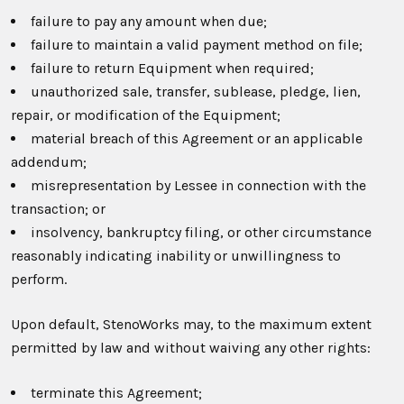
failure to pay any amount when due;
failure to maintain a valid payment method on file;
failure to return Equipment when required;
unauthorized sale, transfer, sublease, pledge, lien,
repair, or modification of the Equipment;
material breach of this Agreement or an applicable
addendum;
misrepresentation by Lessee in connection with the
transaction; or
insolvency, bankruptcy filing, or other circumstance
reasonably indicating inability or unwillingness to
perform.
Upon default, StenoWorks may, to the maximum extent
permitted by law and without waiving any other rights:
terminate this Agreement;