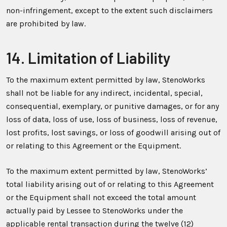
non-infringement, except to the extent such disclaimers
are prohibited by law.
14. Limitation of Liability
To the maximum extent permitted by law, StenoWorks
shall not be liable for any indirect, incidental, special,
consequential, exemplary, or punitive damages, or for any
loss of data, loss of use, loss of business, loss of revenue,
lost profits, lost savings, or loss of goodwill arising out of
or relating to this Agreement or the Equipment.
To the maximum extent permitted by law, StenoWorks’
total liability arising out of or relating to this Agreement
or the Equipment shall not exceed the total amount
actually paid by Lessee to StenoWorks under the
applicable rental transaction during the twelve (12)