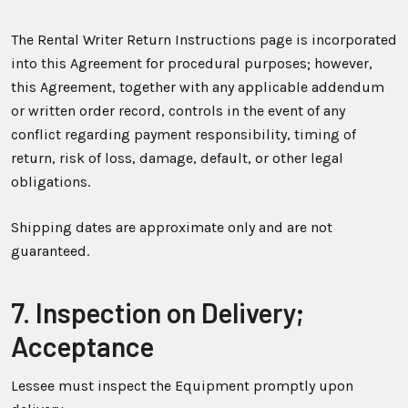
The Rental Writer Return Instructions page is incorporated
into this Agreement for procedural purposes; however,
this Agreement, together with any applicable addendum
or written order record, controls in the event of any
conflict regarding payment responsibility, timing of
return, risk of loss, damage, default, or other legal
obligations.
Shipping dates are approximate only and are not
guaranteed.
7. Inspection on Delivery;
Acceptance
Lessee must inspect the Equipment promptly upon