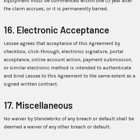
Equipment must be commenced within one (1) year after
the claim accrues, or it is permanently barred.
16. Electronic Acceptance
Lessee agrees that acceptance of this Agreement by
checkbox, click-through, electronic signature, portal
acceptance, online account action, payment submission,
or similar electronic method is intended to authenticate
and bind Lessee to this Agreement to the same extent as a
signed written contract.
17. Miscellaneous
No waiver by StenoWorks of any breach or default shall be
deemed a waiver of any other breach or default.