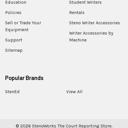
Education
Student Writers
Policies
Rentals
Sell or Trade Your
Steno Writer Accessories
Equipment
Writer Accessories by
Support
Machine
Sitemap
Popular Brands
StenEd
View All
©
2026
StenoWorks The Court Reporting Store.