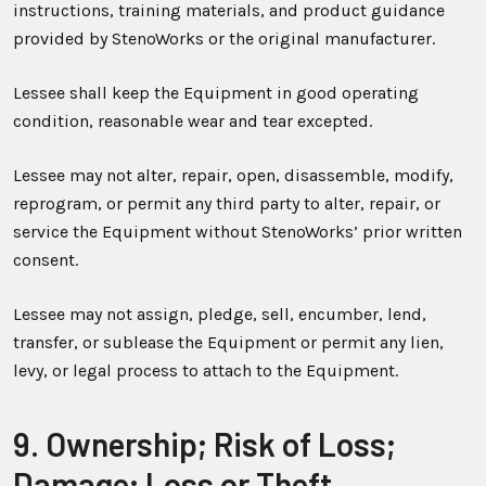
instructions, training materials, and product guidance
provided by StenoWorks or the original manufacturer.
Lessee shall keep the Equipment in good operating
condition, reasonable wear and tear excepted.
Lessee may not alter, repair, open, disassemble, modify,
reprogram, or permit any third party to alter, repair, or
service the Equipment without StenoWorks’ prior written
consent.
Lessee may not assign, pledge, sell, encumber, lend,
transfer, or sublease the Equipment or permit any lien,
levy, or legal process to attach to the Equipment.
9. Ownership; Risk of Loss;
Damage; Loss or Theft