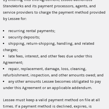
StenoWorks and its payment processors, agents, and
service providers to charge the payment method provided
by Lessee for:
recurring rental payments;
security deposits;
shipping, return-shipping, handling, and related
charges;
late fees, interest, and other fees due under this
Agreement;
repair, replacement, damage, loss, cleaning,
refurbishment, inspection, and other amounts owed; and
any other amounts Lessee becomes obligated to pay
under this Agreement or an applicable addendum.
Lessee must keep a valid payment method on file at all
times. If a payment method is declined, expires, is