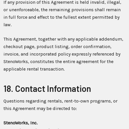
If any provision of this Agreement is held invalid, illegal,
or unenforceable, the remaining provisions shall remain
in full force and effect to the fullest extent permitted by
law.
This Agreement, together with any applicable addendum,
checkout page, product listing, order confirmation,
invoice, and incorporated policy expressly referenced by
StenoWorks, constitutes the entire agreement for the
applicable rental transaction.
18. Contact Information
Questions regarding rentals, rent-to-own programs, or
this Agreement may be directed to:
StenoWorks, Inc.