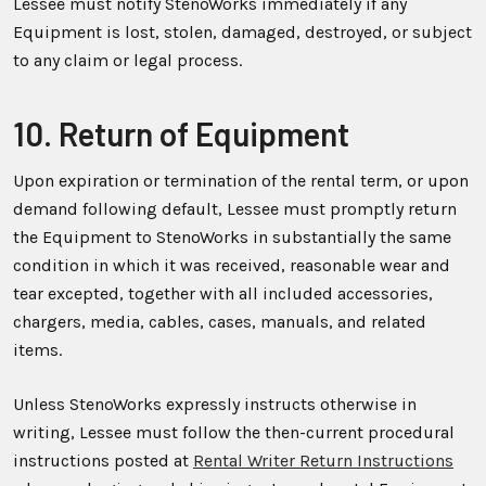
Lessee must notify StenoWorks immediately if any
Equipment is lost, stolen, damaged, destroyed, or subject
to any claim or legal process.
10. Return of Equipment
Upon expiration or termination of the rental term, or upon
demand following default, Lessee must promptly return
the Equipment to StenoWorks in substantially the same
condition in which it was received, reasonable wear and
tear excepted, together with all included accessories,
chargers, media, cables, cases, manuals, and related
items.
Unless StenoWorks expressly instructs otherwise in
writing, Lessee must follow the then-current procedural
instructions posted at
Rental Writer Return Instructions