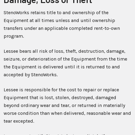
StenoWorks retains title to and ownership of the
Equipment at all times unless and until ownership
transfers under an applicable completed rent-to-own
program.
Lessee bears all risk of loss, theft, destruction, damage,
seizure, or deterioration of the Equipment from the time
the Equipment is delivered until it is returned to and
accepted by StenoWorks.
Lessee is responsible for the cost to repair or replace
Equipment that is lost, stolen, destroyed, damaged
beyond ordinary wear and tear, or returned in materially
worse condition than when delivered, reasonable wear and
tear excepted.