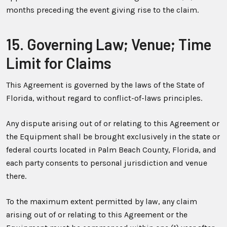
months preceding the event giving rise to the claim.
15. Governing Law; Venue; Time
Limit for Claims
This Agreement is governed by the laws of the State of
Florida, without regard to conflict-of-laws principles.
Any dispute arising out of or relating to this Agreement or
the Equipment shall be brought exclusively in the state or
federal courts located in Palm Beach County, Florida, and
each party consents to personal jurisdiction and venue
there.
To the maximum extent permitted by law, any claim
arising out of or relating to this Agreement or the