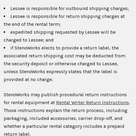
Lessee is responsible for outbound shipping charges;
Lessee is responsible for return shipping charges at
the end of the rental term;
expedited shipping requested by Lessee will be
charged to Lessee; and
if StenoWorks elects to provide a return label, the
associated return shipping cost may be deducted from
the security deposit or otherwise charged to Lessee,
unless StenoWorks expressly states that the label is
provided at no charge.
StenoWorks may publish procedural return instructions
for rental equipment at
Rental Writer Return Instructions
.
Those instructions explain the return process, including
packaging, included accessories, carrier drop-off, and
whether a particular rental category includes a prepaid
return label.