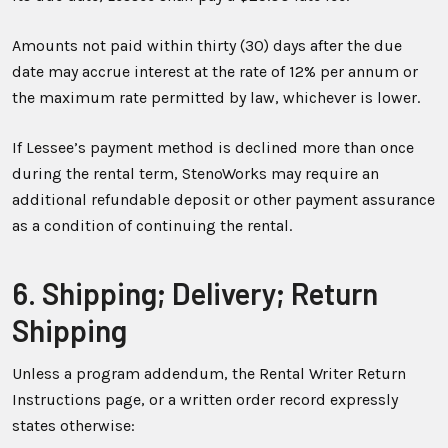
Amounts not paid within thirty (30) days after the due
date may accrue interest at the rate of 12% per annum or
the maximum rate permitted by law, whichever is lower.
If Lessee’s payment method is declined more than once
during the rental term, StenoWorks may require an
additional refundable deposit or other payment assurance
as a condition of continuing the rental.
6. Shipping; Delivery; Return
Shipping
Unless a program addendum, the Rental Writer Return
Instructions page, or a written order record expressly
states otherwise: