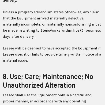
delivery.
Unless a program addendum states otherwise, any claim
that the Equipment arrived materially defective,
materially incomplete, or materially nonconforming must
be made in writing to StenoWorks within five (5) business
days after delivery.
Lessee will be deemed to have accepted the Equipment if
Lessee uses it or fails to provide timely written notice of a
material issue.
8. Use; Care; Maintenance; No
Unauthorized Alteration
Lessee shall use the Equipment only in a careful and
proper manner, in accordance with any operating