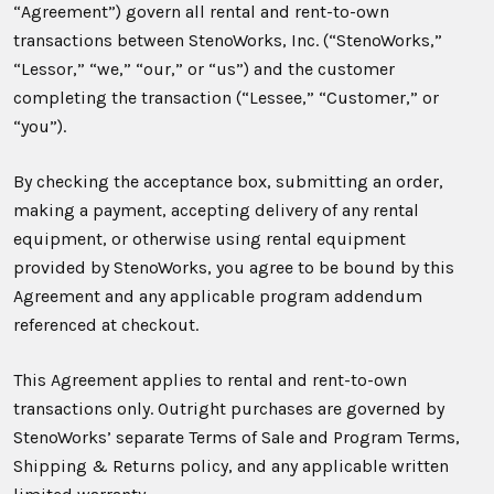
“Agreement”) govern all rental and rent-to-own
transactions between StenoWorks, Inc. (“StenoWorks,”
“Lessor,” “we,” “our,” or “us”) and the customer
completing the transaction (“Lessee,” “Customer,” or
“you”).
By checking the acceptance box, submitting an order,
making a payment, accepting delivery of any rental
equipment, or otherwise using rental equipment
provided by StenoWorks, you agree to be bound by this
Agreement and any applicable program addendum
referenced at checkout.
This Agreement applies to rental and rent-to-own
transactions only. Outright purchases are governed by
StenoWorks’ separate Terms of Sale and Program Terms,
Shipping & Returns policy, and any applicable written