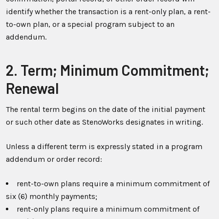
identify whether the transaction is a rent-only plan, a rent-
to-own plan, or a special program subject to an
addendum.
2. Term; Minimum Commitment;
Renewal
The rental term begins on the date of the initial payment
or such other date as StenoWorks designates in writing.
Unless a different term is expressly stated in a program
addendum or order record:
rent-to-own plans require a minimum commitment of
six (6) monthly payments;
rent-only plans require a minimum commitment of