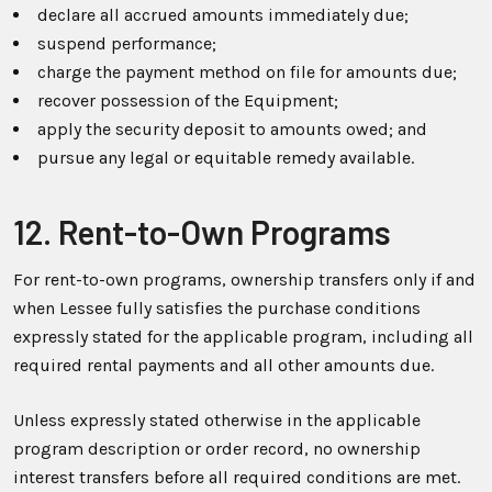
declare all accrued amounts immediately due;
suspend performance;
charge the payment method on file for amounts due;
recover possession of the Equipment;
apply the security deposit to amounts owed; and
pursue any legal or equitable remedy available.
12. Rent-to-Own Programs
For rent-to-own programs, ownership transfers only if and
when Lessee fully satisfies the purchase conditions
expressly stated for the applicable program, including all
required rental payments and all other amounts due.
Unless expressly stated otherwise in the applicable
program description or order record, no ownership
interest transfers before all required conditions are met.