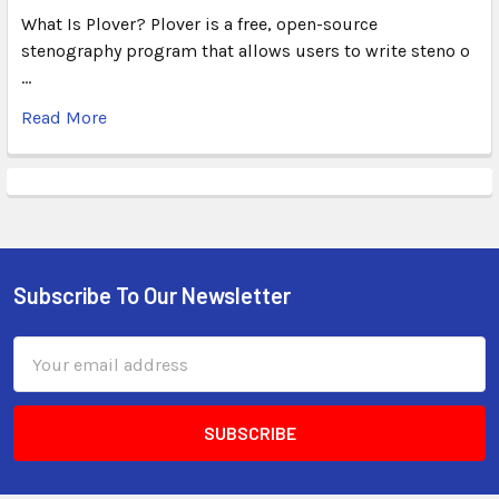
What Is Plover? Plover is a free, open-source
stenography program that allows users to write steno o
…
Read More
Subscribe To Our Newsletter
Email
Address