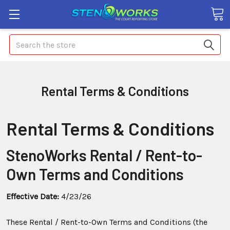
Search
Rental Terms & Conditions
Rental Terms & Conditions
StenoWorks Rental / Rent-to-
Own Terms and Conditions
Effective Date:
4/23/26
These Rental / Rent-to-Own Terms and Conditions (the