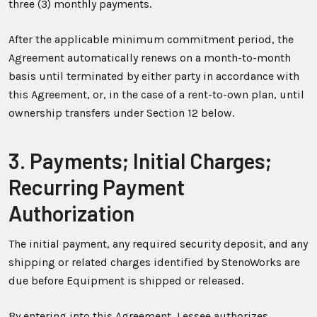
three (3) monthly payments.
After the applicable minimum commitment period, the
Agreement automatically renews on a month-to-month
basis until terminated by either party in accordance with
this Agreement, or, in the case of a rent-to-own plan, until
ownership transfers under Section 12 below.
3. Payments; Initial Charges;
Recurring Payment
Authorization
The initial payment, any required security deposit, and any
shipping or related charges identified by StenoWorks are
due before Equipment is shipped or released.
By entering into this Agreement, Lessee authorizes