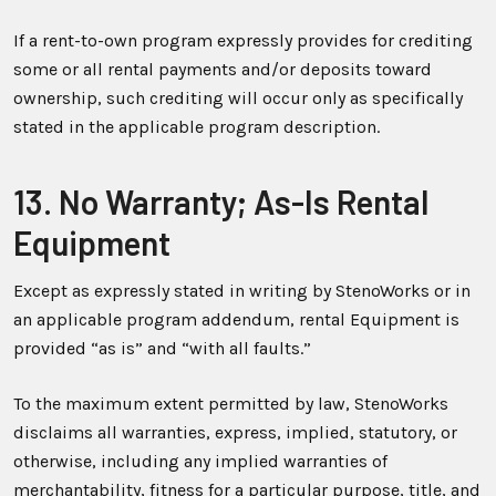
If a rent-to-own program expressly provides for crediting
some or all rental payments and/or deposits toward
ownership, such crediting will occur only as specifically
stated in the applicable program description.
13. No Warranty; As-Is Rental
Equipment
Except as expressly stated in writing by StenoWorks or in
an applicable program addendum, rental Equipment is
provided “as is” and “with all faults.”
To the maximum extent permitted by law, StenoWorks
disclaims all warranties, express, implied, statutory, or
otherwise, including any implied warranties of
merchantability, fitness for a particular purpose, title, and