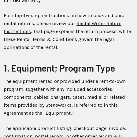
limited warranty.
For step-by-step instructions on how to pack and ship
rental returns, please review our
Rental Writer Return
Instructions
. That page explains the return process, while
these Rental Terms & Conditions govern the legal
obligations of the rental.
1. Equipment; Program Type
The equipment rented or provided under a rent-to-own
program, together with any included accessories,
components, cables, chargers, cases, media, or related
items provided by StenoWorks, is referred to in this
Agreement as the “Equipment.”
The applicable product listing, checkout page, invoice,
confirmation, portal record, or other order record will