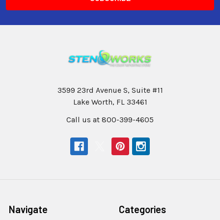
3599 23rd Avenue S, Suite #11
Lake Worth, FL 33461
Call us at 800-399-4605
Navigate
Categories