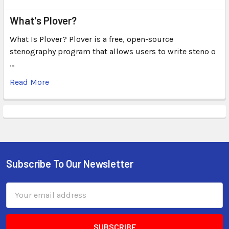
What's Plover?
What Is Plover? Plover is a free, open-source
stenography program that allows users to write steno o
…
Read More
Subscribe To Our Newsletter
Email
Address