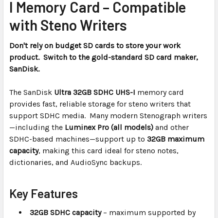
I Memory Card – Compatible
ADD
with Steno Writers
SELECTED
TO CART
Don't rely on budget SD cards to store your work
product. Switch to the gold-standard SD card maker,
SanDisk.
The SanDisk
Ultra 32GB SDHC UHS-I
memory card
provides fast, reliable storage for steno writers that
support SDHC media. Many modern Stenograph writers
—including the
Luminex Pro (all models)
and other
SDHC-based machines—support up to
32GB maximum
capacity
, making this card ideal for steno notes,
dictionaries, and AudioSync backups.
Key Features
32GB SDHC capacity
– maximum supported by