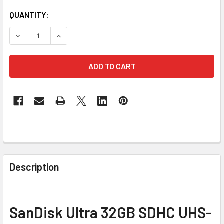
CURRENT
QUANTITY:
STOCK:
DECREASE QUANTITY 
FREQUENTLY
BOUGHT
Description
TOGETHER:
SELECT
SanDisk Ultra 32GB SDHC UHS-
ALL