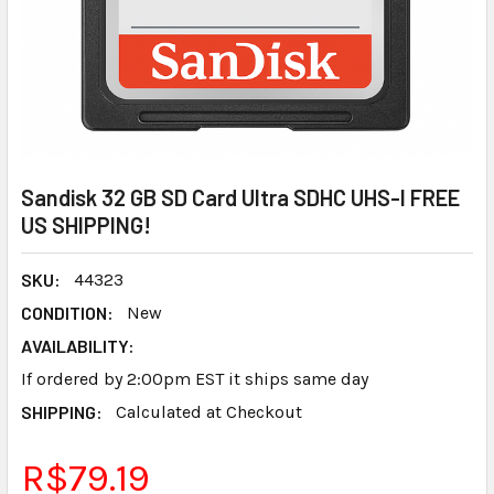
Sandisk 32 GB SD Card Ultra SDHC UHS-I FREE
US SHIPPING!
SKU:
44323
CONDITION:
New
AVAILABILITY:
If ordered by 2:00pm EST it ships same day
SHIPPING:
Calculated at Checkout
R$79.19