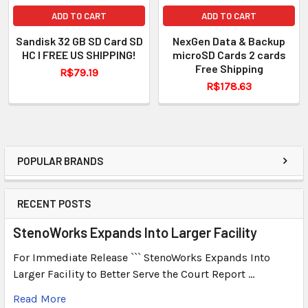
ADD TO CART
ADD TO CART
Sandisk 32 GB SD Card SD
NexGen Data & Backup
HC I FREE US SHIPPING!
microSD Cards 2 cards
Free Shipping
R$79.19
R$178.63
POPULAR BRANDS
RECENT POSTS
StenoWorks Expands Into Larger Facility
For Immediate Release ``` StenoWorks Expands Into
Larger Facility to Better Serve the Court Report …
Read More