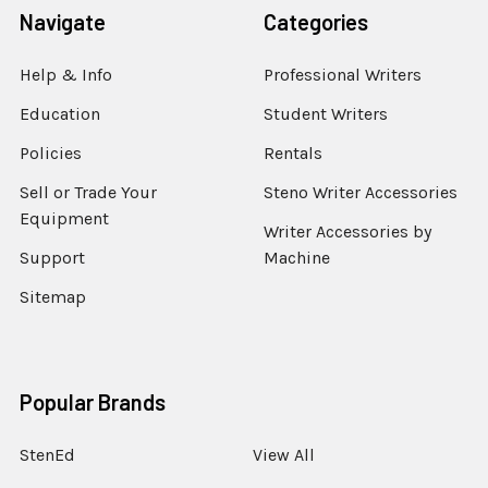
Navigate
Categories
Help & Info
Professional Writers
Education
Student Writers
Policies
Rentals
Sell or Trade Your
Steno Writer Accessories
Equipment
Writer Accessories by
Support
Machine
Sitemap
Popular Brands
StenEd
View All