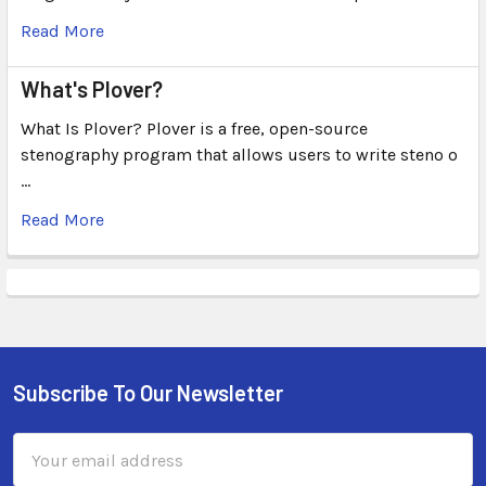
Read More
What's Plover?
What Is Plover? Plover is a free, open-source
stenography program that allows users to write steno o
…
Read More
Subscribe To Our Newsletter
Email
Address