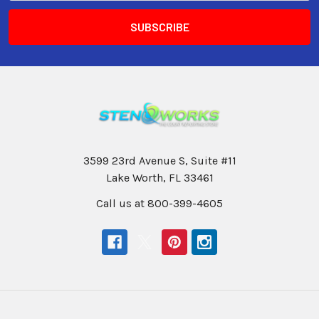
3599 23rd Avenue S, Suite #11
Lake Worth, FL 33461
Call us at 800-399-4605