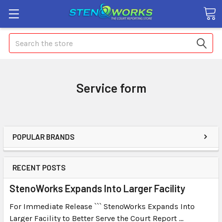
Search
Service form
POPULAR BRANDS
RECENT POSTS
StenoWorks Expands Into Larger Facility
For Immediate Release ``` StenoWorks Expands Into
Larger Facility to Better Serve the Court Report …