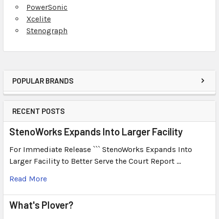
PowerSonic
Xcelite
Stenograph
POPULAR BRANDS
RECENT POSTS
StenoWorks Expands Into Larger Facility
For Immediate Release ``` StenoWorks Expands Into
Larger Facility to Better Serve the Court Report …
Read More
What's Plover?