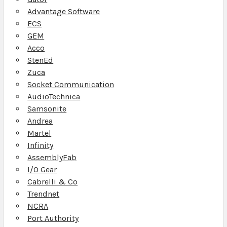
Advantage Software
ECS
GEM
Acco
StenEd
Zuca
Socket Communication
AudioTechnica
Samsonite
Andrea
Martel
Infinity
AssemblyFab
I/O Gear
Cabrelli & Co
Trendnet
NCRA
Port Authority