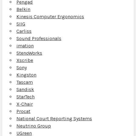
Pengad
Belkin
Kinesis Computer Ergonomics
SIIG
Carliss
Sound Professionals
imation
StenoWorks
Xscribe
Sony
Kingston
Tascam
Sandisk
StarTech
X-Chair
Procat
National Court Reporting Systems
Neutrino Group
UGreen