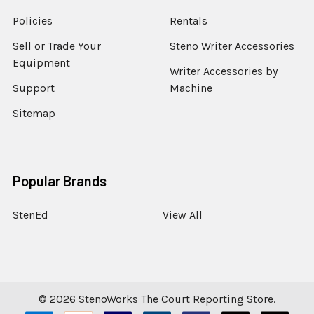
Policies
Rentals
Sell or Trade Your
Steno Writer Accessories
Equipment
Writer Accessories by
Support
Machine
Sitemap
Popular Brands
StenEd
View All
©
2026
StenoWorks The Court Reporting Store.