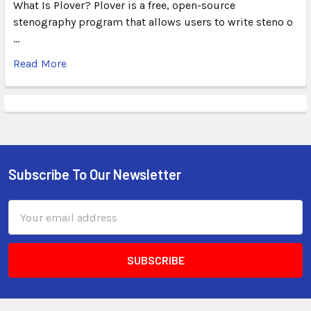
What Is Plover? Plover is a free, open-source
stenography program that allows users to write steno o
…
Read More
Subscribe To Our Newsletter
Email
Address