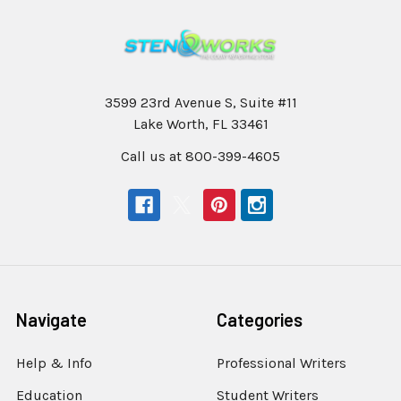
3599 23rd Avenue S, Suite #11
Lake Worth, FL 33461
Call us at 800-399-4605
Navigate
Categories
Help & Info
Professional Writers
Education
Student Writers