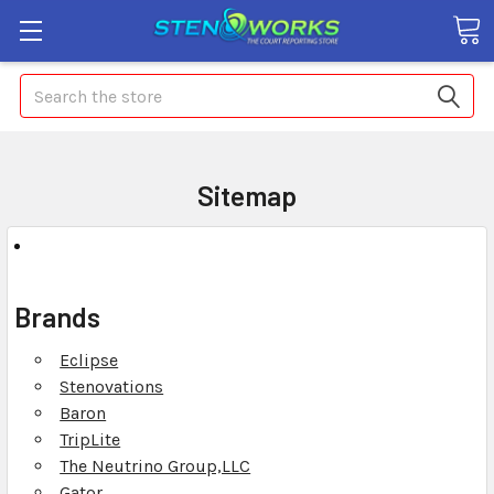
Search
Sitemap
Brands
Eclipse
Stenovations
Baron
TripLite
The Neutrino Group,LLC
Gator