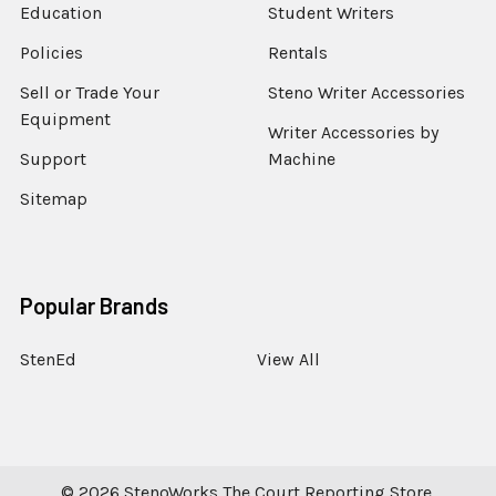
Education
Student Writers
Policies
Rentals
Sell or Trade Your
Steno Writer Accessories
Equipment
Writer Accessories by
Support
Machine
Sitemap
Popular Brands
StenEd
View All
©
2026
StenoWorks The Court Reporting Store.