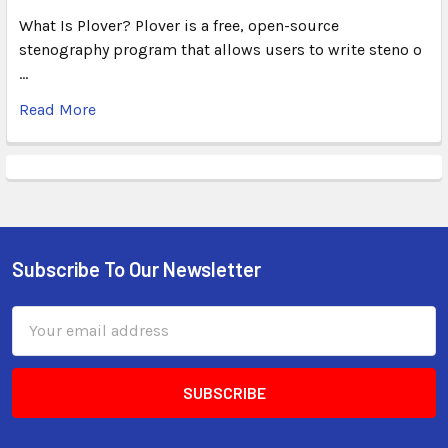
What Is Plover? Plover is a free, open-source
stenography program that allows users to write steno o
…
Read More
Subscribe To Our Newsletter
Email
Address