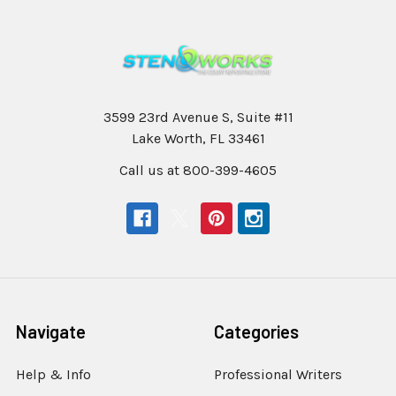
3599 23rd Avenue S, Suite #11
Lake Worth, FL 33461
Call us at 800-399-4605
Navigate
Categories
Help & Info
Professional Writers