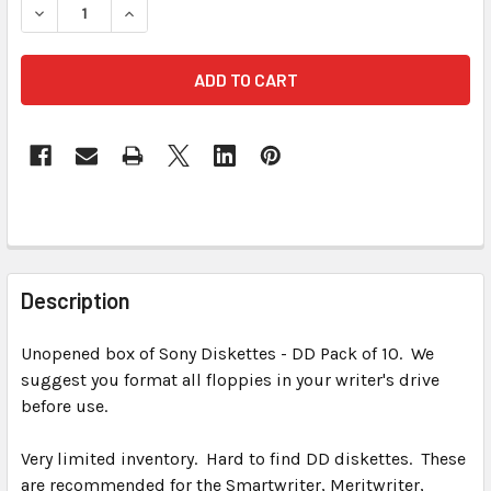
DECREASE QUANTITY OF SONY IBM FORMATTED DOUBLE SI
INCREASE QUANTITY OF SONY IBM FORMATTED 
FREQUENTLY
BOUGHT
Description
TOGETHER:
Unopened box of Sony Diskettes - DD Pack of 10. We
suggest you format all floppies in your writer's drive
SELECT
ALL
before use.
Very limited inventory. Hard to find DD diskettes. These
ADD
SELECTED
are recommended for the Smartwriter, Meritwriter,