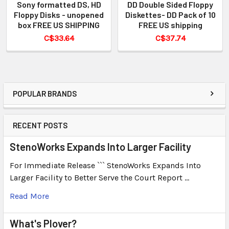
Sony formatted DS, HD
DD Double Sided Floppy
Floppy Disks - unopened
Diskettes- DD Pack of 10
box FREE US SHIPPING
FREE US shipping
C$33.64
C$37.74
POPULAR BRANDS
RECENT POSTS
StenoWorks Expands Into Larger Facility
For Immediate Release ``` StenoWorks Expands Into
Larger Facility to Better Serve the Court Report …
Read More
What's Plover?