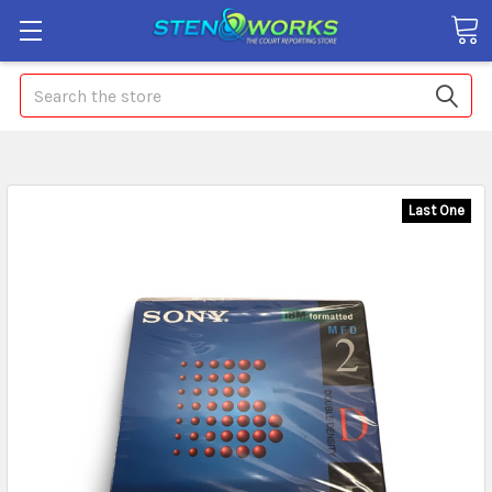
Search
Last One