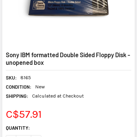
Sony IBM formatted Double Sided Floppy Disk -
unopened box
SKU:
8165
CONDITION:
New
SHIPPING:
Calculated at Checkout
C$57.91
CURRENT
QUANTITY:
STOCK: