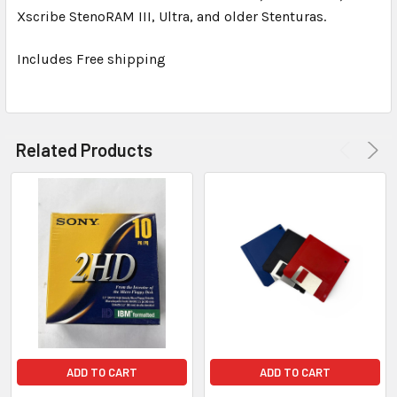
TO CART
Xscribe StenoRAM III, Ultra, and older Stenturas.
Includes Free shipping
Related Products
ADD TO CART
ADD TO CART