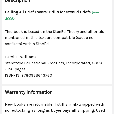
TOGETHER:
Calling All Brief Lovers: Drills for StenEd Briefs
(New in
2009)
SELECT
ALL
This book is based on the StenEd Theory and all briefs
ADD
mentioned in this text are compatible (cause no
SELECTED
conflicts) within StenEd.
TO CART
Carol D. Williams
Stenotype Educational Products, Incorporated
, 2009
-
156 pages
ISBN-13: 9780938643760
Warranty Information
New books are returnable if still shrink-wrapped with
no restocking as long as buyer pays all shipping. Used