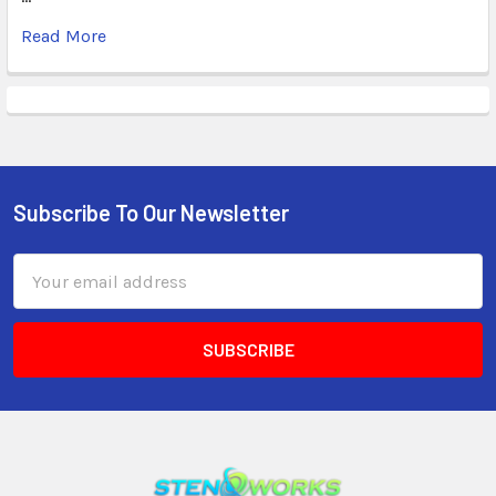
Read More
Subscribe To Our Newsletter
Email
Address