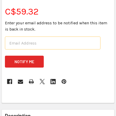
C$59.32
Enter your email address to be notified when this item
is back in stock.
CURRENT
STOCK:
FREQUENTLY
BOUGHT
Description