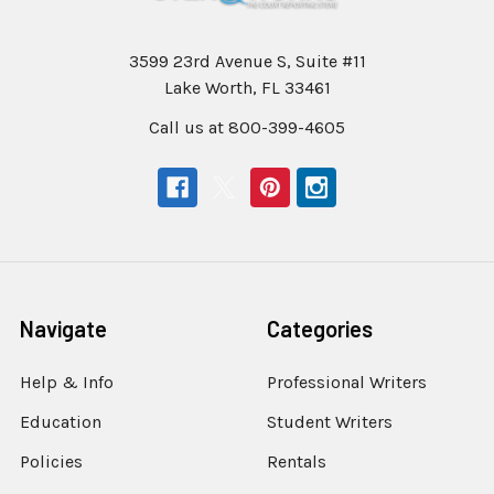
3599 23rd Avenue S, Suite #11
Lake Worth, FL 33461
Call us at 800-399-4605
Navigate
Categories
Help & Info
Professional Writers
Education
Student Writers
Policies
Rentals