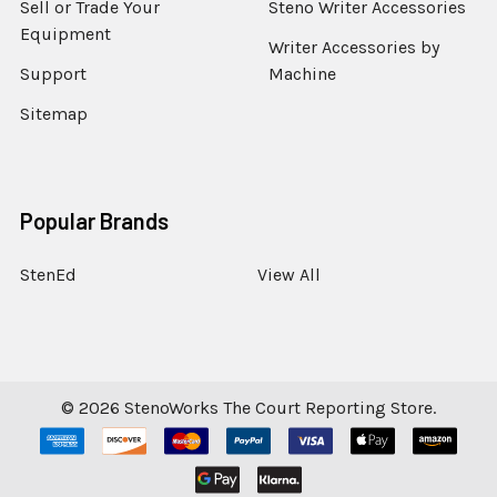
Sell or Trade Your
Steno Writer Accessories
Equipment
Writer Accessories by
Support
Machine
Sitemap
Popular Brands
StenEd
View All
©
2026
StenoWorks The Court Reporting Store.