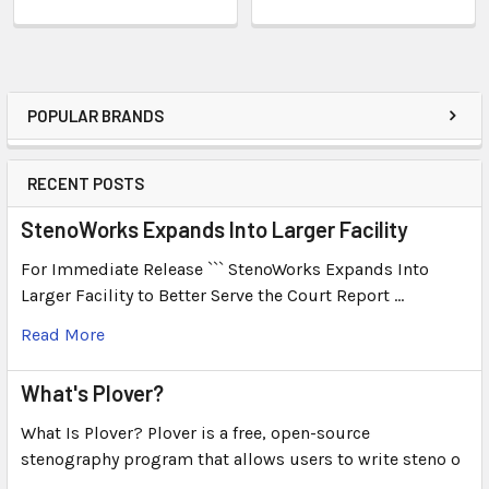
POPULAR BRANDS
RECENT POSTS
StenoWorks Expands Into Larger Facility
For Immediate Release ``` StenoWorks Expands Into
Larger Facility to Better Serve the Court Report …
Read More
What's Plover?
What Is Plover? Plover is a free, open-source
stenography program that allows users to write steno o
…