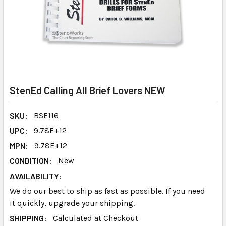
StenEd Calling All Brief Lovers NEW
SKU:
BSE116
UPC:
9.78E+12
MPN:
9.78E+12
CONDITION:
New
AVAILABILITY:
We do our best to ship as fast as possible. If you need
it quickly, upgrade your shipping.
SHIPPING:
Calculated at Checkout