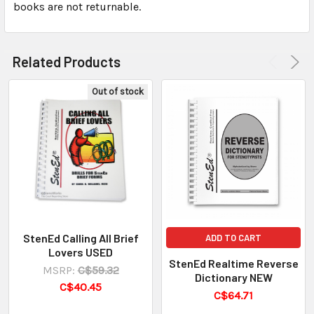
books are not returnable.
Related Products
Out of stock
StenEd Calling All Brief
ADD TO CART
Lovers USED
StenEd Realtime Reverse
MSRP:
C$59.32
Dictionary NEW
C$40.45
C$64.71