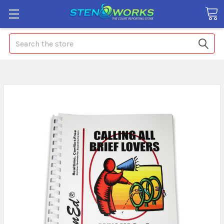
Search