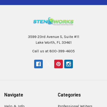
3599 23rd Avenue S, Suite #11
Lake Worth, FL 33461
Call us at 800-399-4605
Navigate
Categories
Help & Info
Professional Writers