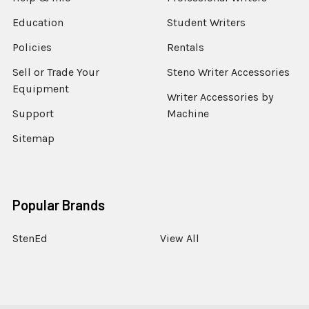
Education
Student Writers
Policies
Rentals
Sell or Trade Your
Steno Writer Accessories
Equipment
Writer Accessories by
Support
Machine
Sitemap
Popular Brands
StenEd
View All