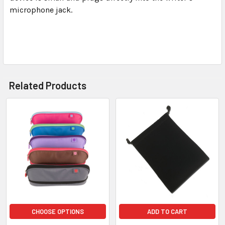
microphone jack.
Related Products
CHOOSE OPTIONS
ADD TO CART