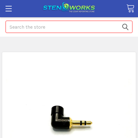
Search