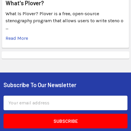
What's Plover?
What Is Plover? Plover is a free, open-source
stenography program that allows users to write steno o
…
Read More
Subscribe To Our Newsletter
Email
Address