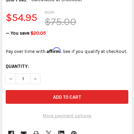
MSRP:
$54.95
$75.00
— You save
$20.05
Affirm
Pay over time with
. See if you qualify at checkout.
CURRENT
QUANTITY:
STOCK:
DECREASE QUANTITY OF STENOGRAPH™ LMX II MICROPHONE
INCREASE QUANTITY OF STENOGRAPH™ LMX II 
More payment options