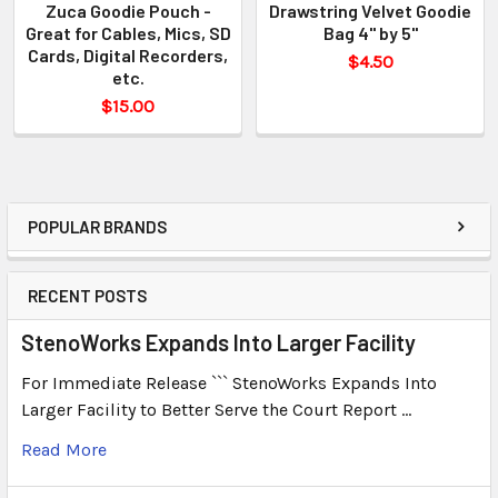
Zuca Goodie Pouch -
Drawstring Velvet Goodie
Great for Cables, Mics, SD
Bag 4" by 5"
Cards, Digital Recorders,
$4.50
etc.
$15.00
POPULAR BRANDS
RECENT POSTS
StenoWorks Expands Into Larger Facility
For Immediate Release ``` StenoWorks Expands Into
Larger Facility to Better Serve the Court Report …
Read More