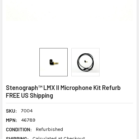
Stenograph™ LMX II Microphone Kit Refurb
FREE US Shipping
SKU:
7004
MPN:
46789
CONDITION:
Refurbished
SHIPPING:
Calculated at Checkout