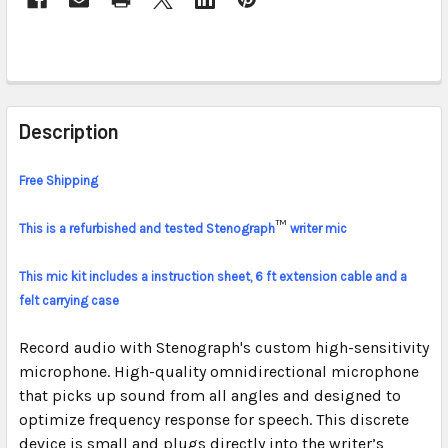
FREQUENTLY
BOUGHT
Description
TOGETHER:
Free Shipping
SELECT
ALL
™
This is a refurbished and tested Stenograph
writer mic
ADD
This mic kit includes a instruction sheet, 6 ft extension cable and a
SELECTED
felt carrying case
TO CART
Record audio with Stenograph's custom high-sensitivity
microphone. High-quality omnidirectional microphone
that picks up sound from all angles and designed to
optimize frequency response for speech. This discrete
device is small and plugs directly into the writer’s