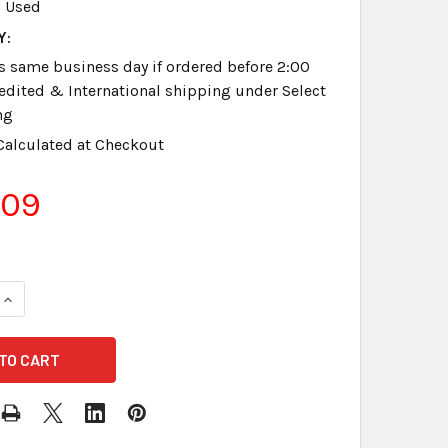
Used
Y:
s same business day if ordered before 2:00
dited & International shipping under Select
ng
Calculated at Checkout
.09
QUANTITY OF STENOGRAPH® STENOELECTRIC CHARGER USED
INCREASE QUANTITY OF STENOGRAPH® STENOELECTRIC CHAR