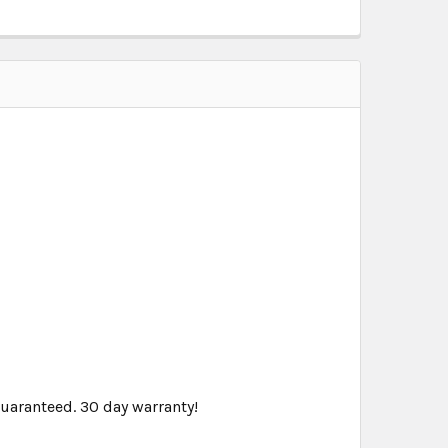
uaranteed. 30 day warranty!