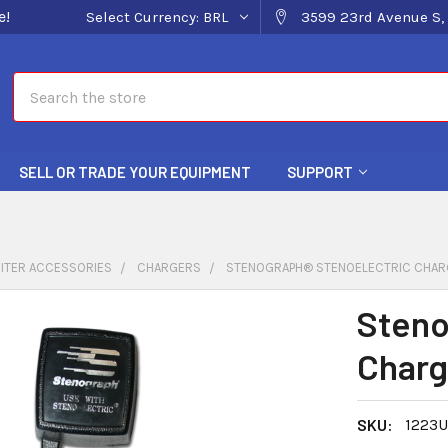
e!
Select Currency:
BRL
3599 23rd Avenue S, 
Search
SELL OR TRADE YOUR EQUIPMENT
SUPPORT
ITER ACCESSORIES
CHARGERS
STENOGRAPH® STENOELECTRIC CHAR
Steno
Charg
SKU:
1223U