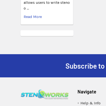
allows users to write steno
o …
Read More
Subscribe to
Navigate
Help & Info