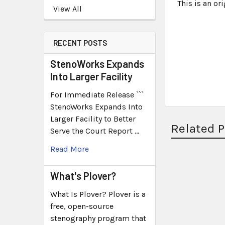
This is an o
View All
RECENT POSTS
StenoWorks Expands
Into Larger Facility
For Immediate Release ```
StenoWorks Expands Into
Larger Facility to Better
Related 
Serve the Court Report …
Read More
What's Plover?
What Is Plover? Plover is a
free, open-source
stenography program that