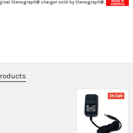
riginal Stenograph® charger sold by Stenograph®.
Products
On Sale