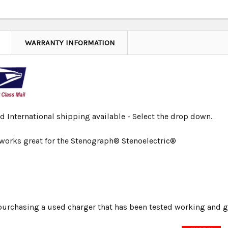
WARRANTY INFORMATION
d International shipping available - Select the drop down.
 works great for the Stenograph® Stenoelectric®
urchasing a used charger that has been tested working and g