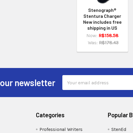
Stenograph®
Stentura Charger
New includes free
shipping in US
Now:
R$158.58
Was:
R$178.43
Email
 our newsletter
Address
Categories
Popular 
Professional Writers
StenEd