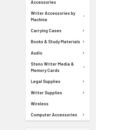
Accessories
ADD
SELECTED
Writer Accessories by
TO CART
Machine
Carrying Cases
Books & Study Materials
Audio
Steno Writer Media &
Memory Cards
Legal Supplies
Writer Supplies
Wireless
Computer Accessories