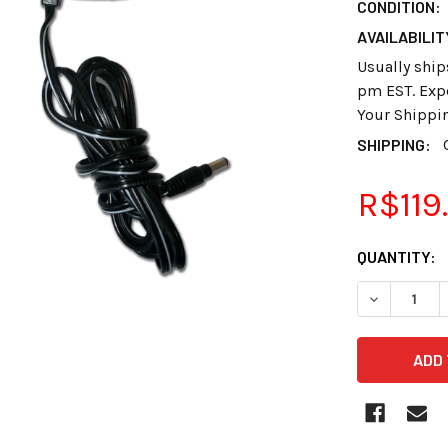
CONDITION:
AVAILABILIT
Usually ship
pm EST. Expe
Your Shippi
SHIPPING:
R$119
CURRENT
QUANTITY:
STOCK:
DECREASE 