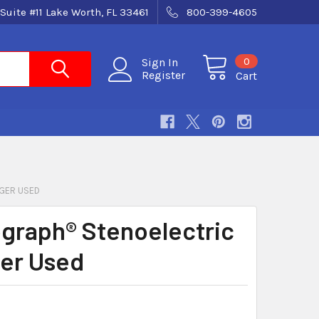
Suite #11 Lake Worth, FL 33461
800-399-4605
0
Sign In
Register
Cart
GER USED
graph® Stenoelectric
er Used