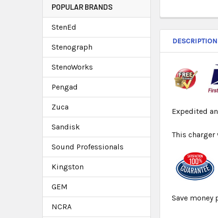
POPULAR BRANDS
StenEd
DESCRIPTION
Stenograph
StenoWorks
Pengad
Zuca
Expedited an
Sandisk
This charger
Sound Professionals
Kingston
GEM
Save money p
NCRA