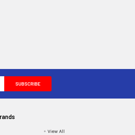
Brands
View All