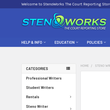
Welcome to StenoWorks The Court Reporting Stor
HELP & INFO
EDUCATION
POLICIES
HOME
STENO WR
CATEGORIES
FREQUENTLY
Professional Writers
BOUGHT
Student Writers
TOGETHER:
Rentals
SELECT
ALL
Steno Writer